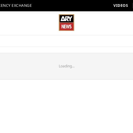
RENCY EXCHANGE
VIDEOS
Loading...