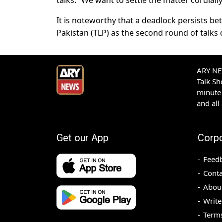
talks. “We want to settle the matter cordiall
It is noteworthy that a deadlock persists 
Pakistan (TLP) as the second round of talks
ARY NEW
Talk S
minute 
and all
Get our App
Corp
Feed
Conta
Abou
Write
Terms