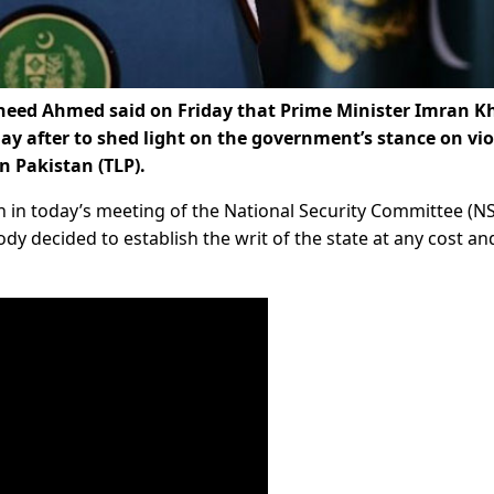
heed Ahmed said on Friday that Prime Minister Imran K
ay after to shed light on the government’s stance on vio
n Pakistan (TLP).
n in today’s meeting of the National Security Committee (NS
ody decided to establish the writ of the state at any cost an