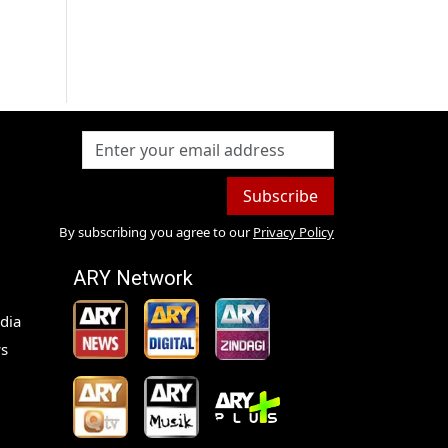
Subscribe
By subscribing you agree to our
Privacy Policy
ARY Network
dia
s