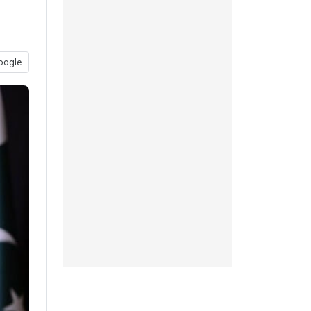
n
oogle