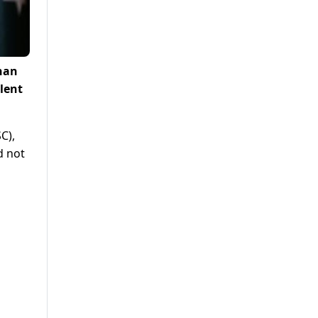
han
lent
C),
d not