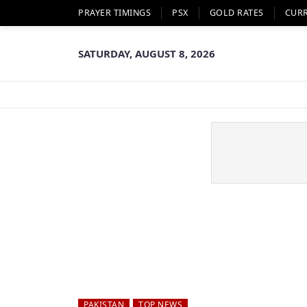
PRAYER TIMINGS
PSX
GOLD RATES
CUR
SATURDAY, AUGUST 8, 2026
PAKISTAN
TOP NEWS