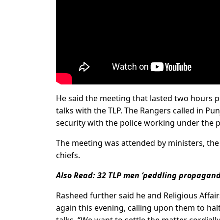
He said the meeting that lasted two hours po
talks with the TLP. The Rangers called in Pu
security with the police working under the p
The meeting was attended by ministers, the n
chiefs.
Also Read:
32 TLP men ‘peddling propagand
Rasheed further said he and Religious Affai
again this evening, calling upon them to ha