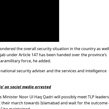
ndered the overall security situation in the country as well
njab under Article 147 has been handed over the province’s
aramilitary force, he added.
ational security adviser and the services and intelligence
a’ on social media arrested
rs Minister Noor Ul Haq Qadri will possibly meet TLP leaders
lt their march towards Islamabad and wait for the outcome 