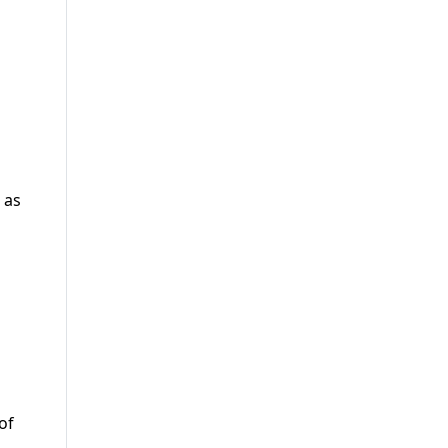
 as
of