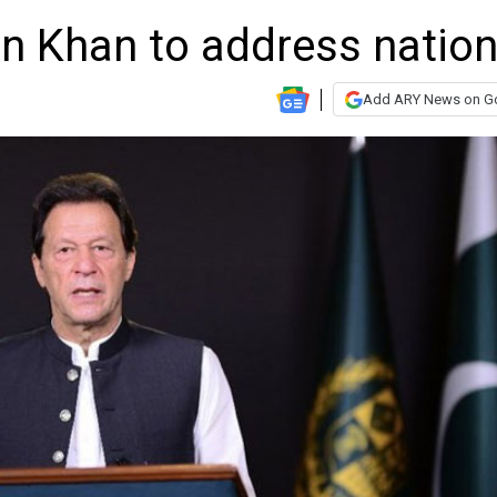
an Khan to address natio
Add ARY News on G