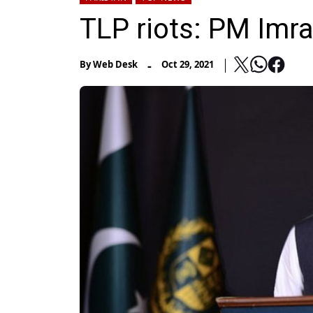
TLP riots: PM Imr
-
By
Web Desk
Oct 29, 2021