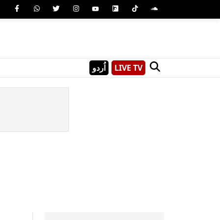
اُردو
LIVE TV