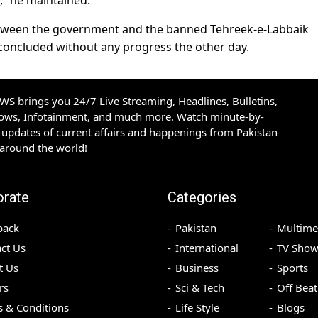
y,” he maintained.
between the government and the banned Tehreek-e-Labbaik
 concluded without any progress the other day.
S brings you 24/7 Live Streaming, Headlines, Bulletins,
hows, Infotainment, and much more. Watch minute-by-
updates of current affairs and happenings from Pakistan
 around the world!
orate
Categories
back
Pakistan
Multime
ct Us
International
TV Show
t Us
Business
Sports
rs
Sci & Tech
Off Beat
 & Conditions
Life Style
Blogs