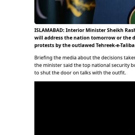
ISLAMABAD: Interior Minister Sheikh Ras
will address the nation tomorrow or the d
protests by the outlawed Tehreek-e-Taliba
Briefing the media about the decisions take
the minister said the top national security b
to shut the door on talks with the outfit.