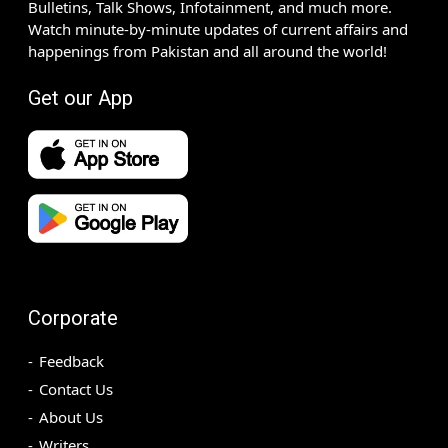
Bulletins, Talk Shows, Infotainment, and much more.
Watch minute-by-minute updates of current affairs and
happenings from Pakistan and all around the world!
Get our App
Corporate
Feedback
Contact Us
About Us
Writers