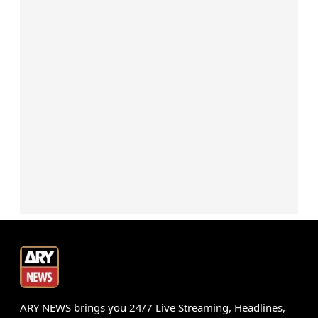
ARY NEWS brings you 24/7 Live Streaming, Headlines,