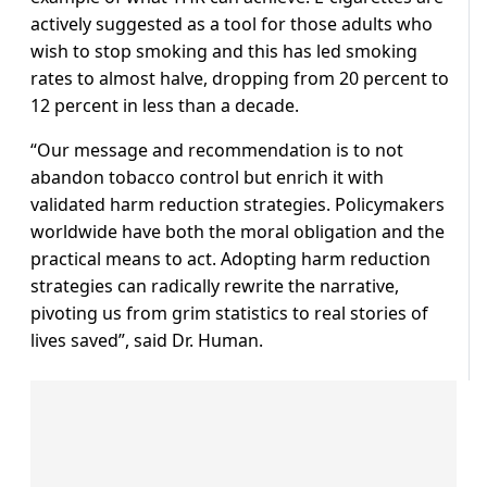
actively suggested as a tool for those adults who
wish to stop smoking and this has led smoking
rates to almost halve, dropping from 20 percent to
12 percent in less than a decade.
“Our message and recommendation is to not
abandon tobacco control but enrich it with
validated harm reduction strategies. Policymakers
worldwide have both the moral obligation and the
practical means to act. Adopting harm reduction
strategies can radically rewrite the narrative,
pivoting us from grim statistics to real stories of
lives saved”, said Dr. Human.