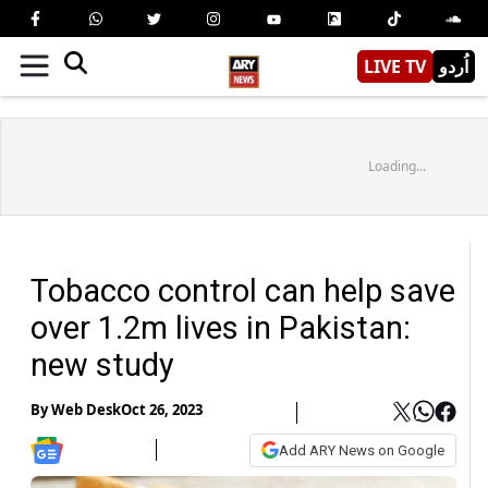
LIVE TV
اُردو
Loading...
Tobacco control can help save
over 1.2m lives in Pakistan:
new study
By
Web Desk
Oct 26, 2023
Add ARY News on Google