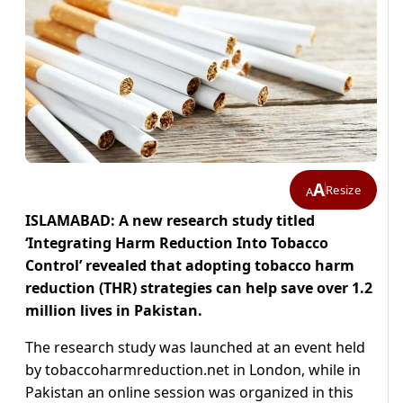
A
Resize
A
ISLAMABAD: A new research study titled
‘Integrating Harm Reduction Into Tobacco
Control’ revealed that adopting tobacco harm
reduction (THR) strategies can help save over 1.2
million lives in Pakistan.
The research study was launched at an event held
by tobaccoharmreduction.net in London, while in
Pakistan an online session was organized in this