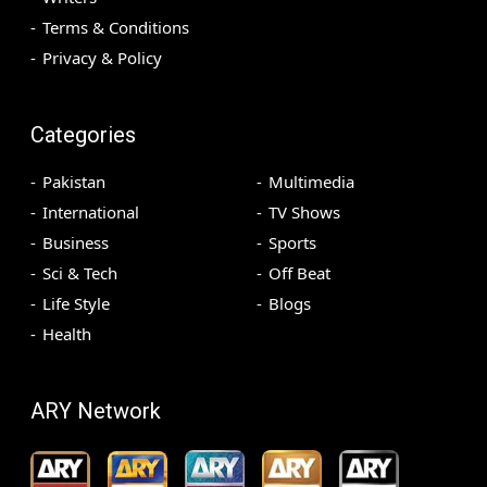
Terms & Conditions
Privacy & Policy
Categories
Pakistan
Multimedia
International
TV Shows
Business
Sports
Sci & Tech
Off Beat
Life Style
Blogs
Health
ARY Network