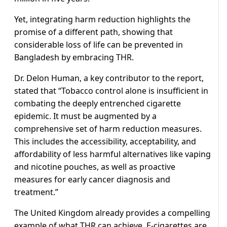
Yet, integrating harm reduction highlights the
promise of a different path, showing that
considerable loss of life can be prevented in
Bangladesh by embracing THR.
Dr. Delon Human, a key contributor to the report,
stated that “Tobacco control alone is insufficient in
combating the deeply entrenched cigarette
epidemic. It must be augmented by a
comprehensive set of harm reduction measures.
This includes the accessibility, acceptability, and
affordability of less harmful alternatives like vaping
and nicotine pouches, as well as proactive
measures for early cancer diagnosis and
treatment.”
The United Kingdom already provides a compelling
example of what THR can achieve. E-cigarettes are