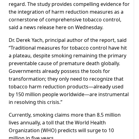
regard. The study provides compelling evidence for
the integration of harm reduction measures as a
cornerstone of comprehensive tobacco control,
said a news release here on Wednesday.
Dr. Derek Yach, principal author of the report, said
“Traditional measures for tobacco control have hit
a plateau, despite smoking remaining the primary
preventable cause of premature death globally.
Governments already possess the tools for
transformation; they only need to recognize that
tobacco harm reduction products—already used
by 150 million people worldwide—are instrumental
in resolving this crisis.”
Currently, smoking claims more than 8.5 million
lives annually, a toll that the World Health
Organization (WHO) predicts will surge to 10
million in five years.