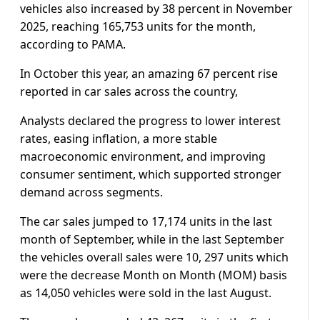
vehicles also increased by 38 percent in November
2025, reaching 165,753 units for the month,
according to PAMA.
In October this year, an amazing 67 percent rise
reported in car sales across the country,
Analysts declared the progress to lower interest
rates, easing inflation, a more stable
macroeconomic environment, and improving
consumer sentiment, which supported stronger
demand across segments.
The car sales jumped to 17,174 units in the last
month of September, while in the last September
the vehicles overall sales were 10, 297 units which
were the decrease Month on Month (MOM) basis
as 14,050 vehicles were sold in the last August.