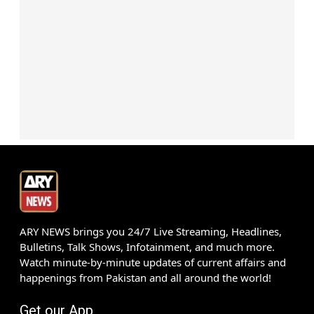
ARY NEWS brings you 24/7 Live Streaming, Headlines,
Bulletins, Talk Shows, Infotainment, and much more.
Watch minute-by-minute updates of current affairs and
happenings from Pakistan and all around the world!
Get our App