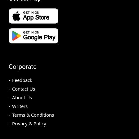
Corporate
Feedback
Contact Us
About Us
Writers
Terms & Conditions
Privacy & Policy