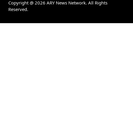
Copyright @
2026
ARY News Network. All Rights
Reserved.