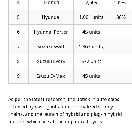
4
Honda
2,609
135%
5
Hyundai
1,001 units
+38%
6
Hyundai Porter
45 units
7
Suzuki Swift
1,367 units,
8
Suzuki Every
572 units
9
Isuzu D-Max
45 units
As per the latest research, the uptick in auto sales
is fueled by easing inflation, normalized supply
chains, and the launch of hybrid and plug-in hybrid
models, which are attracting more buyers.