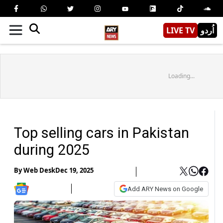
LIVE TV
اُردو
Loading...
Top selling cars in Pakistan
during 2025
By
Web Desk
Dec 19, 2025
Add ARY News on Google