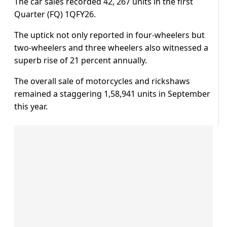
The car sales recorded 42, 267 units in the first
Quarter (FQ) 1QFY26.
The uptick not only reported in four-wheelers but
two-wheelers and three wheelers also witnessed a
superb rise of 21 percent annually.
The overall sale of motorcycles and rickshaws
remained a staggering 1,58,941 units in September
this year.