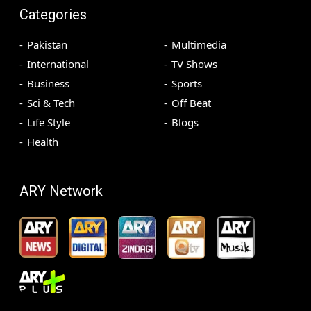
Categories
Pakistan
Multimedia
International
TV Shows
Business
Sports
Sci & Tech
Off Beat
Life Style
Blogs
Health
ARY Network