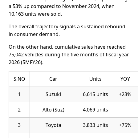
a 53% up compared to November 2024, when
10,163 units were sold.
The overall trajectory signals a sustained rebound
in consumer demand.
On the other hand, cumulative sales have reached
75,042 vehicles during the five months of fiscal year
2026 (5MFY26).
S.NO
Car
Units
YOY
1
Suzuki
6,615 units
+23%
2
Alto (Suz)
4,069 units
3
Toyota
3,833 units
+75%