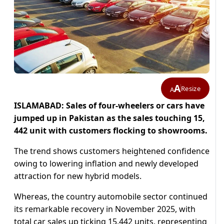
A
Resize
A
ISLAMABAD: Sales of four-wheelers or cars have
jumped up in Pakistan as the sales touching 15,
442 unit with customers flocking to showrooms.
The trend shows customers heightened confidence
owing to lowering inflation and newly developed
attraction for new hybrid models.
Whereas, the country automobile sector continued
its remarkable recovery in November 2025, with
total car sales up ticking 15,442 units, representing