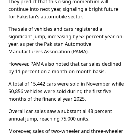
They predict that this rising momentum will
continue into next year, signaling a bright future
for Pakistan’s automobile sector.
The sale of vehicles and cars registered a
significant jump, increasing by 52 percent year-on-
year, as per the Pakistan Automotive
Manufacturers Association (PAMA).
However, PAMA also noted that car sales declined
by 11 percent on a month-on-month basis.
A total of 15,442 cars were sold in November, while
50,856 vehicles were sold during the first five
months of the financial year 2025.
Overall car sales saw a substantial 48 percent
annual jump, reaching 75,000 units.
Moreover, sales of two-wheeler and three-wheeler