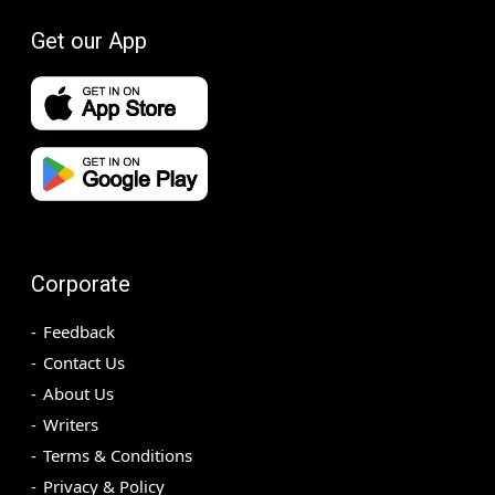
Get our App
Corporate
Feedback
Contact Us
About Us
Writers
Terms & Conditions
Privacy & Policy