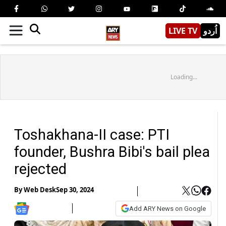
LIVE TV
اُردو
Loading...
Toshakhana-II case: PTI
founder, Bushra Bibi's bail plea
rejected
By
Web Desk
Sep 30, 2024
Add ARY News on Google