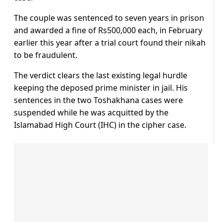
The couple was sentenced to seven years in prison
and awarded a fine of Rs500,000 each, in February
earlier this year after a trial court found their nikah
to be fraudulent.
The verdict clears the last existing legal hurdle
keeping the deposed prime minister in jail. His
sentences in the two Toshakhana cases were
suspended while he was acquitted by the
Islamabad High Court (IHC) in the cipher case.