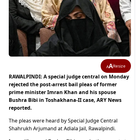
A
Resize
A
RAWALPINDI: A special judge central on Monday
rejected the post-arrest bail pleas of former
prime minister Imran Khan and his spouse
Bushra Bibi in Toshakhana-II case, ARY News
reported.
The pleas were heard by Special Judge Central
Shahrukh Arjumand at Adiala Jail, Rawalpindi.