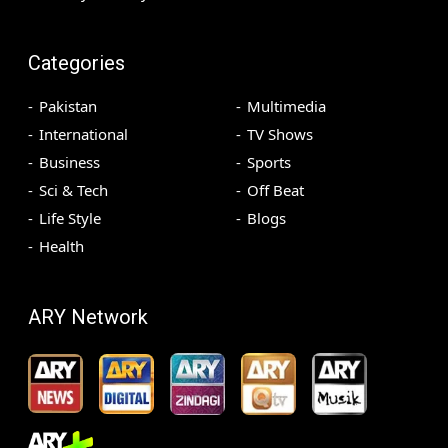
Categories
Pakistan
Multimedia
International
TV Shows
Business
Sports
Sci & Tech
Off Beat
Life Style
Blogs
Health
ARY Network