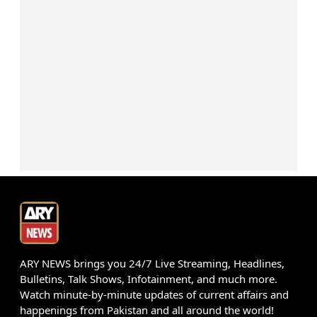
ARY NEWS brings you 24/7 Live Streaming, Headlines,
Bulletins, Talk Shows, Infotainment, and much more.
Watch minute-by-minute updates of current affairs and
happenings from Pakistan and all around the world!