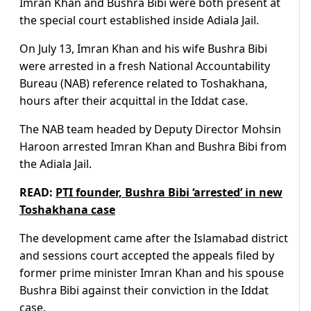
Imran Khan and Bushra Bibi were both present at
the special court established inside Adiala Jail.
On July 13, Imran Khan and his wife Bushra Bibi
were arrested in a fresh National Accountability
Bureau (NAB) reference related to Toshakhana,
hours after their acquittal in the Iddat case.
The NAB team headed by Deputy Director Mohsin
Haroon arrested Imran Khan and Bushra Bibi from
the Adiala Jail.
READ:
PTI founder, Bushra Bibi ‘arrested’ in new
Toshakhana case
The development came after the Islamabad district
and sessions court accepted the appeals filed by
former prime minister Imran Khan and his spouse
Bushra Bibi against their conviction in the Iddat
case.