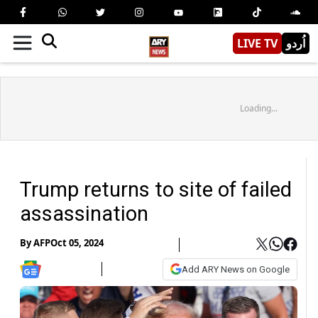
LIVE TV
اُردو
Loading...
Trump returns to site of failed
assassination
By
AFP
Oct 05, 2024
Add ARY News on Google