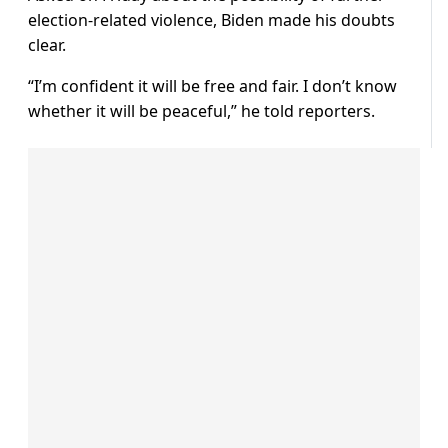
election-related violence, Biden made his doubts
clear.
“I’m confident it will be free and fair. I don’t know
whether it will be peaceful,” he told reporters.