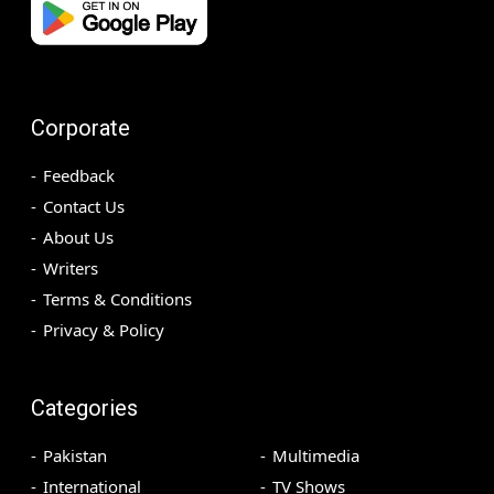
Corporate
Feedback
Contact Us
About Us
Writers
Terms & Conditions
Privacy & Policy
Categories
Pakistan
Multimedia
International
TV Shows