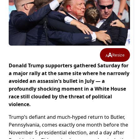
A
Resize
A
Donald Trump supporters gathered Saturday for
a major rally at the same site where he narrowly
avoided an assassin’s bullet in July — a
profoundly shocking moment in a White House
race still clouded by the threat of political
violence.
Trump’s defiant and much-hyped return to Butler,
Pennsylvania, comes exactly one month before the
November 5 presidential election, and a day after