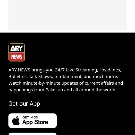
ARY NEWS brings you 24/7 Live Streaming, Headlines,
Bulletins, Talk Shows, Infotainment, and much more.
Watch minute-by-minute updates of current affairs and
happenings from Pakistan and all around the world!
Get our App