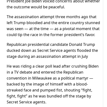
President Joe Biden voiced concerns about whether
the outcome would be peaceful.
The assassination attempt three months ago that
left Trump bloodied and the entire country stunned
was seen — at the time — as a pivotal moment that
could tip the race in the former president’s favor.
Republican presidential candidate Donald Trump
ducked down as Secret Service agents flooded the
stage during an assassination attempt in July
He was riding a clear poll lead after crushing Biden
in a TV debate and entered the Republican
convention in Milwaukee as a political martyr —
backed by the image of himself with a blood-
streaked face and pumped fist, shouting “fight,
fight, fight” as he was bundled off the stage by
Secret Service agents.