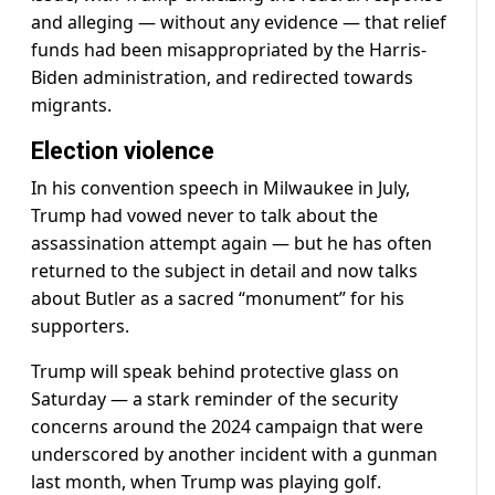
and alleging — without any evidence — that relief
funds had been misappropriated by the Harris-
Biden administration, and redirected towards
migrants.
Election violence
In his convention speech in Milwaukee in July,
Trump had vowed never to talk about the
assassination attempt again — but he has often
returned to the subject in detail and now talks
about Butler as a sacred “monument” for his
supporters.
Trump will speak behind protective glass on
Saturday — a stark reminder of the security
concerns around the 2024 campaign that were
underscored by another incident with a gunman
last month, when Trump was playing golf.