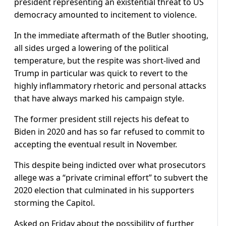
president representing an existential threat to US
democracy amounted to incitement to violence.
In the immediate aftermath of the Butler shooting,
all sides urged a lowering of the political
temperature, but the respite was short-lived and
Trump in particular was quick to revert to the
highly inflammatory rhetoric and personal attacks
that have always marked his campaign style.
The former president still rejects his defeat to
Biden in 2020 and has so far refused to commit to
accepting the eventual result in November.
This despite being indicted over what prosecutors
allege was a “private criminal effort” to subvert the
2020 election that culminated in his supporters
storming the Capitol.
Asked on Friday about the possibility of further