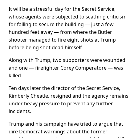
It will be a stressful day for the Secret Service,
whose agents were subjected to scathing criticism
for failing to secure the building — just a few
hundred feet away — from where the Butler
shooter managed to fire eight shots at Trump
before being shot dead himself.
Along with Trump, two supporters were wounded
and one — firefighter Corey Comperatore — was
killed.
Ten days later the director of the Secret Service,
Kimberly Cheatle, resigned and the agency remains
under heavy pressure to prevent any further
incidents.
Trump and his campaign have tried to argue that
dire Democrat warnings about the former