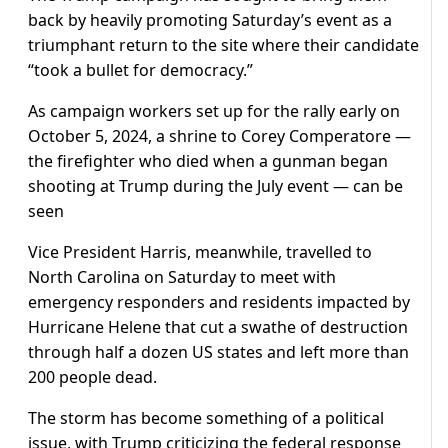
back by heavily promoting Saturday’s event as a
triumphant return to the site where their candidate
“took a bullet for democracy.”
As campaign workers set up for the rally early on
October 5, 2024, a shrine to Corey Comperatore —
the firefighter who died when a gunman began
shooting at Trump during the July event — can be
seen
Vice President Harris, meanwhile, travelled to
North Carolina on Saturday to meet with
emergency responders and residents impacted by
Hurricane Helene that cut a swathe of destruction
through half a dozen US states and left more than
200 people dead.
The storm has become something of a political
issue, with Trump criticizing the federal response