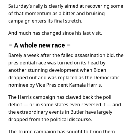
Saturday’s rally is clearly aimed at recovering some
of that momentum as a bitter and bruising
campaign enters its final stretch.
And much has changed since his last visit.
– A whole new race –
Barely a week after the failed assassination bid, the
presidential race was turned on its head by
another stunning development when Biden
dropped out and was replaced as the Democratic
nominee by Vice President Kamala Harris.
The Harris campaign has clawed back the poll
deficit — or in some states even reversed it — and
the extraordinary events in Butler have largely
dropped from the political discourse.
The Trump campaign has sought to bring them