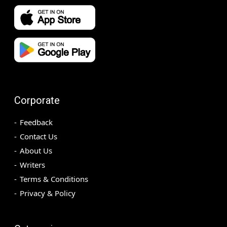
Corporate
Feedback
Contact Us
About Us
Writers
Terms & Conditions
Privacy & Policy