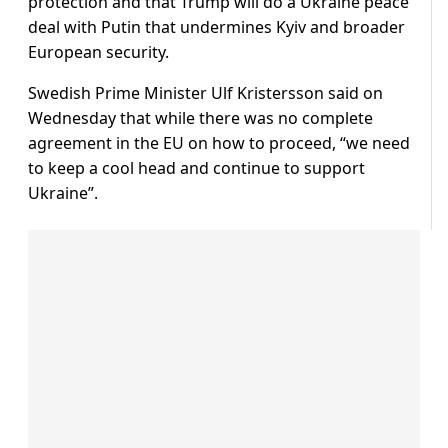
protection and that Trump will do a Ukraine peace
deal with Putin that undermines Kyiv and broader
European security.
Swedish Prime Minister Ulf Kristersson said on
Wednesday that while there was no complete
agreement in the EU on how to proceed, “we need
to keep a cool head and continue to support
Ukraine”.