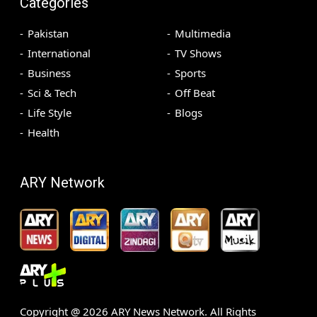
Categories
Pakistan
Multimedia
International
TV Shows
Business
Sports
Sci & Tech
Off Beat
Life Style
Blogs
Health
ARY Network
Copyright @
2026
ARY News Network. All Rights