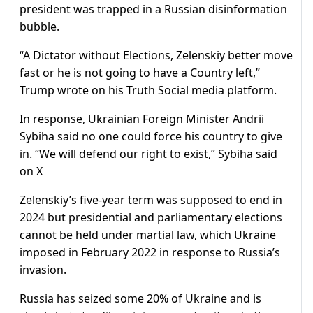
president was trapped in a Russian disinformation
bubble.
“A Dictator without Elections, Zelenskiy better move
fast or he is not going to have a Country left,”
Trump wrote on his Truth Social media platform.
In response, Ukrainian Foreign Minister Andrii
Sybiha said no one could force his country to give
in. “We will defend our right to exist,” Sybiha said
on X
Zelenskiy’s five-year term was supposed to end in
2024 but presidential and parliamentary elections
cannot be held under martial law, which Ukraine
imposed in February 2022 in response to Russia’s
invasion.
Russia has seized some 20% of Ukraine and is