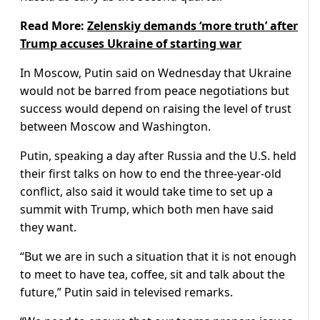
Read More:
Zelenskiy demands ‘more truth’ after
Trump accuses Ukraine of starting war
In Moscow, Putin said on Wednesday that Ukraine
would not be barred from peace negotiations but
success would depend on raising the level of trust
between Moscow and Washington.
Putin, speaking a day after Russia and the U.S. held
their first talks on how to end the three-year-old
conflict, also said it would take time to set up a
summit with Trump, which both men have said
they want.
“But we are in such a situation that it is not enough
to meet to have tea, coffee, sit and talk about the
future,” Putin said in televised remarks.