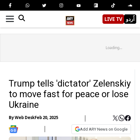
LIVE TV
اُردو
Loading...
Trump tells 'dictator' Zelenskiy
to move fast for peace or lose
Ukraine
By
Web Desk
Feb 20, 2025
Add ARY News on Google