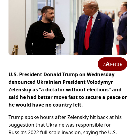
A
Resize
A
U.S. President Donald Trump on Wednesday
denounced Ukrainian President Volodymyr
Zelenskiy as “a dictator without elections” and
said he had better move fast to secure a peace or
he would have no country left.
Trump spoke hours after Zelenskiy hit back at his
suggestion that Ukraine was responsible for
Russia’s 2022 full-scale invasion, saying the U.S.