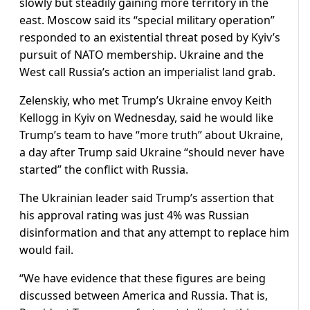
slowly but steadily gaining more territory in the
east. Moscow said its “special military operation”
responded to an existential threat posed by Kyiv’s
pursuit of NATO membership. Ukraine and the
West call Russia’s action an imperialist land grab.
Zelenskiy, who met Trump’s Ukraine envoy Keith
Kellogg in Kyiv on Wednesday, said he would like
Trump’s team to have “more truth” about Ukraine,
a day after Trump said Ukraine “should never have
started” the conflict with Russia.
The Ukrainian leader said Trump’s assertion that
his approval rating was just 4% was Russian
disinformation and that any attempt to replace him
would fail.
“We have evidence that these figures are being
discussed between America and Russia. That is,