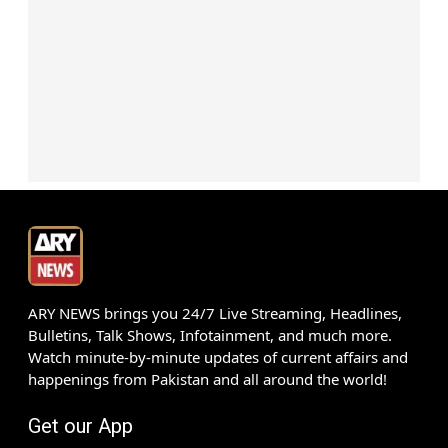
ARY NEWS brings you 24/7 Live Streaming, Headlines,
Bulletins, Talk Shows, Infotainment, and much more.
Watch minute-by-minute updates of current affairs and
happenings from Pakistan and all around the world!
Get our App