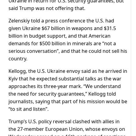
Ukraine in return for U.S. security guarantees, but
said Trump was not offering that.
Zelenskiy told a press conference the U.S. had
given Ukraine $67 billion in weapons and $31.5
billion in budget support, and that American
demands for $500 billion in minerals are “not a
serious conversation”, and that he could not sell his
country.
Kellogg, the U.S. Ukraine envoy said as he arrived in
Kyiv that he expected substantial talks as the war
approaches its three-year mark. “We understand
the need for security guarantees,” Kellogg told
journalists, saying that part of his mission would be
“to sit and listen”.
Trump’s U.S. policy reversal clashed with allies in
the 27-member European Union, whose envoys on