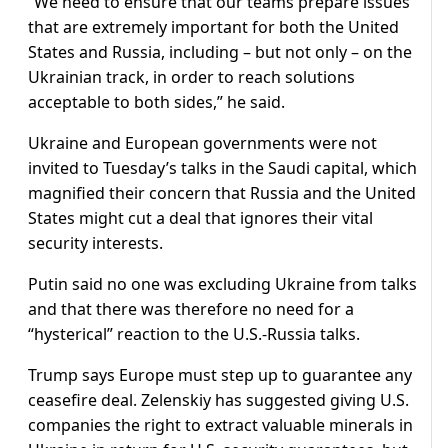
“We need to ensure that our teams prepare issues
that are extremely important for both the United
States and Russia, including – but not only – on the
Ukrainian track, in order to reach solutions
acceptable to both sides,” he said.
Ukraine and European governments were not
invited to Tuesday’s talks in the Saudi capital, which
magnified their concern that Russia and the United
States might cut a deal that ignores their vital
security interests.
Putin said no one was excluding Ukraine from talks
and that there was therefore no need for a
“hysterical” reaction to the U.S.-Russia talks.
Trump says Europe must step up to guarantee any
ceasefire deal. Zelenskiy has suggested giving U.S.
companies the right to extract valuable minerals in