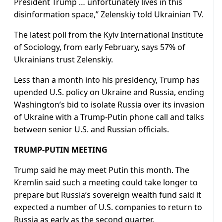
President Trump … unfortunately lives in this
disinformation space,” Zelenskiy told Ukrainian TV.
The latest poll from the Kyiv International Institute
of Sociology, from early February, says 57% of
Ukrainians trust Zelenskiy.
Less than a month into his presidency, Trump has
upended U.S. policy on Ukraine and Russia, ending
Washington’s bid to isolate Russia over its invasion
of Ukraine with a Trump-Putin phone call and talks
between senior U.S. and Russian officials.
TRUMP-PUTIN MEETING
Trump said he may meet Putin this month. The
Kremlin said such a meeting could take longer to
prepare but Russia’s sovereign wealth fund said it
expected a number of U.S. companies to return to
Russia as early as the second quarter.