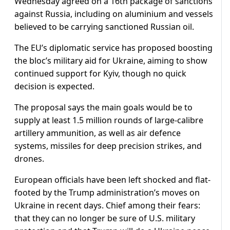
Wednesday agreed on a 16th package of sanctions
against Russia, including on aluminium and vessels
believed to be carrying sanctioned Russian oil.
The EU’s diplomatic service has proposed boosting
the bloc’s military aid for Ukraine, aiming to show
continued support for Kyiv, though no quick
decision is expected.
The proposal says the main goals would be to
supply at least 1.5 million rounds of large-calibre
artillery ammunition, as well as air defence
systems, missiles for deep precision strikes, and
drones.
European officials have been left shocked and flat-
footed by the Trump administration’s moves on
Ukraine in recent days. Chief among their fears:
that they can no longer be sure of U.S. military