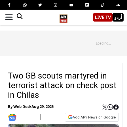
LIVE TV
اُردو
Loading...
Two GB scouts martyred in
terrorist attack on check post
in Chilas
By
Web Desk
Aug 29, 2025
Add ARY News on Google