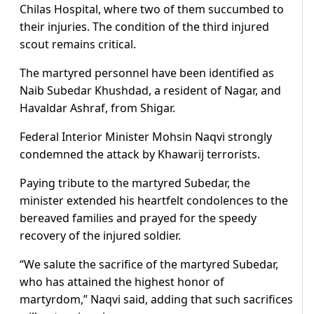
Chilas Hospital, where two of them succumbed to
their injuries. The condition of the third injured
scout remains critical.
The martyred personnel have been identified as
Naib Subedar Khushdad, a resident of Nagar, and
Havaldar Ashraf, from Shigar.
Federal Interior Minister Mohsin Naqvi strongly
condemned the attack by Khawarij terrorists.
Paying tribute to the martyred Subedar, the
minister extended his heartfelt condolences to the
bereaved families and prayed for the speedy
recovery of the injured soldier.
“We salute the sacrifice of the martyred Subedar,
who has attained the highest honor of
martyrdom,” Naqvi said, adding that such sacrifices