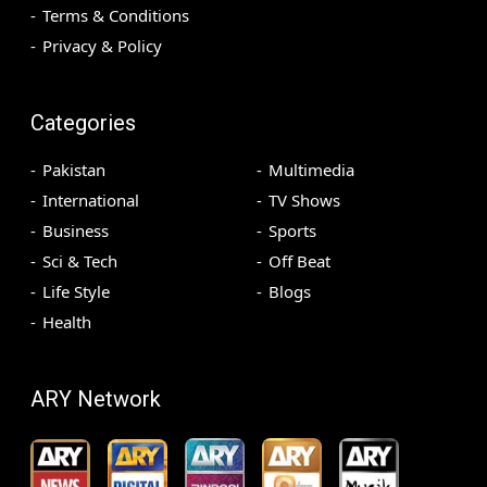
Terms & Conditions
Privacy & Policy
Categories
Pakistan
Multimedia
International
TV Shows
Business
Sports
Sci & Tech
Off Beat
Life Style
Blogs
Health
ARY Network