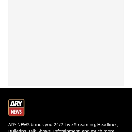
ARY NEWS brings you 24/7 Live Streaming, Headlines,
Bulletins, Talk Shows, Infotainment, and much more.