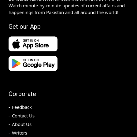
Watch minute-by-minute updates of current affairs and
happenings from Pakistan and all around the world!
Get our App
Corporate
Feedback
Contact Us
About Us
Writers