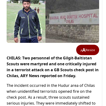
A
Resize
A
CHILAS: Two personnel of the Gilgit-Baltistan
Scouts were martyred and one critically injured
in a terrorist attack on a GB Scouts check post in
Chilas, ARY News reported on Friday.
The incident occurred in the Hudur area of Chilas
when unidentified terrorists opened fire on the
check post. As a result, three scouts sustained
serious injuries. They were immediately shifted to