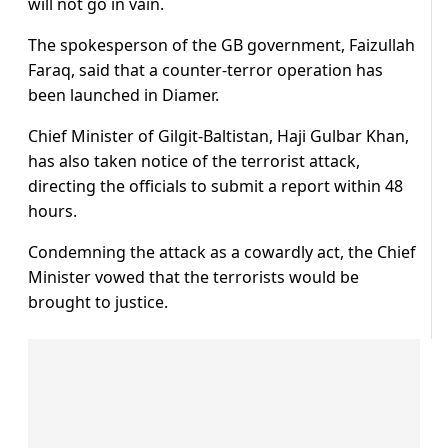
will not go in vain.
The spokesperson of the GB government, Faizullah
Faraq, said that a counter-terror operation has
been launched in Diamer.
Chief Minister of Gilgit-Baltistan, Haji Gulbar Khan,
has also taken notice of the terrorist attack,
directing the officials to submit a report within 48
hours.
Condemning the attack as a cowardly act, the Chief
Minister vowed that the terrorists would be
brought to justice.