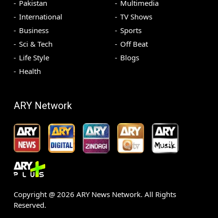
Pakistan
Multimedia
International
TV Shows
Business
Sports
Sci & Tech
Off Beat
Life Style
Blogs
Health
ARY Network
Copyright @
2026
ARY News Network. All Rights
Reserved.