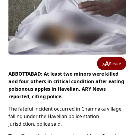
A
Resize
A
ABBOTTABAD: At least two minors were killed
and four others in critical condition after eating
poisonous apples in Havelian, ARY News
reported, citing police.
The fateful incident occurred in Chamnaka village
falling under the Havelian police station
jurisdiction, police said.