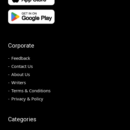
Corporate
Feedback
Contact Us
About Us
Writers
Terms & Conditions
Privacy & Policy
Categories