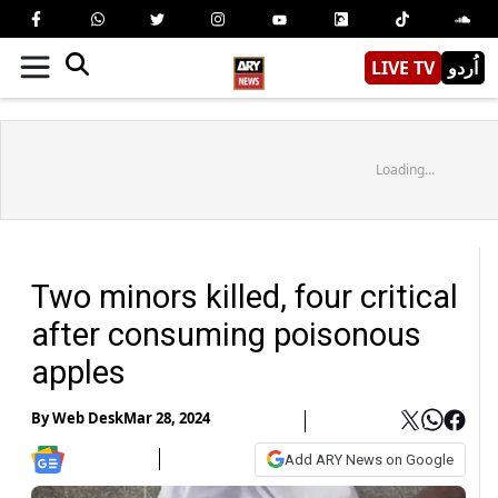
LIVE TV
اُردو
Loading...
Two minors killed, four critical
after consuming poisonous
apples
By
Web Desk
Mar 28, 2024
Add ARY News on Google