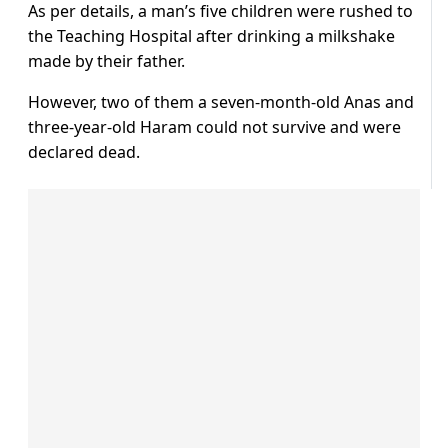
As per details, a man’s five children were rushed to
the Teaching Hospital after drinking a milkshake
made by their father.
However, two of them a seven-month-old Anas and
three-year-old Haram could not survive and were
declared dead.