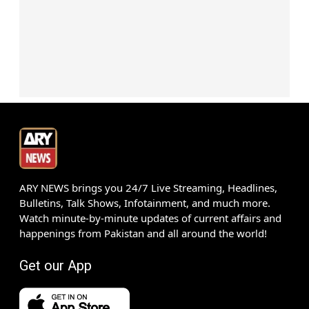
ARY NEWS brings you 24/7 Live Streaming, Headlines,
Bulletins, Talk Shows, Infotainment, and much more.
Watch minute-by-minute updates of current affairs and
happenings from Pakistan and all around the world!
Get our App