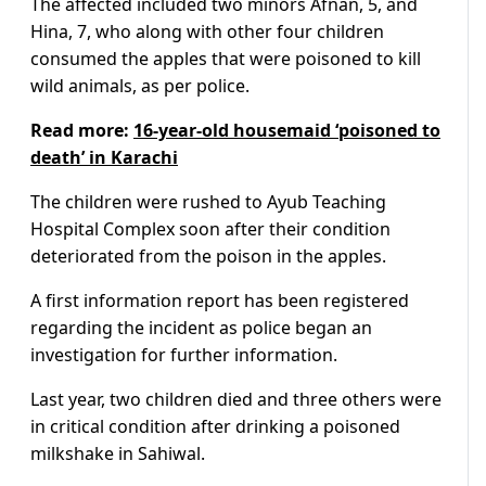
The affected included two minors Afnan, 5, and
Hina, 7, who along with other four children
consumed the apples that were poisoned to kill
wild animals, as per police.
Read more:
16-year-old housemaid ‘poisoned to
death’ in Karachi
The children were rushed to Ayub Teaching
Hospital Complex soon after their condition
deteriorated from the poison in the apples.
A first information report has been registered
regarding the incident as police began an
investigation for further information.
Last year, two children died and three others were
in critical condition after drinking a poisoned
milkshake in Sahiwal.