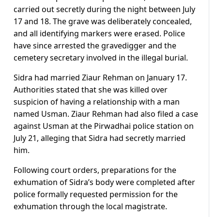
carried out secretly during the night between July
17 and 18. The grave was deliberately concealed,
and all identifying markers were erased. Police
have since arrested the gravedigger and the
cemetery secretary involved in the illegal burial.
Sidra had married Ziaur Rehman on January 17.
Authorities stated that she was killed over
suspicion of having a relationship with a man
named Usman. Ziaur Rehman had also filed a case
against Usman at the Pirwadhai police station on
July 21, alleging that Sidra had secretly married
him.
Following court orders, preparations for the
exhumation of Sidra’s body were completed after
police formally requested permission for the
exhumation through the local magistrate.