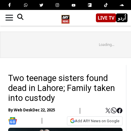
LIVE TV
اُردو
Loading...
Two teenage sisters found
dead in Lahore; Family taken
into custody
By
Web Desk
Dec 22, 2025
Add ARY News on Google