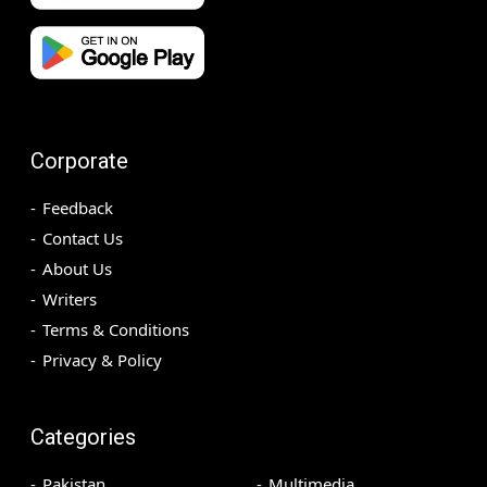
Corporate
Feedback
Contact Us
About Us
Writers
Terms & Conditions
Privacy & Policy
Categories
Pakistan
Multimedia