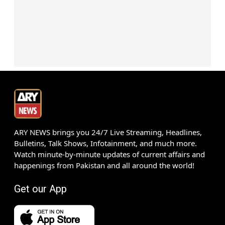
ARY NEWS brings you 24/7 Live Streaming, Headlines,
Bulletins, Talk Shows, Infotainment, and much more.
Watch minute-by-minute updates of current affairs and
happenings from Pakistan and all around the world!
Get our App