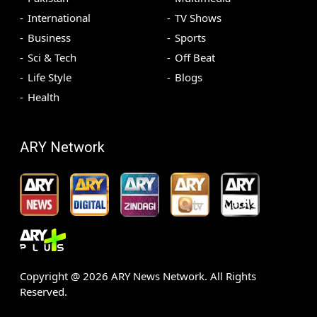
International
TV Shows
Business
Sports
Sci & Tech
Off Beat
Life Style
Blogs
Health
ARY Network
Copyright @
2026
ARY News Network. All Rights
Reserved.