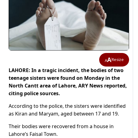
A
Resize
A
LAHORE: In a tragic incident, the bodies of two
teenage sisters were found on Monday in the
North Cantt area of Lahore, ARY News reported,
citing police sources.
According to the police, the sisters were identified
as Kiran and Maryam, aged between 17 and 19.
Their bodies were recovered from a house in
Lahore’s Faisal Town.