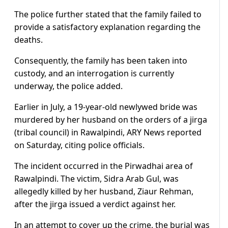
The police further stated that the family failed to
provide a satisfactory explanation regarding the
deaths.
Consequently, the family has been taken into
custody, and an interrogation is currently
underway, the police added.
Earlier in July, a 19-year-old newlywed bride was
murdered by her husband on the orders of a jirga
(tribal council) in Rawalpindi, ARY News reported
on Saturday, citing police officials.
The incident occurred in the Pirwadhai area of
Rawalpindi. The victim, Sidra Arab Gul, was
allegedly killed by her husband, Ziaur Rehman,
after the jirga issued a verdict against her.
In an attempt to cover up the crime, the burial was