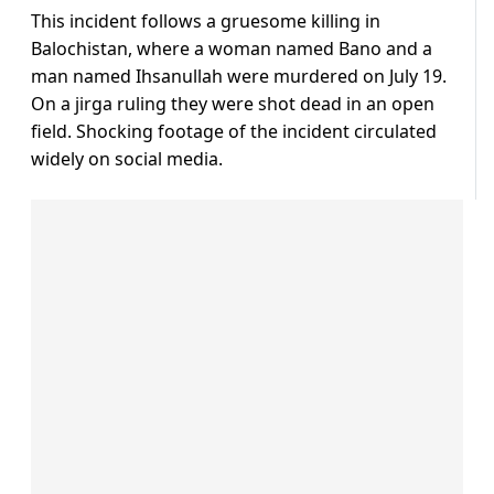
This incident follows a gruesome killing in
Balochistan, where a woman named Bano and a
man named Ihsanullah were murdered on July 19.
On a jirga ruling they were shot dead in an open
field. Shocking footage of the incident circulated
widely on social media.