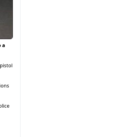
o a
pistol
ions
olice