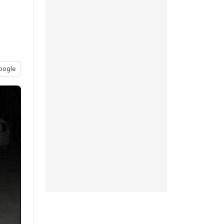
oogle