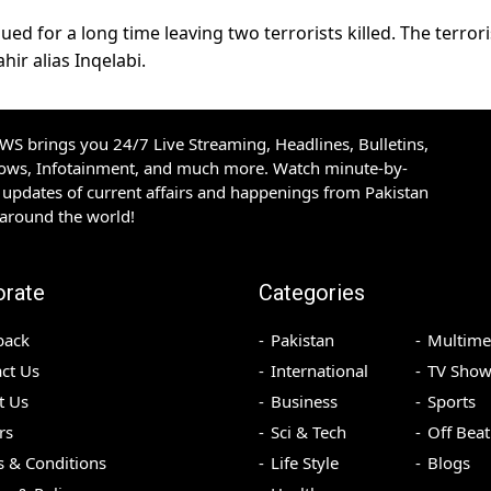
ed for a long time leaving two terrorists killed. The terrori
hir alias Inqelabi.
S brings you 24/7 Live Streaming, Headlines, Bulletins,
hows, Infotainment, and much more. Watch minute-by-
updates of current affairs and happenings from Pakistan
 around the world!
orate
Categories
back
Pakistan
Multime
ct Us
International
TV Show
t Us
Business
Sports
rs
Sci & Tech
Off Beat
 & Conditions
Life Style
Blogs