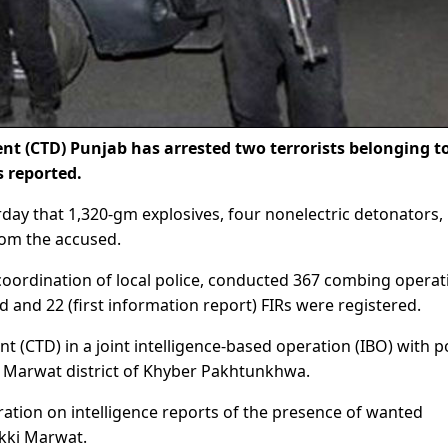
 (CTD) Punjab has arrested two terrorists belonging t
 reported.
ay that 1,320-gm explosives, four nonelectric detonators, 
rom the accused.
coordination of local police, conducted 367 combing operat
 and 22 (first information report) FIRs were registered.
 (CTD) in a joint intelligence-based operation (IBO) with p
ki Marwat district of Khyber Pakhtunkhwa.
ation on intelligence reports of the presence of wanted
akki Marwat.