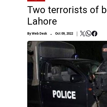
Two terrorists of b
Lahore
-
By
Web Desk
Oct 09, 2022