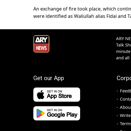
An exchange of fire took place, which continu
were identified as Waliullah alias Fidai and Ta
ARY NEW
Talk S
minute 
and all
Get our App
Corp
Feed
Conta
Abou
Write
Terms