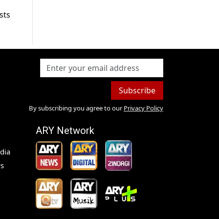
sts
Subscribe
By subscribing you agree to our
Privacy Policy
ARY Network
dia
s