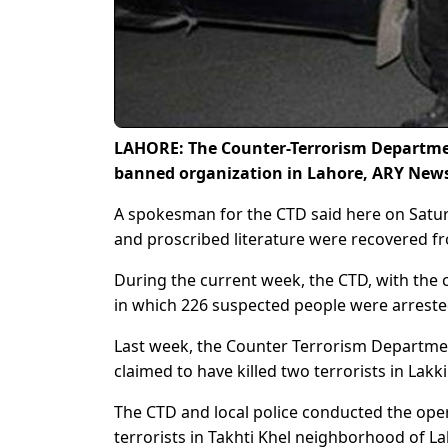
LAHORE: The Counter-Terrorism Department
banned organization in Lahore, ARY News
A spokesman for the CTD said here on Saturd
and proscribed literature were recovered f
During the current week, the CTD, with the 
in which 226 suspected people were arrested
Last week, the Counter Terrorism Department
claimed to have killed two terrorists in Lak
The CTD and local police conducted the oper
terrorists in Takhti Khel neighborhood of L