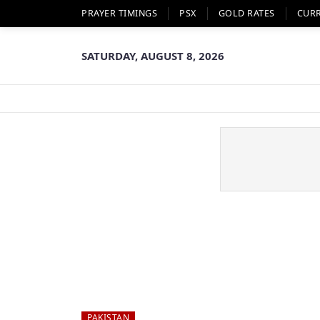
PRAYER TIMINGS
PSX
GOLD RATES
CUR
SATURDAY, AUGUST 8, 2026
PAKISTAN