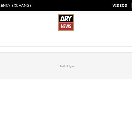
RENCY EXCHANGE
VIDEOS
Loading...