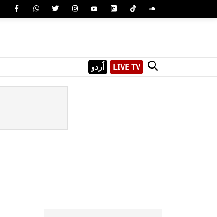
اُردو
LIVE TV