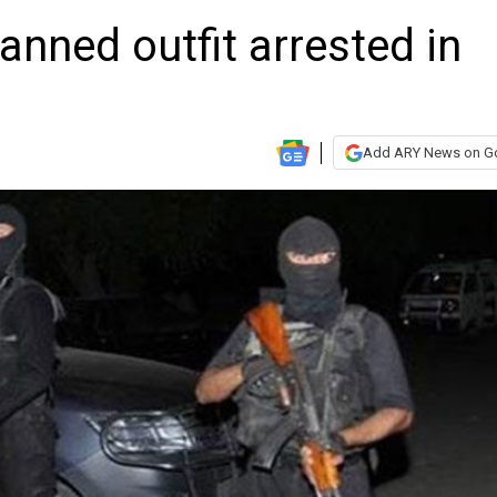
anned outfit arrested in
Add ARY News on G