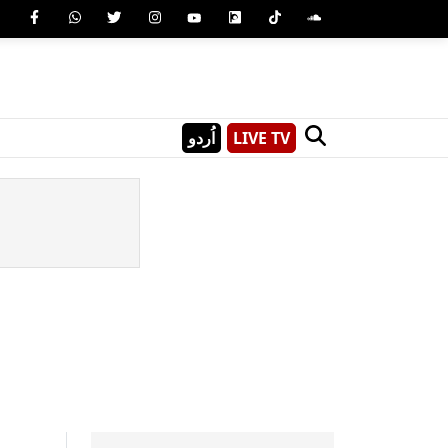
اُردو
LIVE TV