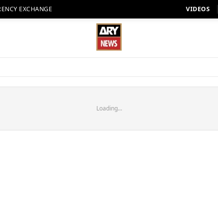
RENCY EXCHANGE
VIDEOS
Loading...