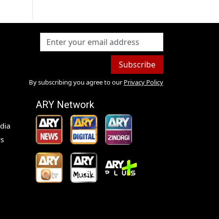
Subscribe
By subscribing you agree to our
Privacy Policy
ARY Network
dia
s