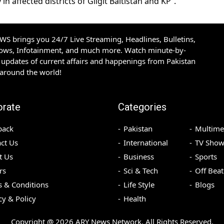
n affected districts of Gilgit Baltistan and KP”.
S brings you 24/7 Live Streaming, Headlines, Bulletins,
hows, Infotainment, and much more. Watch minute-by-
updates of current affairs and happenings from Pakistan
 around the world!
orate
Categories
back
Pakistan
Multime
ct Us
International
TV Show
t Us
Business
Sports
rs
Sci & Tech
Off Beat
 & Conditions
Life Style
Blogs
cy & Policy
Health
Copyright @
2026
ARY News Network. All Rights Reserved.