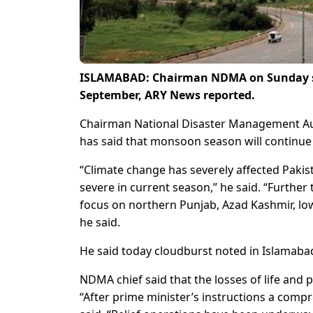
ISLAMABAD: Chairman NDMA on Sunday said
September, ARY News reported.
Chairman National Disaster Management Aut
has said that monsoon season will continue
“Climate change has severely affected Paki
severe in current season,” he said. “Further t
focus on northern Punjab, Azad Kashmir, lo
he said.
He said today cloudburst noted in Islamabad.
NDMA chief said that the losses of life and
“After prime minister’s instructions a compr