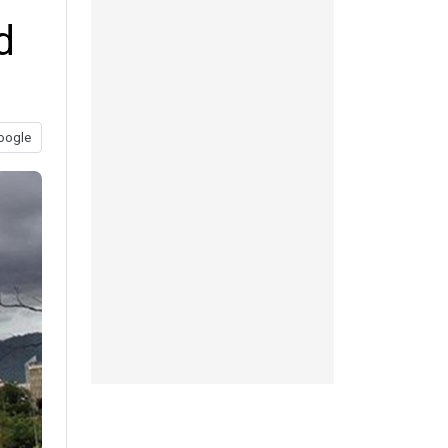
d
oogle