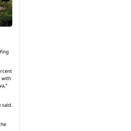
fing
ercent
r with
wa,”
 said.
 he