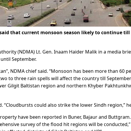
 that current monsoon season likely to continue till
hority (NDMA) Lt. Gen. Inaam Haider Malik in a media brie
 until September.
stan”, NDMA chief said. “Monsoon has been more than 60 p
wo to three rain spells will affect the country till Septembe
wer Gilgit Baltistan region and northern Khyber Pakhtunkh
 “Cloudbursts could also strike the lower Sindh region,” he
 property have been reported in Buner, Bajaur and Buttgram.
ehensive survey of the flood hit regions will be conducted,”