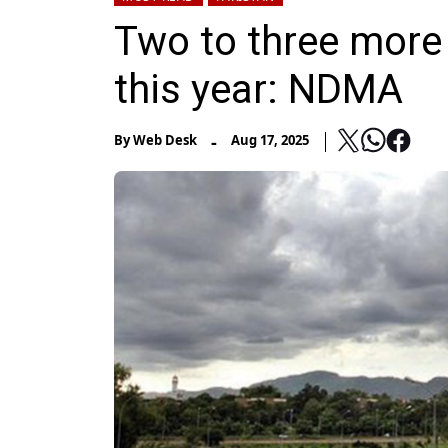
Two to three more
this year: NDMA
-
By
Web Desk
Aug 17, 2025