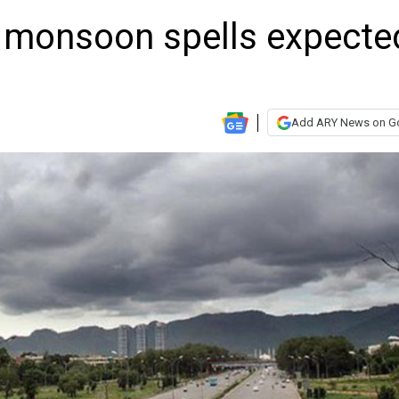
 monsoon spells expecte
Add ARY News on G