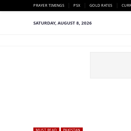
PRAYER TIMINGS
PSX
GOLD RATES
CUR
SATURDAY, AUGUST 8, 2026
MUST READ
PAKISTAN