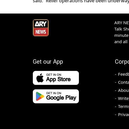
said. “Relief operations have been underway i
ARY NEW
Talk S
minute 
and all
Get our App
Corp
Feed
Conta
Abou
Write
Terms
Priva