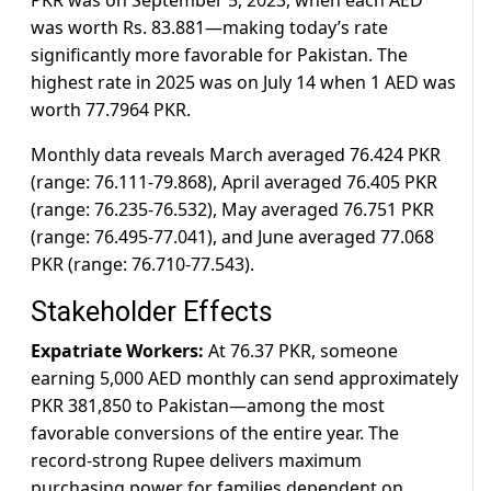
PKR was on September 5, 2023, when each AED
was worth Rs. 83.881—making today’s rate
significantly more favorable for Pakistan. The
highest rate in 2025 was on July 14 when 1 AED was
worth 77.7964 PKR.
Monthly data reveals March averaged 76.424 PKR
(range: 76.111-79.868), April averaged 76.405 PKR
(range: 76.235-76.532), May averaged 76.751 PKR
(range: 76.495-77.041), and June averaged 77.068
PKR (range: 76.710-77.543).
Stakeholder Effects
Expatriate Workers:
At 76.37 PKR, someone
earning 5,000 AED monthly can send approximately
PKR 381,850 to Pakistan—among the most
favorable conversions of the entire year. The
record-strong Rupee delivers maximum
purchasing power for families dependent on