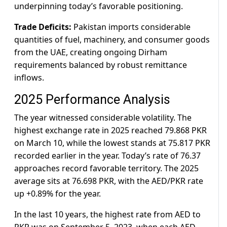
underpinning today’s favorable positioning.
Trade Deficits:
Pakistan imports considerable
quantities of fuel, machinery, and consumer goods
from the UAE, creating ongoing Dirham
requirements balanced by robust remittance
inflows.
2025 Performance Analysis
The year witnessed considerable volatility. The
highest exchange rate in 2025 reached 79.868 PKR
on March 10, while the lowest stands at 75.817 PKR
recorded earlier in the year. Today’s rate of 76.37
approaches record favorable territory. The 2025
average sits at 76.698 PKR, with the AED/PKR rate
up +0.89% for the year.
In the last 10 years, the highest rate from AED to