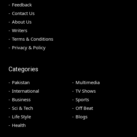
Feedback
Contact Us
About Us
Writers
Terms & Conditions
Privacy & Policy
Categories
Pakistan
Multimedia
International
TV Shows
Business
Sports
Sci & Tech
Off Beat
Life Style
Blogs
Health