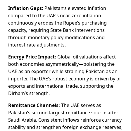
Inflation Gaps:
Pakistan’s elevated inflation
compared to the UAE’s near-zero inflation
continuously erodes the Rupee’s purchasing
capacity, requiring State Bank interventions
through monetary policy modifications and
interest rate adjustments.
Energy Price Impact:
Global oil valuations affect
both economies asymmetrically—bolstering the
UAE as an exporter while straining Pakistan as an
importer. The UAE’s robust economy is driven by oil
exports and international trade, supporting the
Dirham’s strength.
Remittance Channels:
The UAE serves as
Pakistan’s second-largest remittance source after
Saudi Arabia. Consistent inflows reinforce currency
stability and strengthen foreign exchange reserves,