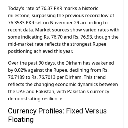
Today’s rate of 76.37 PKR marks a historic
milestone, surpassing the previous record low of
76.3583 PKR set on November 29 according to
recent data. Market sources show varied rates with
some indicating Rs. 76.70 and Rs. 76.93, though the
mid-market rate reflects the strongest Rupee
positioning achieved this year.
Over the past 90 days, the Dirham has weakened
by 0.02% against the Rupee, declining from Rs.
76.7189 to Rs. 76.7013 per Dirham. This trend
reflects the changing economic dynamics between
the UAE and Pakistan, with Pakistan’s currency
demonstrating resilience.
Currency Profiles: Fixed Versus
Floating