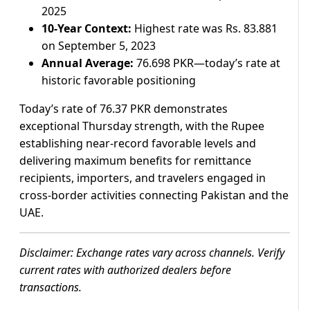
2025
10-Year Context:
Highest rate was Rs. 83.881
on September 5, 2023
Annual Average:
76.698 PKR—today’s rate at
historic favorable positioning
Today’s rate of 76.37 PKR demonstrates
exceptional Thursday strength, with the Rupee
establishing near-record favorable levels and
delivering maximum benefits for remittance
recipients, importers, and travelers engaged in
cross-border activities connecting Pakistan and the
UAE.
Disclaimer: Exchange rates vary across channels. Verify
current rates with authorized dealers before
transactions.