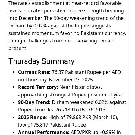
The rate’s establishment at near-record favorable
levels indicates persistent Rupee strength heading
into December. The 90-day weakening trend of the
Dirham by 0.02% against the Rupee suggests
sustained momentum favoring Pakistan’s currency,
though challenges from debt servicing remain
present.
Thursday Summary
Current Rate:
76.37 Pakistani Rupee per AED
on Thursday, November 27, 2025
Record Territory:
Near historic lows,
approaching strongest Rupee position of year
90-Day Trend:
Dirham weakened 0.02% against
Rupee, from Rs. 76.7189 to Rs. 76.7013
2025 Range:
High of 79.868 PKR (March 10),
low of 75.817 Pakistani Rupee
Annual Performance:
AED/PKR up +0.89% in