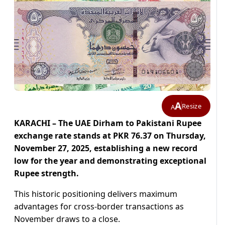
A
Resize
A
KARACHI – The UAE Dirham to Pakistani Rupee
exchange rate stands at PKR 76.37 on Thursday,
November 27, 2025, establishing a new record
low for the year and demonstrating exceptional
Rupee strength.
This historic positioning delivers maximum
advantages for cross-border transactions as
November draws to a close.