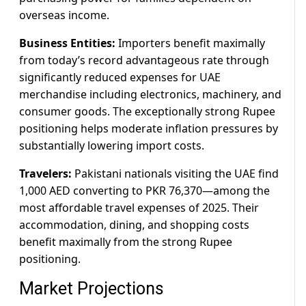
overseas income.
Business Entities:
Importers benefit maximally
from today’s record advantageous rate through
significantly reduced expenses for UAE
merchandise including electronics, machinery, and
consumer goods. The exceptionally strong Rupee
positioning helps moderate inflation pressures by
substantially lowering import costs.
Travelers:
Pakistani nationals visiting the UAE find
1,000 AED converting to PKR 76,370—among the
most affordable travel expenses of 2025. Their
accommodation, dining, and shopping costs
benefit maximally from the strong Rupee
positioning.
Market Projections