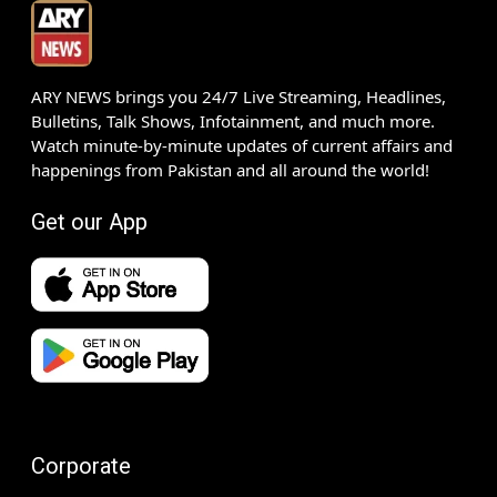
ARY NEWS brings you 24/7 Live Streaming, Headlines,
Bulletins, Talk Shows, Infotainment, and much more.
Watch minute-by-minute updates of current affairs and
happenings from Pakistan and all around the world!
Get our App
Corporate