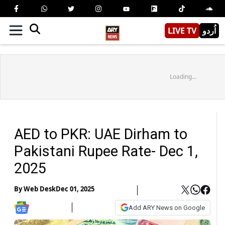
LIVE TV
اُردو
Loading...
AED to PKR: UAE Dirham to
Pakistani Rupee Rate- Dec 1,
2025
By
Web Desk
Dec 01, 2025
Add ARY News on Google