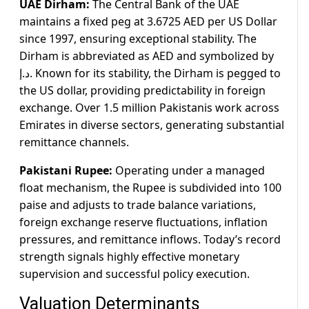
UAE Dirham:
The Central Bank of the UAE
maintains a fixed peg at 3.6725 AED per US Dollar
since 1997, ensuring exceptional stability. The
Dirham is abbreviated as AED and symbolized by
د.إ. Known for its stability, the Dirham is pegged to
the US dollar, providing predictability in foreign
exchange. Over 1.5 million Pakistanis work across
Emirates in diverse sectors, generating substantial
remittance channels.
Pakistani Rupee:
Operating under a managed
float mechanism, the Rupee is subdivided into 100
paise and adjusts to trade balance variations,
foreign exchange reserve fluctuations, inflation
pressures, and remittance inflows. Today’s record
strength signals highly effective monetary
supervision and successful policy execution.
Valuation Determinants