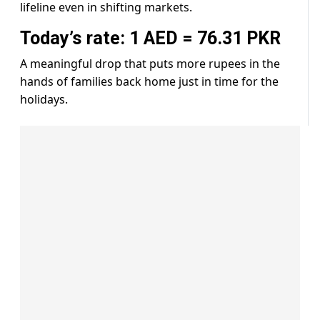
lifeline even in shifting markets.
Today’s rate: 1 AED = 76.31 PKR
A meaningful drop that puts more rupees in the
hands of families back home just in time for the
holidays.