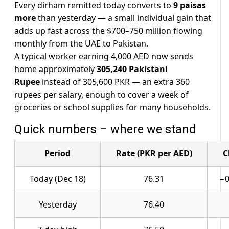
Every dirham remitted today converts to
9 paisas
more
than yesterday — a small individual gain that
adds up fast across the $700–750 million flowing
monthly from the UAE to Pakistan.
A typical worker earning 4,000 AED now sends
home approximately
305,240 Pakistani
Rupee
instead of 305,600 PKR — an extra 360
rupees per salary, enough to cover a week of
groceries or school supplies for many households.
Quick numbers – where we stand
Period
Rate (PKR per AED)
C
Today (Dec 18)
76.31
−0
Yesterday
76.40