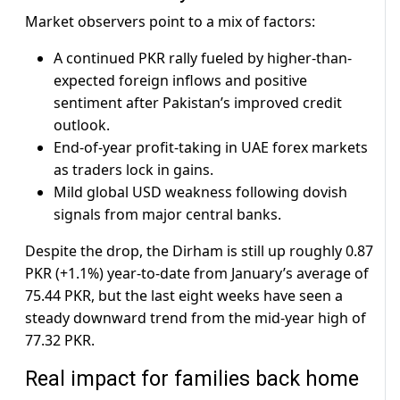
Market observers point to a mix of factors:
A continued PKR rally fueled by higher-than-
expected foreign inflows and positive
sentiment after Pakistan’s improved credit
outlook.
End-of-year profit-taking in UAE forex markets
as traders lock in gains.
Mild global USD weakness following dovish
signals from major central banks.
Despite the drop, the Dirham is still up roughly 0.87
PKR (+1.1%) year-to-date from January’s average of
75.44 PKR, but the last eight weeks have seen a
steady downward trend from the mid-year high of
77.32 PKR.
Real impact for families back home