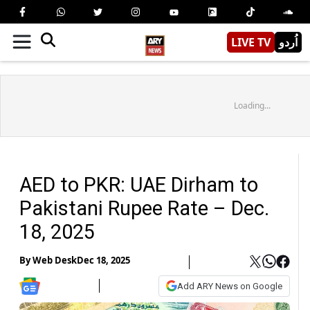
LIVE TV
اُردو
Loading...
AED to PKR: UAE Dirham to
Pakistani Rupee Rate – Dec.
18, 2025
By
Web Desk
Dec 18, 2025
Add ARY News on Google