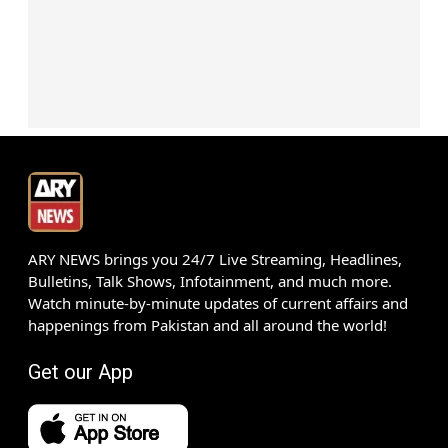
ARY NEWS brings you 24/7 Live Streaming, Headlines,
Bulletins, Talk Shows, Infotainment, and much more.
Watch minute-by-minute updates of current affairs and
happenings from Pakistan and all around the world!
Get our App