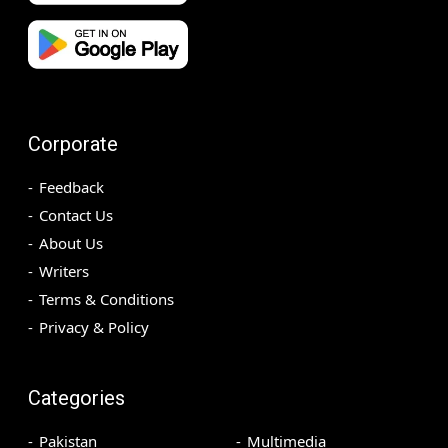
Corporate
Feedback
Contact Us
About Us
Writers
Terms & Conditions
Privacy & Policy
Categories
Pakistan
Multimedia