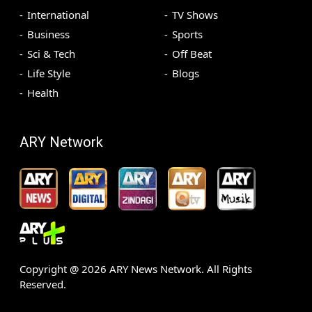
International
TV Shows
Business
Sports
Sci & Tech
Off Beat
Life Style
Blogs
Health
ARY Network
Copyright @
2026
ARY News Network. All Rights
Reserved.