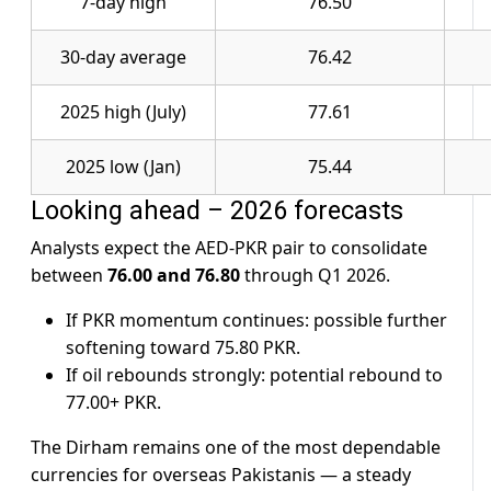
7-day high
76.50
30-day average
76.42
2025 high (July)
77.61
2025 low (Jan)
75.44
Looking ahead – 2026 forecasts
Analysts expect the AED-PKR pair to consolidate
between
76.00 and 76.80
through Q1 2026.
If PKR momentum continues: possible further
softening toward 75.80 PKR.
If oil rebounds strongly: potential rebound to
77.00+ PKR.
The Dirham remains one of the most dependable
currencies for overseas Pakistanis — a steady