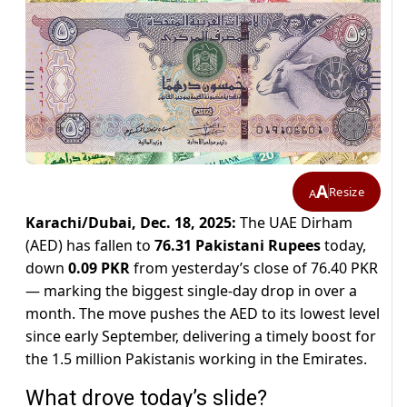
A
Resize
A
Karachi/Dubai, Dec. 18, 2025:
The UAE Dirham
(AED) has fallen to
76.31 Pakistani Rupees
today,
down
0.09 PKR
from yesterday’s close of 76.40 PKR
— marking the biggest single-day drop in over a
month. The move pushes the AED to its lowest level
since early September, delivering a timely boost for
the 1.5 million Pakistanis working in the Emirates.
What drove today’s slide?