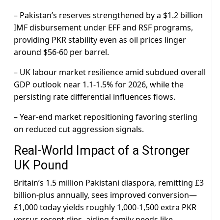
– Pakistan’s reserves strengthened by a $1.2 billion
IMF disbursement under EFF and RSF programs,
providing PKR stability even as oil prices linger
around $56-60 per barrel.
– UK labour market resilience amid subdued overall
GDP outlook near 1.1-1.5% for 2026, while the
persisting rate differential influences flows.
– Year-end market repositioning favoring sterling
on reduced cut aggression signals.
Real-World Impact of a Stronger
UK Pound
Britain’s 1.5 million Pakistani diaspora, remitting £3
billion-plus annually, sees improved conversion—
£1,000 today yields roughly 1,000-1,500 extra PKR
versus recent dips, aiding family needs like