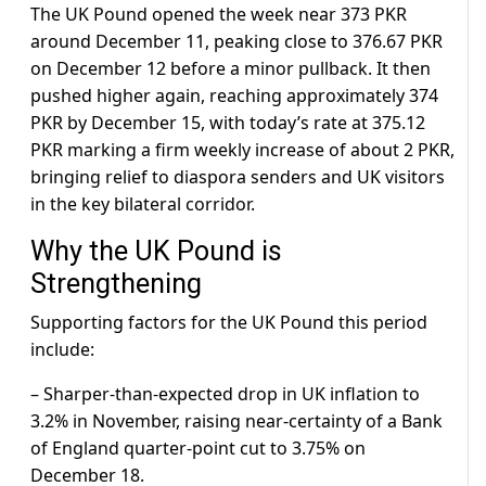
The UK Pound opened the week near 373 PKR
around December 11, peaking close to 376.67 PKR
on December 12 before a minor pullback. It then
pushed higher again, reaching approximately 374
PKR by December 15, with today’s rate at 375.12
PKR marking a firm weekly increase of about 2 PKR,
bringing relief to diaspora senders and UK visitors
in the key bilateral corridor.
Why the UK Pound is
Strengthening
Supporting factors for the UK Pound this period
include:
– Sharper-than-expected drop in UK inflation to
3.2% in November, raising near-certainty of a Bank
of England quarter-point cut to 3.75% on
December 18.