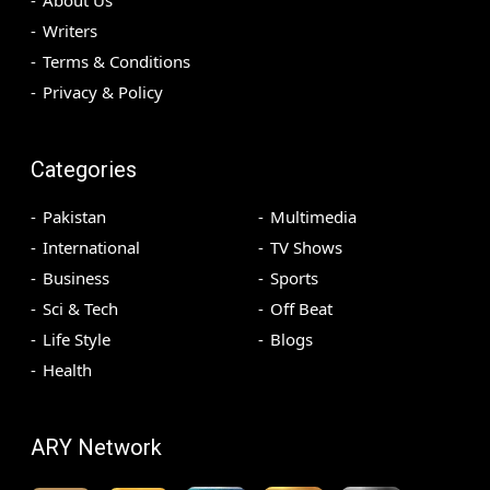
Writers
Terms & Conditions
Privacy & Policy
Categories
Pakistan
Multimedia
International
TV Shows
Business
Sports
Sci & Tech
Off Beat
Life Style
Blogs
Health
ARY Network