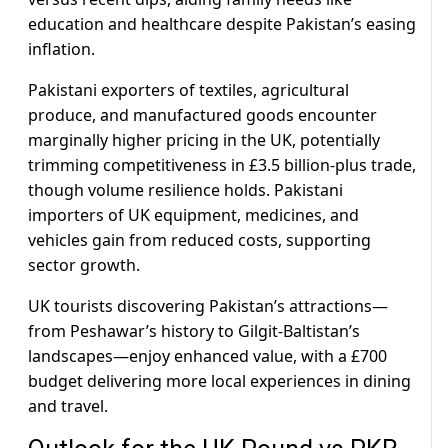
education and healthcare despite Pakistan’s easing
inflation.
Pakistani exporters of textiles, agricultural
produce, and manufactured goods encounter
marginally higher pricing in the UK, potentially
trimming competitiveness in £3.5 billion-plus trade,
though volume resilience holds. Pakistani
importers of UK equipment, medicines, and
vehicles gain from reduced costs, supporting
sector growth.
UK tourists discovering Pakistan’s attractions—
from Peshawar’s history to Gilgit-Baltistan’s
landscapes—enjoy enhanced value, with a £700
budget delivering more local experiences in dining
and travel.