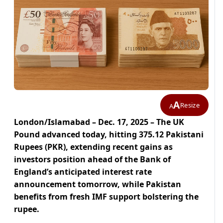
A
Resize
A
London/Islamabad – Dec. 17, 2025 – The UK
Pound advanced today, hitting 375.12 Pakistani
Rupees (PKR), extending recent gains as
investors position ahead of the Bank of
England’s anticipated interest rate
announcement tomorrow, while Pakistan
benefits from fresh IMF support bolstering the
rupee.