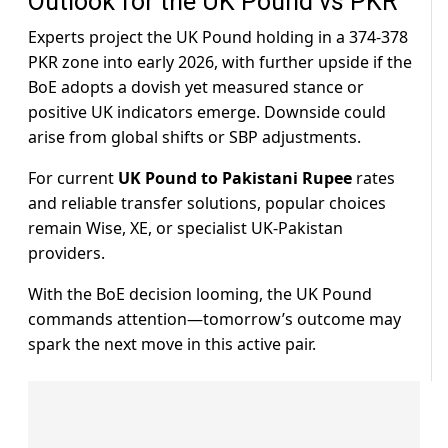
Outlook for the UK Pound vs PKR
Experts project the UK Pound holding in a 374-378
PKR zone into early 2026, with further upside if the
BoE adopts a dovish yet measured stance or
positive UK indicators emerge. Downside could
arise from global shifts or SBP adjustments.
For current
UK Pound to Pakistani Rupee
rates
and reliable transfer solutions, popular choices
remain Wise, XE, or specialist UK-Pakistan
providers.
With the BoE decision looming, the UK Pound
commands attention—tomorrow’s outcome may
spark the next move in this active pair.