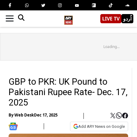
LIVE TV
اُردو
Loading...
GBP to PKR: UK Pound to
Pakistani Rupee Rate- Dec. 17,
2025
By
Web Desk
Dec 17, 2025
Add ARY News on Google