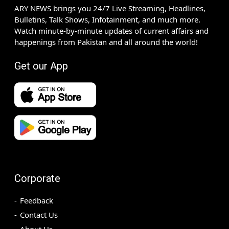
ARY NEWS brings you 24/7 Live Streaming, Headlines,
Bulletins, Talk Shows, Infotainment, and much more.
Watch minute-by-minute updates of current affairs and
happenings from Pakistan and all around the world!
Get our App
Corporate
Feedback
Contact Us
About Us