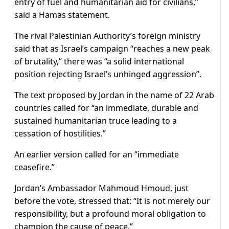
entry of fuel and humanitarian aid for civilians,”
said a Hamas statement.
The rival Palestinian Authority’s foreign ministry
said that as Israel’s campaign “reaches a new peak
of brutality,” there was “a solid international
position rejecting Israel’s unhinged aggression”.
The text proposed by Jordan in the name of 22 Arab
countries called for “an immediate, durable and
sustained humanitarian truce leading to a
cessation of hostilities.”
An earlier version called for an “immediate
ceasefire.”
Jordan’s Ambassador Mahmoud Hmoud, just
before the vote, stressed that: “It is not merely our
responsibility, but a profound moral obligation to
champion the cause of peace.”