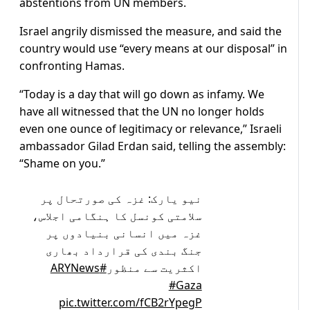
abstentions from UN members.
Israel angrily dismissed the measure, and said the
country would use “every means at our disposal” in
confronting Hamas.
“Today is a day that will go down as infamy. We
have all witnessed that the UN no longer holds
even one ounce of legitimacy or relevance,” Israeli
ambassador Gilad Erdan said, telling the assembly:
“Shame on you.”
نیو یارک: غزہ کی صورتحال پر
سلامتی کونسل کا ہنگامی اجلاس،
غزہ میں انسانی بنیادوں پر
جنگ بندی کی قرارداد بھاری
#ARYNews
اکثریت سے منظور
#Gaza
pic.twitter.com/fCB2rYpegP