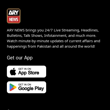
ARY NEWS brings you 24/7 Live Streaming, Headlines,
Bulletins, Talk Shows, Infotainment, and much more.
Watch minute-by-minute updates of current affairs and
happenings from Pakistan and all around the world!
Get our App