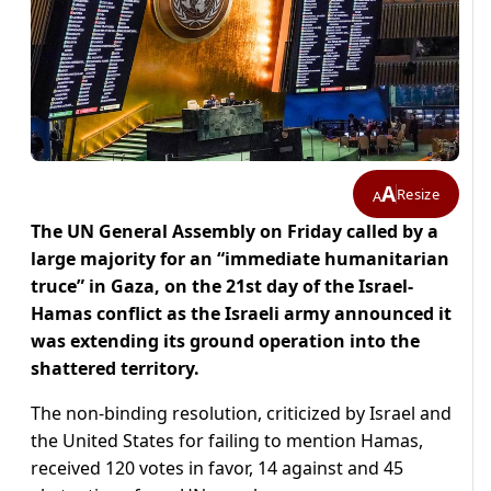
A
Resize
A
The UN General Assembly on Friday called by a
large majority for an “immediate humanitarian
truce” in Gaza, on the 21st day of the Israel-
Hamas conflict as the Israeli army announced it
was extending its ground operation into the
shattered territory.
The non-binding resolution, criticized by Israel and
the United States for failing to mention Hamas,
received 120 votes in favor, 14 against and 45