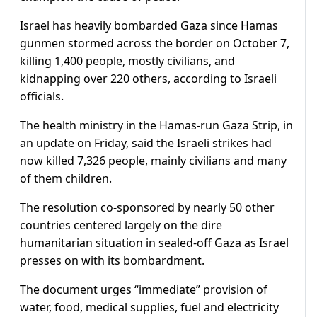
Israel has heavily bombarded Gaza since Hamas
gunmen stormed across the border on October 7,
killing 1,400 people, mostly civilians, and
kidnapping over 220 others, according to Israeli
officials.
The health ministry in the Hamas-run Gaza Strip, in
an update on Friday, said the Israeli strikes had
now killed 7,326 people, mainly civilians and many
of them children.
The resolution co-sponsored by nearly 50 other
countries centered largely on the dire
humanitarian situation in sealed-off Gaza as Israel
presses on with its bombardment.
The document urges “immediate” provision of
water, food, medical supplies, fuel and electricity