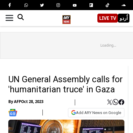
LIVE TV
اُردو
Loading...
UN General Assembly calls for
'humanitarian truce' in Gaza
By
AFP
Oct 28, 2023
Add ARY News on Google