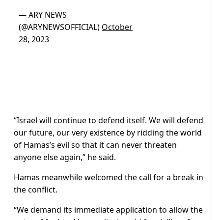
— ARY NEWS
(@ARYNEWSOFFICIAL)
October
28, 2023
“Israel will continue to defend itself. We will defend
our future, our very existence by ridding the world
of Hamas’s evil so that it can never threaten
anyone else again,” he said.
Hamas meanwhile welcomed the call for a break in
the conflict.
“We demand its immediate application to allow the