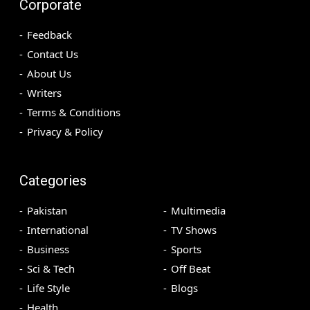
Corporate
Feedback
Contact Us
About Us
Writers
Terms & Conditions
Privacy & Policy
Categories
Pakistan
Multimedia
International
TV Shows
Business
Sports
Sci & Tech
Off Beat
Life Style
Blogs
Health