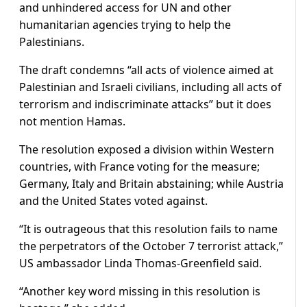
and unhindered access for UN and other
humanitarian agencies trying to help the
Palestinians.
The draft condemns “all acts of violence aimed at
Palestinian and Israeli civilians, including all acts of
terrorism and indiscriminate attacks” but it does
not mention Hamas.
The resolution exposed a division within Western
countries, with France voting for the measure;
Germany, Italy and Britain abstaining; while Austria
and the United States voted against.
“It is outrageous that this resolution fails to name
the perpetrators of the October 7 terrorist attack,”
US ambassador Linda Thomas-Greenfield said.
“Another key word missing in this resolution is