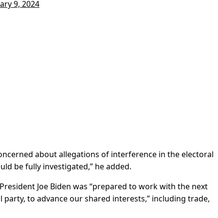
ary 9, 2024
cerned about allegations of interference in the electoral
uld be fully investigated,” he added.
f President Joe Biden was “prepared to work with the next
l party, to advance our shared interests,” including trade,