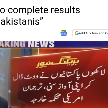
o complete results
Pakistanis”
Add ARY News on G