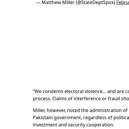
— Matthew Miller (@StateDeptSpox)
Febru
“We condemn electoral violence… and are con
process. Claims of interference or fraud sho
Miller, however, noted the administration o
Pakistani government, regardless of politica
investment and security cooperation.