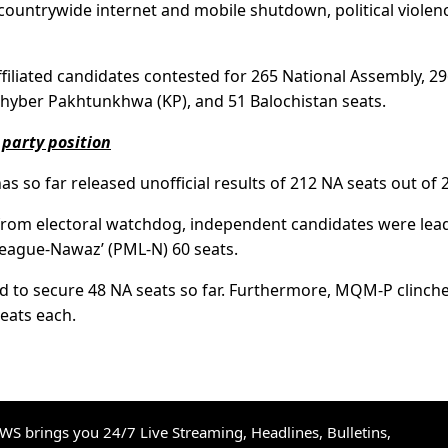
 countrywide internet and mobile shutdown, political violen
iliated candidates contested for 265 National Assembly, 2
hyber Pakhtunkhwa (KP), and 51 Balochistan seats.
 party position
s so far released unofficial results of 212 NA seats out of 
d from electoral watchdog, independent candidates were lea
League-Nawaz’ (PML-N) 60 seats.
 to secure 48 NA seats so far. Furthermore, MQM-P clinch
eats each.
S brings you 24/7 Live Streaming, Headlines, Bulletins,