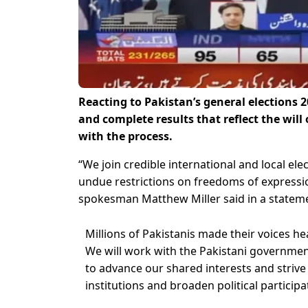
Reacting to Pakistan’s general elections 2
and complete results that reflect the will
with the process.
“We join credible international and local el
undue restrictions on freedoms of expressi
spokesman Matthew Miller said in a statem
Millions of Pakistanis made their voices he
We will work with the Pakistani government,
to advance our shared interests and strive
institutions and broaden political participa