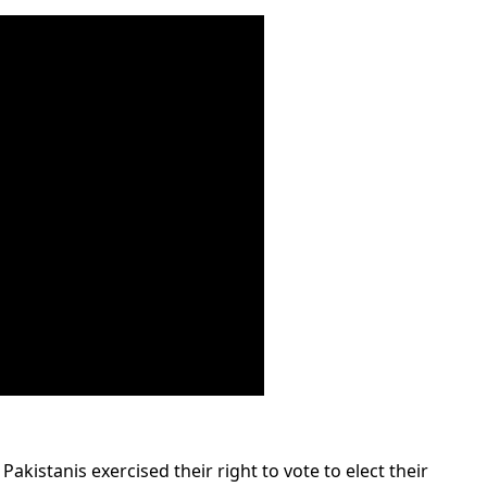
Pakistanis exercised their right to vote to elect their