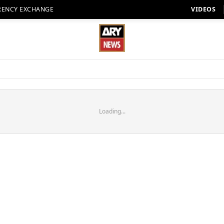
RENCY EXCHANGE
VIDEOS
Loading...