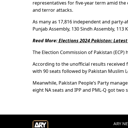
representatives for five-year term amid the
and terror attacks.
As many as 17,816 independent and party-aff
Punjab Assembly, 130 Sindh Assembly, 113 K
Read More:
Elections 2024 Pakistan: Latest
The Election Commission of Pakistan (ECP) ha
According to the unofficial results receive
with 90 seats followed by Pakistan Muslim 
Meanwhile, Pakistan People’s Party managed
eight NA seats and IPP and PML-Q got two s
ARY NEW