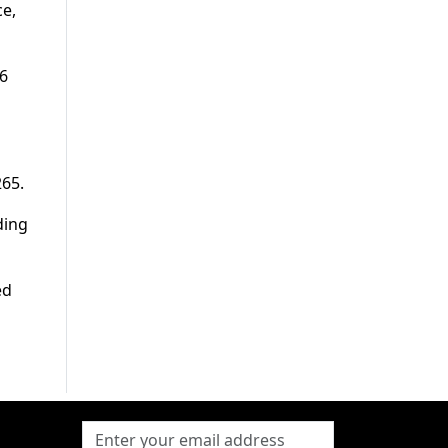
ce,
96
265.
ding
ed