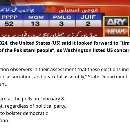
024, the United States (US) said it looked forward to “tim
 of the Pakistani people”, as Washington listed US conce
ection observers in their assessment that these elections inc
on, association, and peaceful assembly,” State Department
ent.
ard at the polls on February 8.
 regardless of political party,
 to bolster democratic
tion.