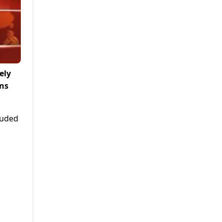
ely
rns
luded