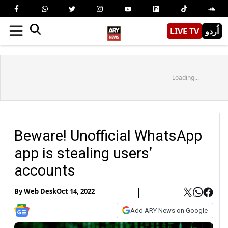
LIVE TV
اُردو
Loading...
Beware! Unofficial WhatsApp
app is stealing users’
accounts
By
Web Desk
Oct 14, 2022
Add ARY News on Google