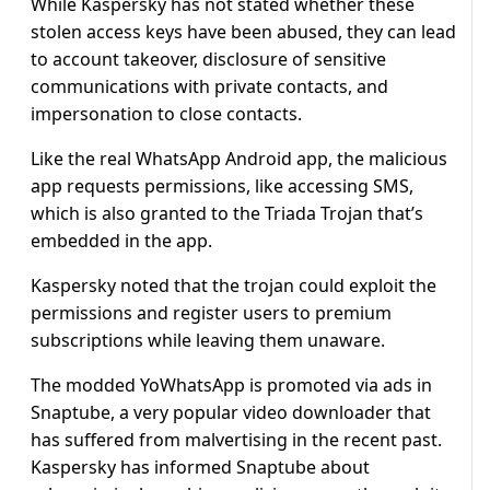
While Kaspersky has not stated whether these
stolen access keys have been abused, they can lead
to account takeover, disclosure of sensitive
communications with private contacts, and
impersonation to close contacts.
Like the real WhatsApp Android app, the malicious
app requests permissions, like accessing SMS,
which is also granted to the Triada Trojan that’s
embedded in the app.
Kaspersky noted that the trojan could exploit the
permissions and register users to premium
subscriptions while leaving them unaware.
The modded YoWhatsApp is promoted via ads in
Snaptube, a very popular video downloader that
has suffered from malvertising in the recent past.
Kaspersky has informed Snaptube about