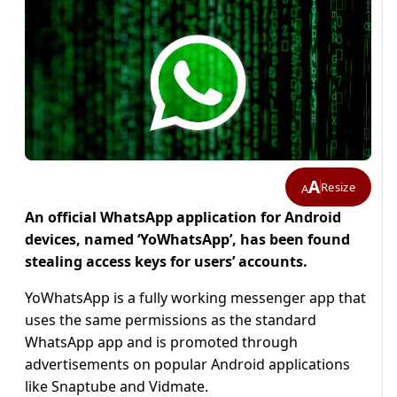
A
Resize
A
An official WhatsApp application for Android
devices, named ‘YoWhatsApp’, has been found
stealing access keys for users’ accounts.
YoWhatsApp is a fully working messenger app that
uses the same permissions as the standard
WhatsApp app and is promoted through
advertisements on popular Android applications
like Snaptube and Vidmate.