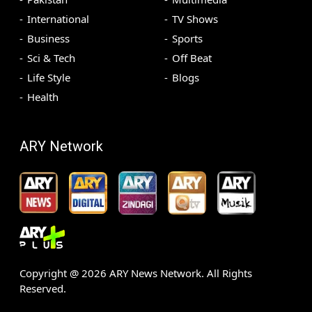
International
TV Shows
Business
Sports
Sci & Tech
Off Beat
Life Style
Blogs
Health
ARY Network
Copyright @
2026
ARY News Network. All Rights
Reserved.