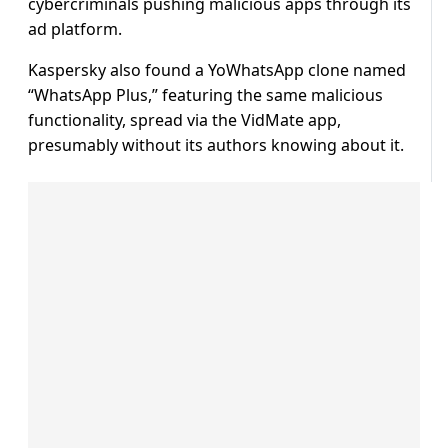
cybercriminals pushing malicious apps through its
ad platform.
Kaspersky also found a YoWhatsApp clone named
“WhatsApp Plus,” featuring the same malicious
functionality, spread via the VidMate app,
presumably without its authors knowing about it.