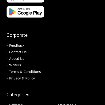
Corporate
Feedback
Contact Us
About Us
Writers
Terms & Conditions
Privacy & Policy
Categories
Pakistan
Multimedia