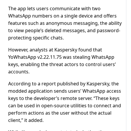
The app lets users communicate with two
WhatsApp numbers on a single device and offers
features such as anonymous messaging, the ability
to view people’s deleted messages, and password-
protecting specific chats.
However, analysts at Kaspersky found that
YoWhatsApp v2.22.11.75 was stealing WhatsApp
keys, enabling the threat actors to control users’
accounts.
According to a report published by Kaspersky, the
modded application sends users’ WhatsApp access
keys to the developer’s remote server. “These keys
can be used in open-source utilities to connect and
perform actions as the user without the actual
client,” it added.