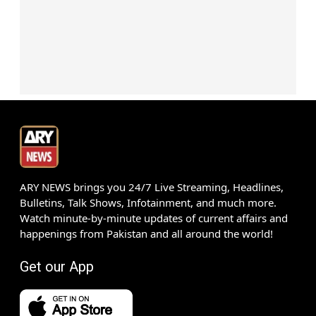
ARY NEWS brings you 24/7 Live Streaming, Headlines,
Bulletins, Talk Shows, Infotainment, and much more.
Watch minute-by-minute updates of current affairs and
happenings from Pakistan and all around the world!
Get our App