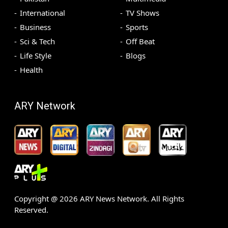
International
TV Shows
Business
Sports
Sci & Tech
Off Beat
Life Style
Blogs
Health
ARY Network
Copyright @
2026
ARY News Network. All Rights
Reserved.