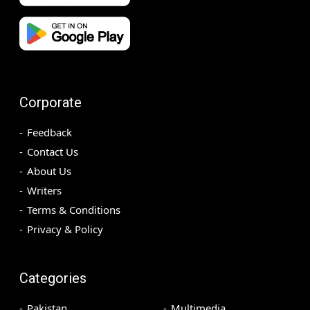
Corporate
Feedback
Contact Us
About Us
Writers
Terms & Conditions
Privacy & Policy
Categories
Pakistan
Multimedia