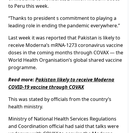
to Peru this week.
“Thanks to president s commitment to playing a
leading role in ending the pandemic everywhere.”
Last week it was reported that Pakistan is likely to
receive Moderna’s mRNA-1273 coronavirus vaccine
doses in the coming months through COVAX — the
World Health Organisation’s global shared vaccine
programme.
Read more:
Pakistan likely to receive Moderna
COVID-19 vaccine through COVAX
This was stated by officials from the country’s
health ministry.
Ministry of National Health Services Regulations
and Coordination official had said that talks were