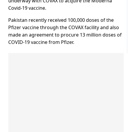
underway with COVAX to acquire the Moderna
Covid-19 vaccine.
Pakistan recently received 100,000 doses of the
Pfizer vaccine through the COVAX facility and also
made an agreement to procure 13 million doses of
COVID-19 vaccine from Pfizer.