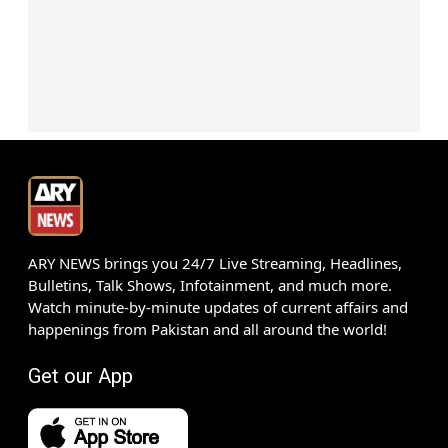
ARY NEWS brings you 24/7 Live Streaming, Headlines,
Bulletins, Talk Shows, Infotainment, and much more.
Watch minute-by-minute updates of current affairs and
happenings from Pakistan and all around the world!
Get our App