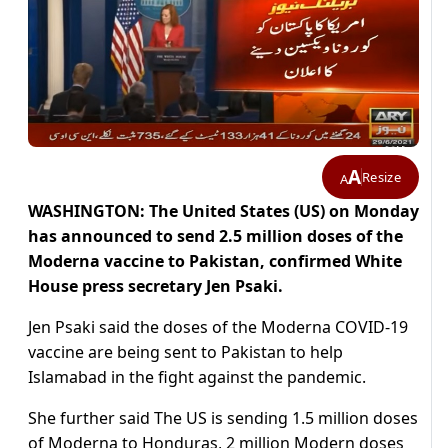
A
Resize
A
WASHINGTON: The United States (US) on Monday
has announced to send 2.5 million doses of the
Moderna vaccine to Pakistan, confirmed White
House press secretary Jen Psaki.
Jen Psaki said the doses of the Moderna COVID-19
vaccine are being sent to Pakistan to help
Islamabad in the fight against the pandemic.
She further said The US is sending 1.5 million doses
of Moderna to Honduras, 2 million Modern doses