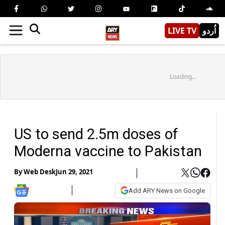
LIVE TV
اُردو
Loading...
US to send 2.5m doses of
Moderna vaccine to Pakistan
By
Web Desk
Jun 29, 2021
Add ARY News on Google