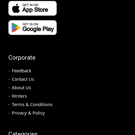
Corporate
Feedback
Contact Us
About Us
Writers
Terms & Conditions
Privacy & Policy
Categories