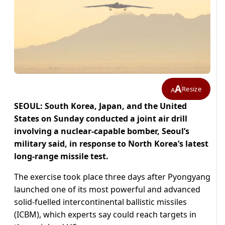
A
Resize
A
SEOUL: South Korea, Japan, and the United
States on Sunday conducted a joint air drill
involving a nuclear-capable bomber, Seoul’s
military said, in response to North Korea’s latest
long-range missile test.
The exercise took place three days after Pyongyang
launched one of its most powerful and advanced
solid-fuelled intercontinental ballistic missiles
(ICBM), which experts say could reach targets in