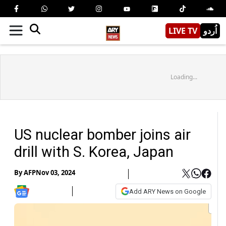
LIVE TV
اُردو
Loading...
US nuclear bomber joins air
drill with S. Korea, Japan
By
AFP
Nov 03, 2024
Add ARY News on Google