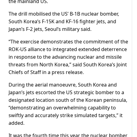
the mainland US.
The drill mobilised the US’ B-1B nuclear bomber,
South Korea’s F-15K and KF-16 fighter jets, and
Japan’s F-2 jets, Seoul’s military said.
“The exercise demonstrates the commitment of the
ROK-US alliance to integrated extended deterrence
in response to the advancing nuclear and missile
threats from North Korea,” said South Korea’s Joint
Chiefs of Staff in a press release.
During the aerial manoeuvre, South Korea and
Japan’s jets escorted the US strategic bomber to a
designated location south of the Korean peninsula,
“demonstrating an overwhelming capability to
swiftly and accurately strike simulated targets,” it
added.
It was the fourth time this year the nuclear bomber