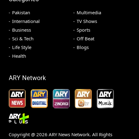
Pakistan
Multimedia
International
TV Shows
Business
Sports
Sci & Tech
Off Beat
Life Style
Blogs
Health
ARY Network
Copyright @
2026
ARY News Network. All Rights