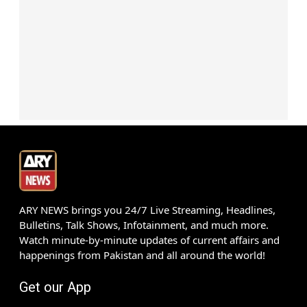
ARY NEWS brings you 24/7 Live Streaming, Headlines,
Bulletins, Talk Shows, Infotainment, and much more.
Watch minute-by-minute updates of current affairs and
happenings from Pakistan and all around the world!
Get our App