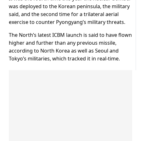
was deployed to the Korean peninsula, the military
said, and the second time for a trilateral aerial
exercise to counter Pyongyang’s military threats.
The North’s latest ICBM launch is said to have flown
higher and further than any previous missile,
according to North Korea as well as Seoul and
Tokyo’s militaries, which tracked it in real-time.