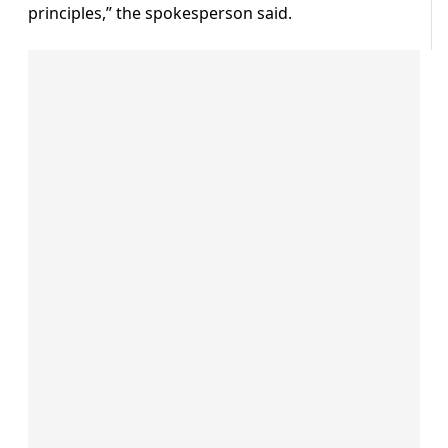
principles,” the spokesperson said.