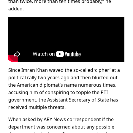
than twice, more than ten times probably,” he
added.
Since Imran Khan waved the so-called ‘cipher’ at a
political rally two years ago and then blurted out
the American diplomat’s name numerous times,
accusing him of conspiring to topple the PTI
government, the Assistant Secretary of State has
received multiple threats.
When asked by ARY News correspondent if the
department was concerned about any possible