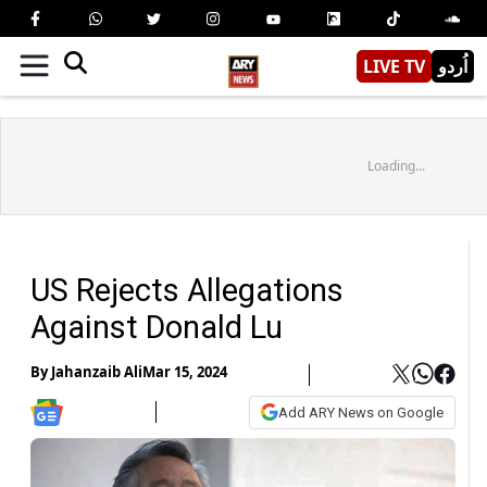
LIVE TV
اُردو
Loading...
US Rejects Allegations
Against Donald Lu
By
Jahanzaib Ali
Mar 15, 2024
Add ARY News on Google