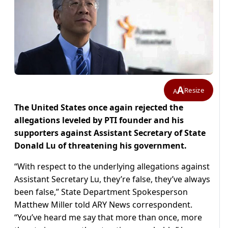
A
Resize
A
The United States once again rejected the
allegations leveled by PTI founder and his
supporters against Assistant Secretary of State
Donald Lu of threatening his government.
“With respect to the underlying allegations against
Assistant Secretary Lu, they’re false, they’ve always
been false,” State Department Spokesperson
Matthew Miller told ARY News correspondent.
“You’ve heard me say that more than once, more