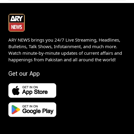
ARY NEWS brings you 24/7 Live Streaming, Headlines,
Bulletins, Talk Shows, Infotainment, and much more.
Watch minute-by-minute updates of current affairs and
happenings from Pakistan and all around the world!
Get our App