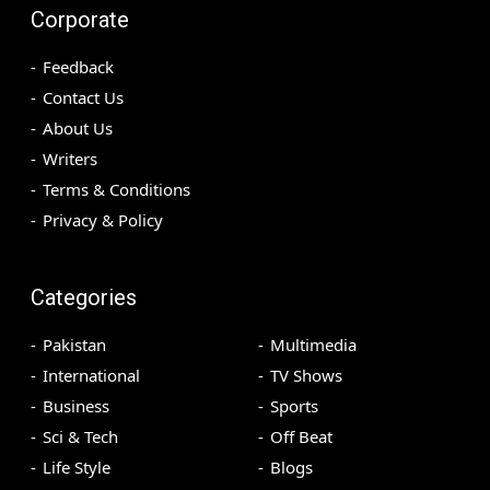
Corporate
Feedback
Contact Us
About Us
Writers
Terms & Conditions
Privacy & Policy
Categories
Pakistan
Multimedia
International
TV Shows
Business
Sports
Sci & Tech
Off Beat
Life Style
Blogs