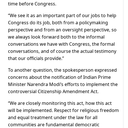
time before Congress.
“We see it as an important part of our jobs to help
Congress do its job, both from a policymaking
perspective and from an oversight perspective, so
we always look forward both to the informal
conversations we have with Congress, the formal
conversations, and of course the actual testimony
that our officials provide.”
To another question, the spokesperson expressed
concerns about the notification of Indian Prime
Minister Narendra Modi’s efforts to implement the
controversial Citizenship Amendment Act.
“We are closely monitoring this act, how this act
will be implemented. Respect for religious freedom
and equal treatment under the law for all
communities are fundamental democratic