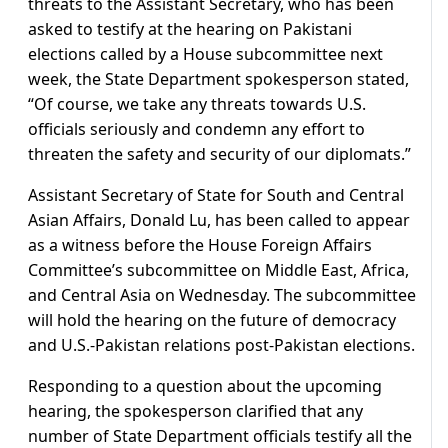
threats to the Assistant Secretary, who has been
asked to testify at the hearing on Pakistani
elections called by a House subcommittee next
week, the State Department spokesperson stated,
“Of course, we take any threats towards U.S.
officials seriously and condemn any effort to
threaten the safety and security of our diplomats.”
Assistant Secretary of State for South and Central
Asian Affairs, Donald Lu, has been called to appear
as a witness before the House Foreign Affairs
Committee’s subcommittee on Middle East, Africa,
and Central Asia on Wednesday. The subcommittee
will hold the hearing on the future of democracy
and U.S.-Pakistan relations post-Pakistan elections.
Responding to a question about the upcoming
hearing, the spokesperson clarified that any
number of State Department officials testify all the