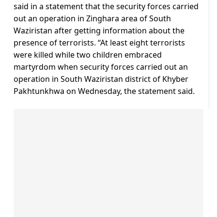
said in a statement that the security forces carried
out an operation in Zinghara area of South
Waziristan after getting information about the
presence of terrorists. “At least eight terrorists
were killed while two children embraced
martyrdom when security forces carried out an
operation in South Waziristan district of Khyber
Pakhtunkhwa on Wednesday, the statement said.