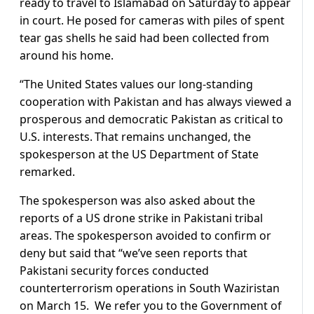
ready to travel to Islamabad on Saturday to appear
in court. He posed for cameras with piles of spent
tear gas shells he said had been collected from
around his home.
“The United States values our long-standing
cooperation with Pakistan and has always viewed a
prosperous and democratic Pakistan as critical to
U.S. interests. That remains unchanged, the
spokesperson at the US Department of State
remarked.
The spokesperson was also asked about the
reports of a US drone strike in Pakistani tribal
areas. The spokesperson avoided to confirm or
deny but said that “we’ve seen reports that
Pakistani security forces conducted
counterterrorism operations in South Waziristan
on March 15. We refer you to the Government of