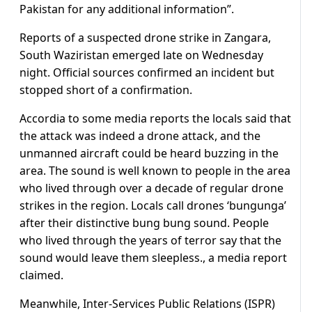
Pakistan for any additional information”.
Reports of a suspected drone strike in Zangara,
South Waziristan emerged late on Wednesday
night. Official sources confirmed an incident but
stopped short of a confirmation.
Accordia to some media reports the locals said that
the attack was indeed a drone attack, and the
unmanned aircraft could be heard buzzing in the
area. The sound is well known to people in the area
who lived through over a decade of regular drone
strikes in the region. Locals call drones ‘bungunga’
after their distinctive bung bung sound. People
who lived through the years of terror say that the
sound would leave them sleepless., a media report
claimed.
Meanwhile, Inter-Services Public Relations (ISPR)