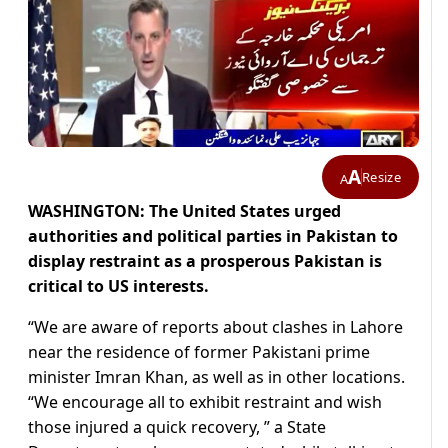
A
Resize
A
WASHINGTON: The United States urged
authorities and political parties in Pakistan to
display restraint as a prosperous Pakistan is
critical to US interests.
“We are aware of reports about clashes in Lahore
near the residence of former Pakistani prime
minister Imran Khan, as well as in other locations.
“We encourage all to exhibit restraint and wish
those injured a quick recovery, ” a State