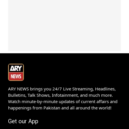
ARY NEWS brings you 24/7 Live Streaming, Headlines,
Bulletins, Talk Shows, Infotainment, and much more.
Watch minute-by-minute updates of current affairs and
happenings from Pakistan and all around the world!
Get our App