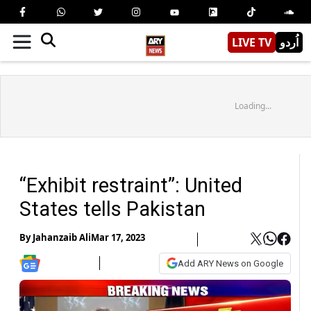
LIVE TV
اُردو
Loading...
“Exhibit restraint”: United
States tells Pakistan
By
Jahanzaib Ali
Mar 17, 2023
Add ARY News on Google