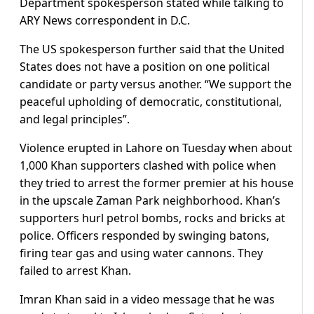
Department spokesperson stated while talking to
ARY News correspondent in D.C.
The US spokesperson further said that the United
States does not have a position on one political
candidate or party versus another. “We support the
peaceful upholding of democratic, constitutional,
and legal principles”.
Violence erupted in Lahore on Tuesday when about
1,000 Khan supporters clashed with police when
they tried to arrest the former premier at his house
in the upscale Zaman Park neighborhood. Khan’s
supporters hurl petrol bombs, rocks and bricks at
police. Officers responded by swinging batons,
firing tear gas and using water cannons. They
failed to arrest Khan.
Imran Khan said in a video message that he was