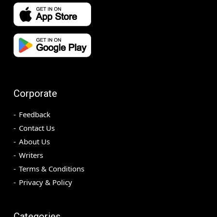
Corporate
Feedback
Contact Us
About Us
Writers
Terms & Conditions
Privacy & Policy
Categories