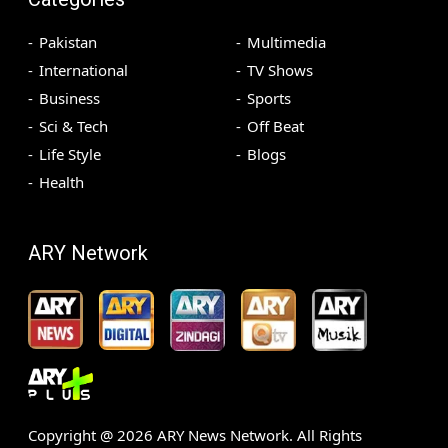
Pakistan
Multimedia
International
TV Shows
Business
Sports
Sci & Tech
Off Beat
Life Style
Blogs
Health
ARY Network
Copyright @
2026
ARY News Network. All Rights