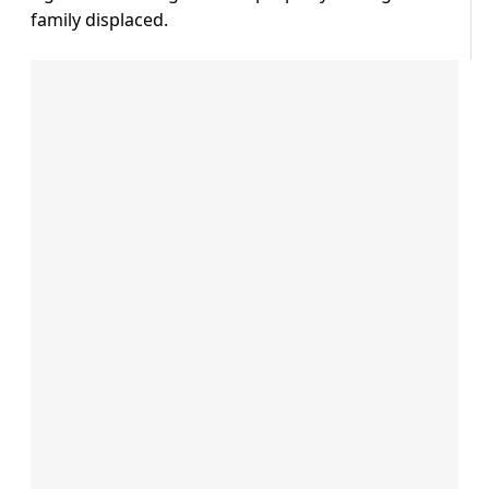
family displaced.