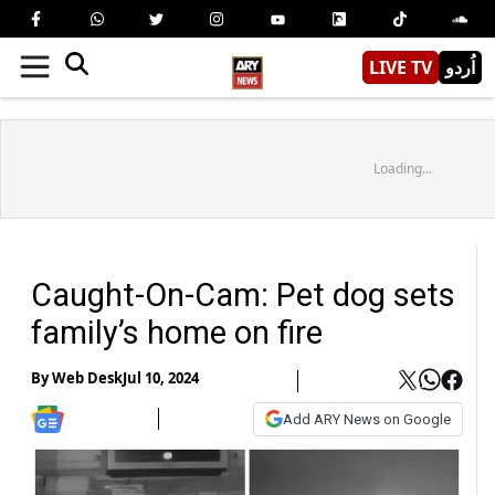
LIVE TV
اُردو
Loading...
Caught-On-Cam: Pet dog sets
family’s home on fire
By
Web Desk
Jul 10, 2024
Add ARY News on Google