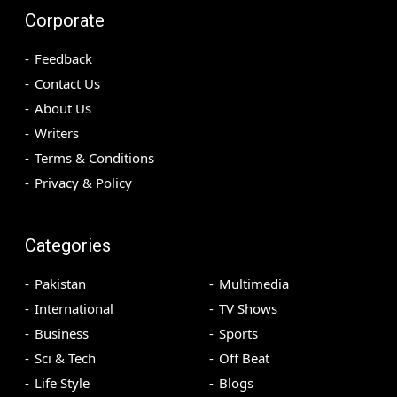
Corporate
Feedback
Contact Us
About Us
Writers
Terms & Conditions
Privacy & Policy
Categories
Pakistan
Multimedia
International
TV Shows
Business
Sports
Sci & Tech
Off Beat
Life Style
Blogs