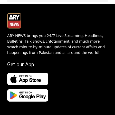
ARY NEWS brings you 24/7 Live Streaming, Headlines,
Bulletins, Talk Shows, Infotainment, and much more.
Watch minute-by-minute updates of current affairs and
happenings from Pakistan and all around the world!
Get our App