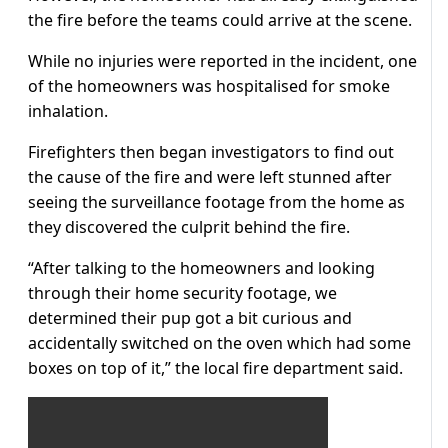
the fire before the teams could arrive at the scene.
While no injuries were reported in the incident, one
of the homeowners was hospitalised for smoke
inhalation.
Firefighters then began investigators to find out
the cause of the fire and were left stunned after
seeing the surveillance footage from the home as
they discovered the culprit behind the fire.
“After talking to the homeowners and looking
through their home security footage, we
determined their pup got a bit curious and
accidentally switched on the oven which had some
boxes on top of it,” the local fire department said.