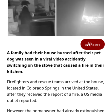
A
Resize
A
A family had their house burned after their pet
dog was seen in a viral video accidently
switching on the stove that caused a fire in their
kitchen.
Firefighters and rescue teams arrived at the house,
located in Colorado Springs in the United States,
after they received the report of a fire, a US media
outlet reported.
However, the homeowner had already extinguished