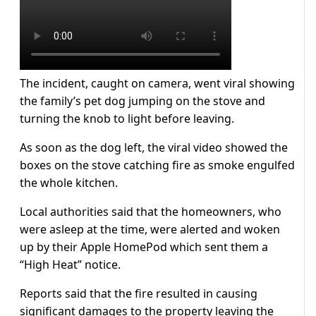
The incident, caught on camera, went viral showing
the family’s pet dog jumping on the stove and
turning the knob to light before leaving.
As soon as the dog left, the viral video showed the
boxes on the stove catching fire as smoke engulfed
the whole kitchen.
Local authorities said that the homeowners, who
were asleep at the time, were alerted and woken
up by their Apple HomePod which sent them a
“High Heat” notice.
Reports said that the fire resulted in causing
significant damages to the property leaving the