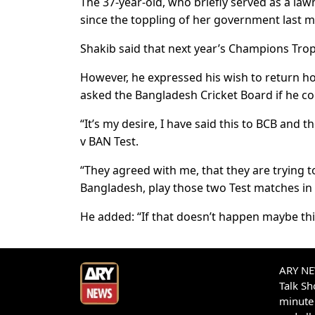
The 37-year-old, who briefly served as a la
since the toppling of her government last m
Shakib said that next year’s Champions Troph
However, he expressed his wish to return ho
asked the Bangladesh Cricket Board if he c
“It’s my desire, I have said this to BCB and 
v BAN Test.
“They agreed with me, that they are trying to
Bangladesh, play those two Test matches in 
He added: “If that doesn’t happen maybe this
ARY NEW
Talk S
minute 