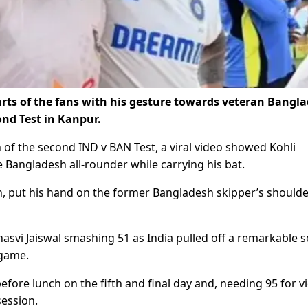
arts of the fans with his gesture towards veteran Bangl
ond Test in Kanpur.
 of the second IND v BAN Test, a viral video showed Kohli
Bangladesh all-rounder while carrying his bat.
n, put his hand on the former Bangladesh skipper’s shoulde
asvi Jaiswal smashing 51 as India pulled off a remarkable s
 game.
ore lunch on the fifth and final day and, needing 95 for vi
session.