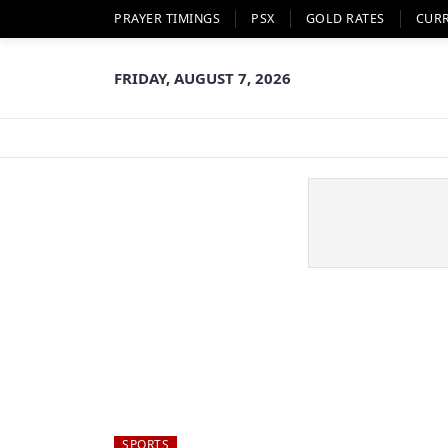
PRAYER TIMINGS
PSX
GOLD RATES
CUR
FRIDAY, AUGUST 7, 2026
SPORTS