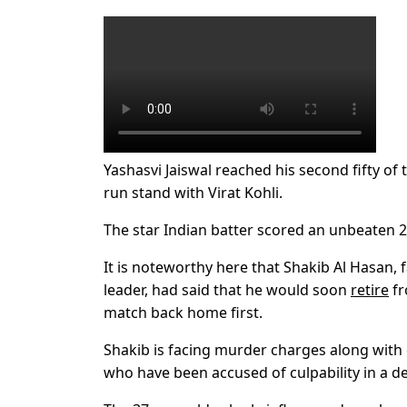
Yashasvi Jaiswal reached his second fifty of t
run stand with Virat Kohli.
The star Indian batter scored an unbeaten 2
It is noteworthy here that Shakib Al Hasan, f
leader, had said that he would soon
retire
fr
match back home first.
Shakib is facing murder charges along with
who have been accused of culpability in a d