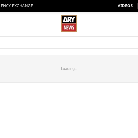
RENCY EXCHANGE
VIDEOS
Loading...