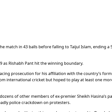
he match in 43 balls before falling to Taijul Islam, ending a 
9 as Rishabh Pant hit the winning boundary.
acing prosecution for his affiliation with the country’s for
om international cricket but hoped to play at least one mor
 dozens of other members of ex-premier Sheikh Hasina’s pa
eadly police crackdown on protesters.