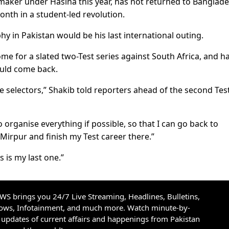
wmaker under Hasina this year, has not returned to Banglad
onth in a student-led revolution.
y in Pakistan would be his last international outing.
me for a slated two-Test series against South Africa, and h
ould come back.
the selectors,” Shakib told reporters ahead of the second Tes
 organise everything if possible, so that I can go back to
Mirpur and finish my Test career there.”
 is my last one.”
S brings you 24/7 Live Streaming, Headlines, Bulletins,
hows, Infotainment, and much more. Watch minute-by-
updates of current affairs and happenings from Pakistan