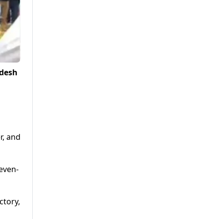
adesh
r, and
even-
ctory,