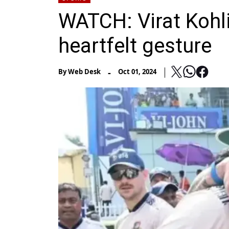
WATCH: Virat Kohli
heartfelt gesture
-
By
Web Desk
Oct 01, 2024