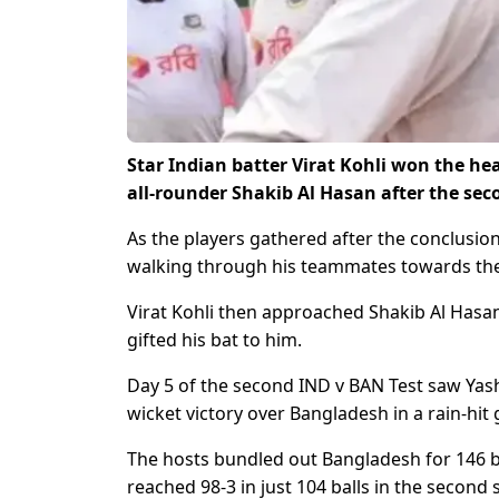
Star Indian batter Virat Kohli won the he
all-rounder Shakib Al Hasan after the sec
As the players gathered after the conclusion
walking through his teammates towards the 
Virat Kohli then approached Shakib Al Hasa
gifted his bat to him.
Day 5 of the second IND v BAN Test saw Yash
wicket victory over Bangladesh in a rain-hit
The hosts bundled out Bangladesh for 146 bef
reached 98-3 in just 104 balls in the second 