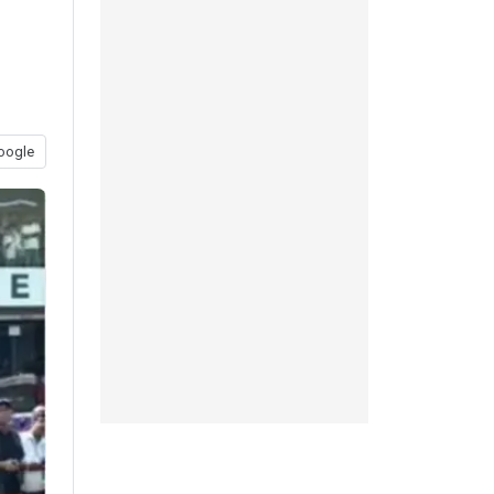
oogle