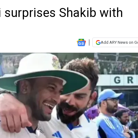
 surprises Shakib with
Add ARY News on G