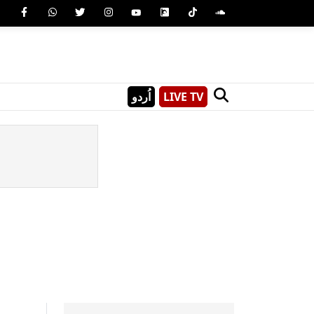
اُردو
LIVE TV