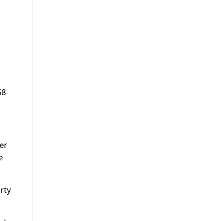
58-
mer
e
rty