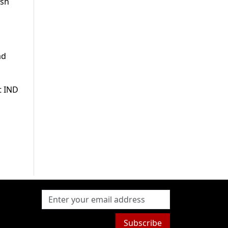
esh
ad
t IND
Subscribe