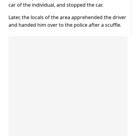
car of the individual, and stopped the car.
Later, the locals of the area apprehended the driver
and handed him over to the police after a scuffle.