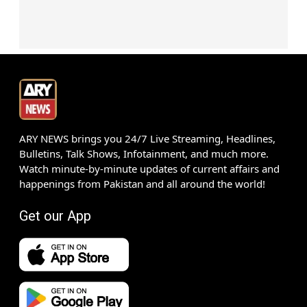
ARY NEWS brings you 24/7 Live Streaming, Headlines,
Bulletins, Talk Shows, Infotainment, and much more.
Watch minute-by-minute updates of current affairs and
happenings from Pakistan and all around the world!
Get our App