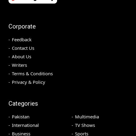
Corporate
Feedback
Contact Us
About Us
Writers
Terms & Conditions
Privacy & Policy
Categories
Pakistan
Multimedia
International
TV Shows
Business
Sports