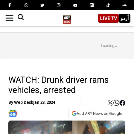
LIVE TV
اُردو
Loading...
WATCH: Drunk driver rams
vehicles, arrested
By
Web Desk
Jan 28, 2024
Add ARY News on Google