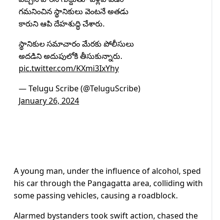
గమనించిన స్థానికులు వెంటనే అతడు
కారుని ఆపి దేహశుద్ధి చేశారు.
స్థానికుల సమాచారం మేరకు పోలీసులు
అదడిని అదుపులోకి తీసుకున్నారు.
pic.twitter.com/KXmi3IxYhy
— Telugu Scribe (@TeluguScribe)
January 26, 2024
A young man, under the influence of alcohol, sped
his car through the Pangagatta area, colliding with
some passing vehicles, causing a roadblock.
Alarmed bystanders took swift action, chased the