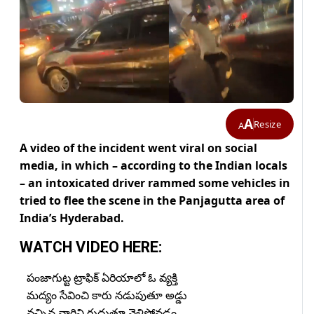
A
Resize
A
A video of the incident went viral on social
media, in which – according to the Indian locals
– an intoxicated driver rammed some vehicles in
tried to flee the scene in the Panjagutta area of
India’s Hyderabad.
WATCH VIDEO HERE:
పంజాగుట్ట ట్రాఫిక్ ఏరియాలో ఓ వ్యక్తి
మద్యం సేవించి కారు నడుపుతూ అడ్డు
వచ్చిన వారిని గుద్దుతూ వెళ్లిపోవడం