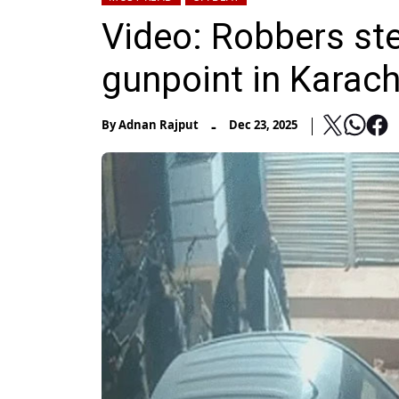
Video: Robbers ste
gunpoint in Karach
-
By
Adnan Rajput
Dec 23, 2025