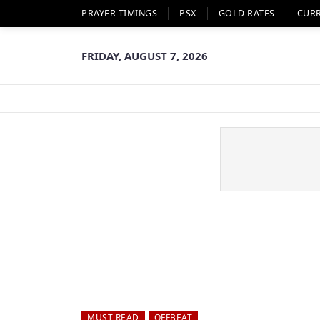
PRAYER TIMINGS
PSX
GOLD RATES
CUR
FRIDAY, AUGUST 7, 2026
MUST READ
OFFBEAT