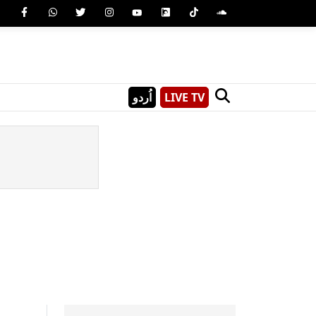
اُردو
LIVE TV