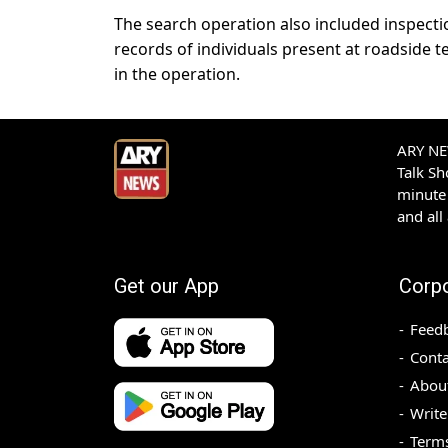
The search operation also included inspecti
records of individuals present at roadside t
in the operation.
ARY NEW
Talk S
minute 
and all
Get our App
Corp
Feed
Conta
Abou
Write
Terms