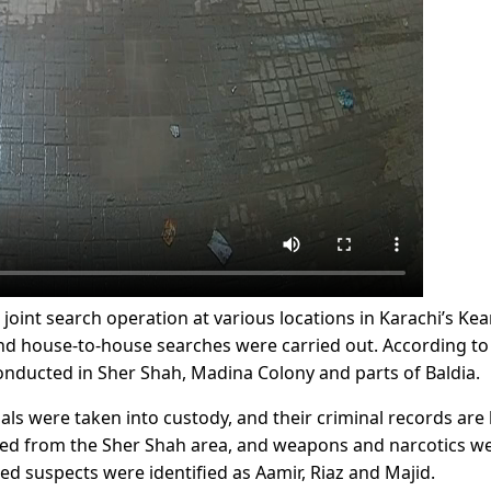
oint search operation at various locations in Karachi’s Ke
 and house-to-house searches were carried out. According to
nducted in Sher Shah, Madina Colony and parts of Baldia.
als were taken into custody, and their criminal records are
ested from the Sher Shah area, and weapons and narcotics w
ed suspects were identified as Aamir, Riaz and Majid.