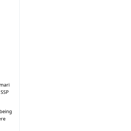
amari
 SSP
 being
ere