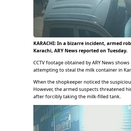
KARACHI: In a bizarre incident, armed robb
Karachi, ARY News reported on Tuesday.
CCTV footage obtained by ARY News shows sus
attempting to steal the milk container in Ka
When the shopkeeper noticed the suspicious 
However, the armed suspects threatened him
after forcibly taking the milk-filled tank.