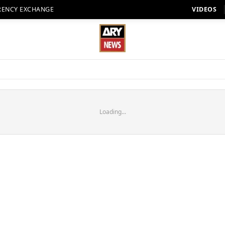
RENCY EXCHANGE
VIDEOS
Loading...