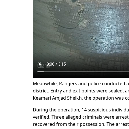
Meanwhile, Rangers and police conducted a j
district. Entry and exit points were sealed,
Keamari Amjad Sheikh, the operation was co
During the operation, 14 suspicious individu
verified. Three alleged criminals were arr
recovered from their possession. The arrest