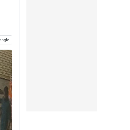
oogle