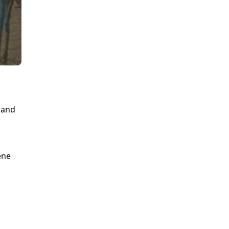
 and
ene