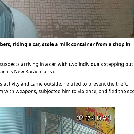
ers, riding a car, stole a milk container from a shop in
pects arriving in a car, with two individuals stepping out
rachi’s New Karachi area.
activity and came outside, he tried to prevent the theft.
 with weapons, subjected him to violence, and fled the sc