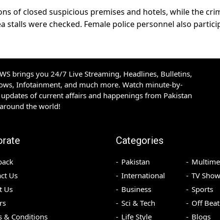
ons of closed suspicious premises and hotels, while the cri
ea stalls were checked. Female police personnel also partic
S brings you 24/7 Live Streaming, Headlines, Bulletins,
hows, Infotainment, and much more. Watch minute-by-
updates of current affairs and happenings from Pakistan
 around the world!
orate
Categories
back
Pakistan
Multime
ct Us
International
TV Show
t Us
Business
Sports
rs
Sci & Tech
Off Beat
 & Conditions
Life Style
Blogs