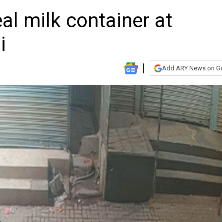
al milk container at
i
Add ARY News on G