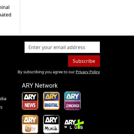
minal
ipated
Subscribe
By subscribing you agree to our
Privacy Policy
ARY Network
dia
s