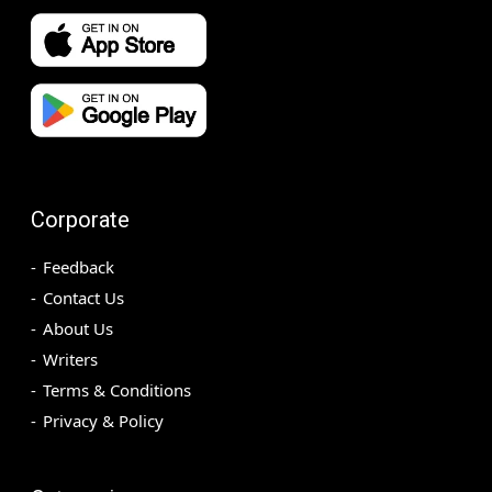
Corporate
Feedback
Contact Us
About Us
Writers
Terms & Conditions
Privacy & Policy