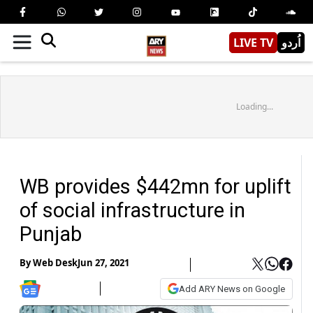
LIVE TV
اُردو
Loading...
WB provides $442mn for uplift
of social infrastructure in
Punjab
By
Web Desk
Jun 27, 2021
Add ARY News on Google