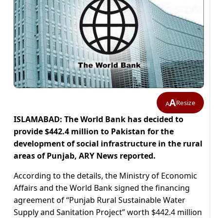
A
Resize
A
ISLAMABAD: The World Bank has decided to
provide $442.4 million to Pakistan for the
development of social infrastructure in the rural
areas of Punjab, ARY News reported.
According to the details, the Ministry of Economic
Affairs and the World Bank signed the financing
agreement of “Punjab Rural Sustainable Water
Supply and Sanitation Project” worth $442.4 million