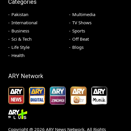
Categories
Pakistan
Multimedia
International
TV Shows
Business
Sports
Sci & Tech
Off Beat
Life Style
Blogs
Health
ARY Network
Copyright @
2026
ARY News Network. All Rights