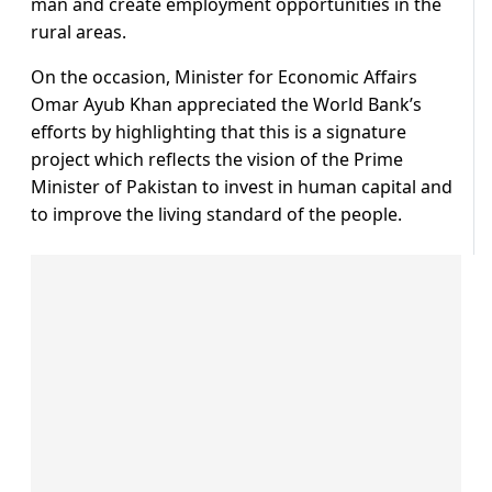
man and create employment opportunities in the
rural areas.
On the occasion, Minister for Economic Affairs
Omar Ayub Khan appreciated the World Bank’s
efforts by highlighting that this is a signature
project which reflects the vision of the Prime
Minister of Pakistan to invest in human capital and
to improve the living standard of the people.