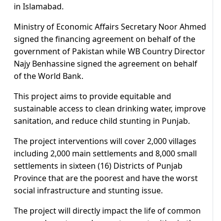
in Islamabad.
Ministry of Economic Affairs Secretary Noor Ahmed
signed the financing agreement on behalf of the
government of Pakistan while WB Country Director
Najy Benhassine signed the agreement on behalf
of the World Bank.
This project aims to provide equitable and
sustainable access to clean drinking water, improve
sanitation, and reduce child stunting in Punjab.
The project interventions will cover 2,000 villages
including 2,000 main settlements and 8,000 small
settlements in sixteen (16) Districts of Punjab
Province that are the poorest and have the worst
social infrastructure and stunting issue.
The project will directly impact the life of common