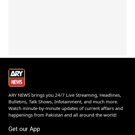
ARY NEWS brings you 24/7 Live Streaming, Headlines,
Bulletins, Talk Shows, Infotainment, and much more.
Watch minute-by-minute updates of current affairs and
happenings from Pakistan and all around the world!
Get our App