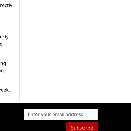
rectly
ckly
to
ing
on,
week.
Subscribe