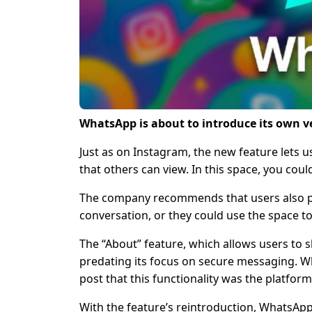
WhatsApp is about to introduce its own ve
Just as on Instagram, the new feature lets
that others can view. In this space, you coul
The company recommends that users also pos
conversation, or they could use the space to
The “About” feature, which allows users to s
predating its focus on secure messaging. Wh
post that this functionality was the platform’
With the feature’s reintroduction, WhatsApp