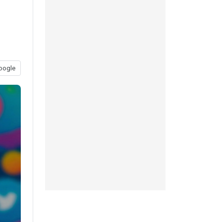
oogle