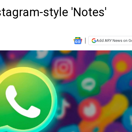
tagram-style 'Notes'
Add ARY News on G