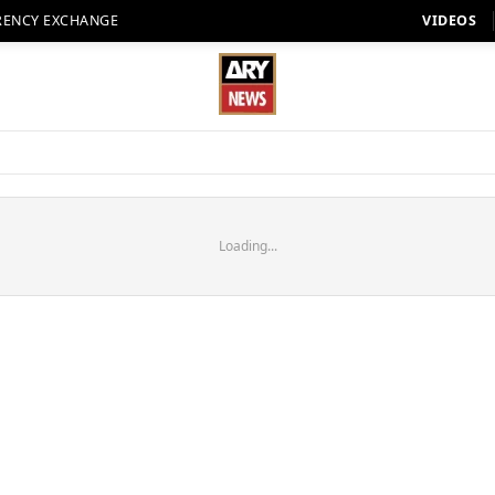
RENCY EXCHANGE
VIDEOS
Loading...