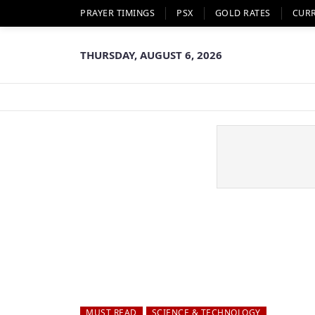
PRAYER TIMINGS
PSX
GOLD RATES
CUR
THURSDAY, AUGUST 6, 2026
MUST READ
SCIENCE & TECHNOLOGY