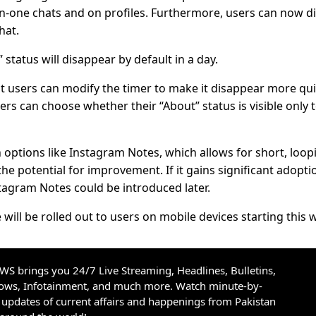
n-one chats and on profiles. Furthermore, users can now di
hat.
tatus will disappear by default in a day.
users can modify the timer to make it disappear more qui
sers can choose whether their “About” status is visible only 
n options like Instagram Notes, which allows for short, loop
he potential for improvement. If it gains significant adopti
agram Notes could be introduced later.
ll be rolled out to users on mobile devices starting this 
S brings you 24/7 Live Streaming, Headlines, Bulletins,
hows, Infotainment, and much more. Watch minute-by-
updates of current affairs and happenings from Pakistan