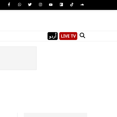
اُردو
LIVE TV