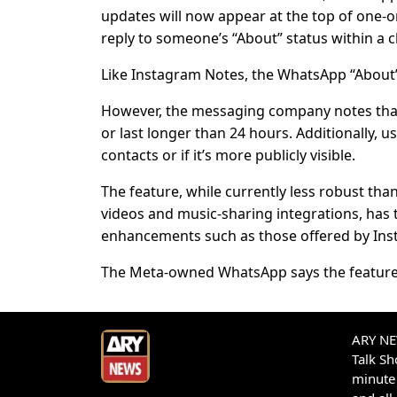
updates will now appear at the top of one-o
reply to someone’s “About” status within a c
Like Instagram Notes, the WhatsApp “About” s
However, the messaging company notes that 
or last longer than 24 hours. Additionally, u
contacts or if it’s more publicly visible.
The feature, while currently less robust tha
videos and music-sharing integrations, has t
enhancements such as those offered by Inst
The Meta-owned WhatsApp says the feature wi
ARY NEW
Talk S
minute 