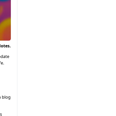
Notes.
pdate
fe.
a blog
us