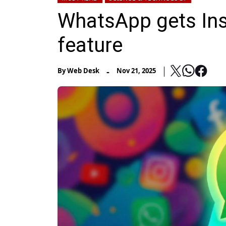
WhatsApp gets Ins
feature
-
By
Web Desk
Nov 21, 2025