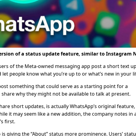
rsion of a status update feature, similar to Instagram 
 users of the Meta-owned messaging app post a short text u
d let people know what you’re up to or what’s new in your li
t something that could serve as a starting point for a
 share why they might not be available to talk at present.
hare short updates, is actually WhatsApp’s original feature,
ile it may seem like a new addition, the company notes in 
s first.
 is giving the “About” status more prominence. Users’ stat