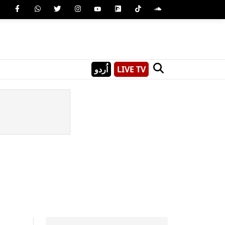
اُردو
LIVE TV