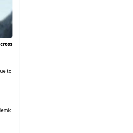
across
due to
demic