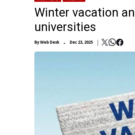
Winter vacation an
universities
-
By
Web Desk
Dec 23, 2025