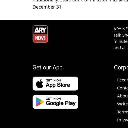
December 31.
ARY NEW
Talk S
minute 
and all
Get our App
Corp
Feed
Conta
Abou
Write
Terms
Priva