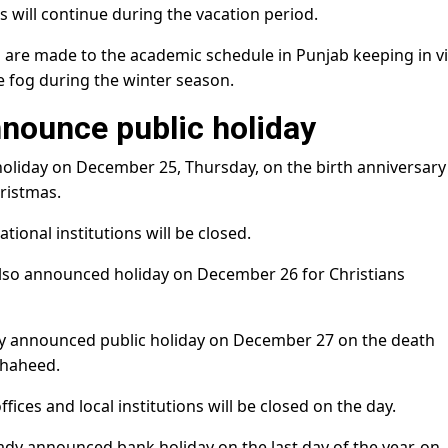
will continue during the vacation period.
s are made to the academic schedule in Punjab keeping in v
e fog during the winter season.
nnounce public holiday
liday on December 25, Thursday, on the birth anniversary
ristmas.
tional institutions will be closed.
lso announced holiday on December 26 for Christians
 announced public holiday on December 27 on the death
Shaheed.
fices and local institutions will be closed on the day.
eady announced bank holiday on the last day of the year, on