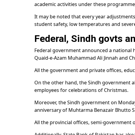
academic activities under these programmes 
It may be noted that every year adjustment
student safety, low temperatures and sever
Federal, Sindh govts a
Federal government announced a national ho
Quaid-e-Azam Muhammad Ali Jinnah and Ch
All the government and private offices, educa
On the other hand, the Sindh government a
employees for celebrations of Christmas.
Moreover, the Sindh government on Monday
anniversary of Muhtarma Benazair Bhutto 
All the provincial offices, semi-government of
Additionally, State Bank of Pakistan has alr