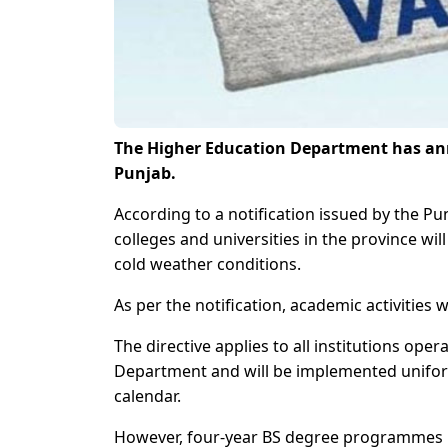
The Higher Education Department has anno
Punjab.
According to a notification issued by the P
colleges and universities in the province w
cold weather conditions.
As per the notification, academic activities
The directive applies to all institutions ope
Department and will be implemented uniform
calendar.
However, four-year BS degree programmes h