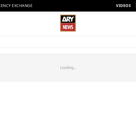
RENCY EXCHANGE
VIDEOS
Loading...