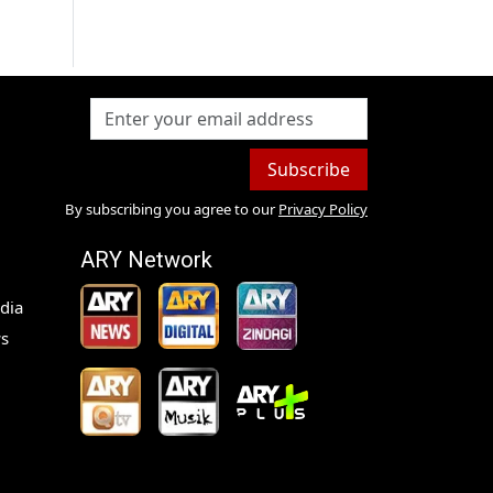
Subscribe
By subscribing you agree to our
Privacy Policy
ARY Network
dia
s