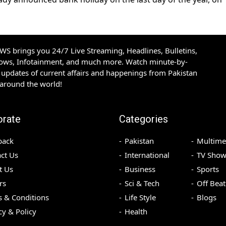
S brings you 24/7 Live Streaming, Headlines, Bulletins,
hows, Infotainment, and much more. Watch minute-by-
updates of current affairs and happenings from Pakistan
 around the world!
orate
Categories
back
Pakistan
Multime
ct Us
International
TV Show
t Us
Business
Sports
rs
Sci & Tech
Off Beat
 & Conditions
Life Style
Blogs
cy & Policy
Health