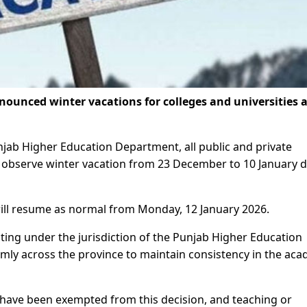
unced winter vacations for colleges and universities 
unjab Higher Education Department, all public and private
ill observe winter vacation from 23 December to 10 January 
 will resume as normal from Monday, 12 January 2026.
rating under the jurisdiction of the Punjab Higher Education
ly across the province to maintain consistency in the aca
ave been exempted from this decision, and teaching or