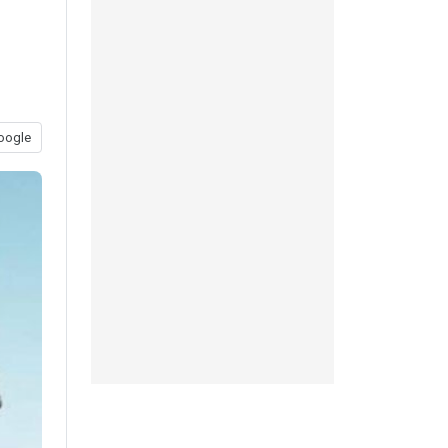
oogle