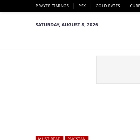
PRAYER TIMINGS
PSX
GOLD RATES
CUR
SATURDAY, AUGUST 8, 2026
MUST READ
PAKISTAN