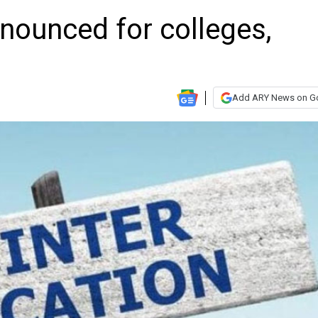
nounced for colleges,
Add ARY News on G