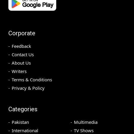
Corporate
Feedback
Contact Us
About Us
Writers
Terms & Conditions
Privacy & Policy
Categories
Pakistan
Multimedia
International
TV Shows