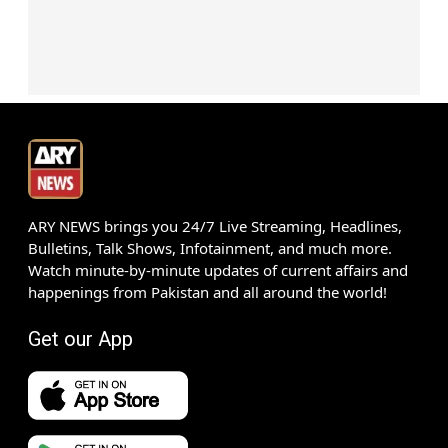
ARY NEWS brings you 24/7 Live Streaming, Headlines,
Bulletins, Talk Shows, Infotainment, and much more.
Watch minute-by-minute updates of current affairs and
happenings from Pakistan and all around the world!
Get our App