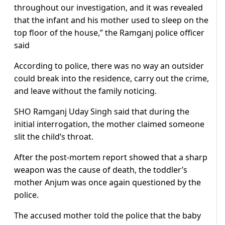
throughout our investigation, and it was revealed
that the infant and his mother used to sleep on the
top floor of the house,” the Ramganj police officer
said
According to police, there was no way an outsider
could break into the residence, carry out the crime,
and leave without the family noticing.
SHO Ramganj Uday Singh said that during the
initial interrogation, the mother claimed someone
slit the child’s throat.
After the post-mortem report showed that a sharp
weapon was the cause of death, the toddler’s
mother Anjum was once again questioned by the
police.
The accused mother told the police that the baby