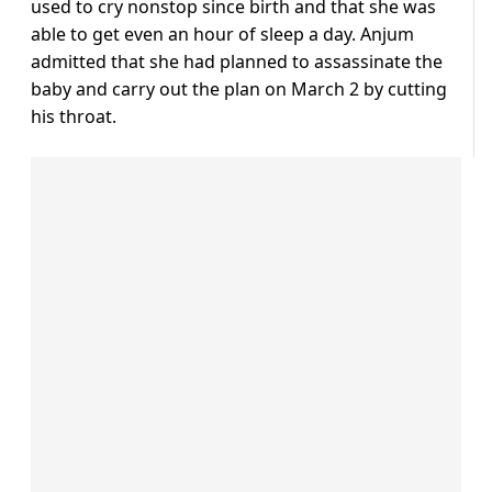
used to cry nonstop since birth and that she was
able to get even an hour of sleep a day. Anjum
admitted that she had planned to assassinate the
baby and carry out the plan on March 2 by cutting
his throat.