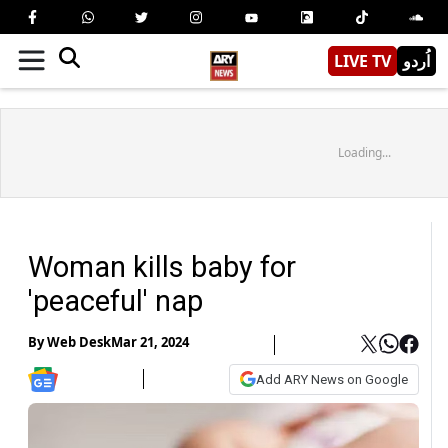
LIVE TV
اُردو
Loading...
Woman kills baby for
'peaceful' nap
By
Web Desk
Mar 21, 2024
Add ARY News on Google