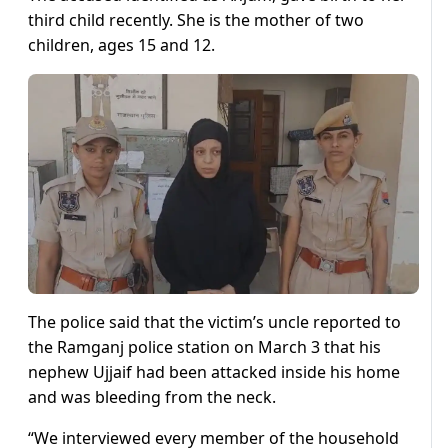
third child recently. She is the mother of two
children, ages 15 and 12.
The police said that the victim’s uncle reported to
the Ramganj police station on March 3 that his
nephew Ujjaif had been attacked inside his home
and was bleeding from the neck.
“We interviewed every member of the household