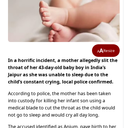
A
Resize
A
In a horrific incident, a mother allegedly slit the
throat of her 43-day-old baby boy in India’s
Jaipur as
she was unable to sleep due to the
child’s constant crying, local police confirmed.
According to police, the mother has been taken
into custody for killing her infant son using a
medical blade to cut the throat as the child would
not go to sleep and would cry all day long.
The accused identified as Anjum, gave birth to her