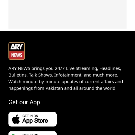
ARY NEWS brings you 24/7 Live Streaming, Headlines,
Bulletins, Talk Shows, Infotainment, and much more.
Watch minute-by-minute updates of current affairs and
happenings from Pakistan and all around the world!
Get our App