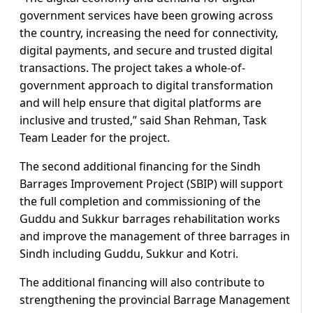
government services have been growing across
the country, increasing the need for connectivity,
digital payments, and secure and trusted digital
transactions. The project takes a whole-of-
government approach to digital transformation
and will help ensure that digital platforms are
inclusive and trusted,” said Shan Rehman, Task
Team Leader for the project.
The second additional financing for the Sindh
Barrages Improvement Project (SBIP) will support
the full completion and commissioning of the
Guddu and Sukkur barrages rehabilitation works
and improve the management of three barrages in
Sindh including Guddu, Sukkur and Kotri.
The additional financing will also contribute to
strengthening the provincial Barrage Management