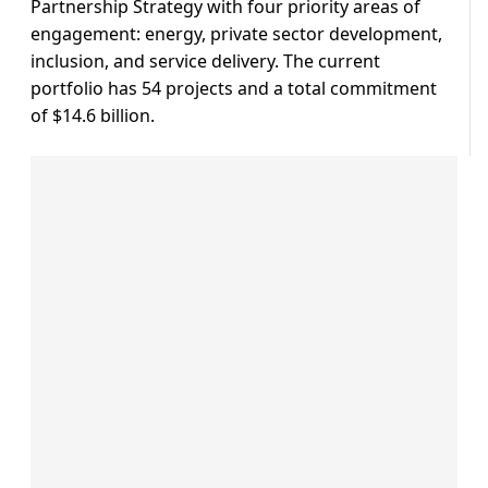
Partnership Strategy with four priority areas of
engagement: energy, private sector development,
inclusion, and service delivery. The current
portfolio has 54 projects and a total commitment
of $14.6 billion.