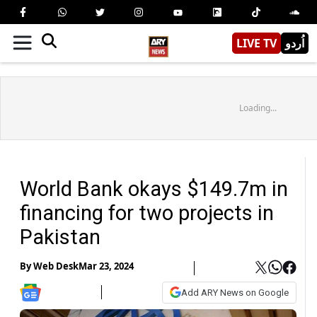
LIVE TV
اُردو
Loading...
World Bank okays $149.7m in
financing for two projects in
Pakistan
By
Web Desk
Mar 23, 2024
Add ARY News on Google