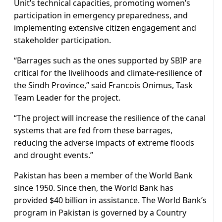
Unit’s technical capacities, promoting women’s
participation in emergency preparedness, and
implementing extensive citizen engagement and
stakeholder participation.
“Barrages such as the ones supported by SBIP are
critical for the livelihoods and climate-resilience of
the Sindh Province,” said Francois Onimus, Task
Team Leader for the project.
“The project will increase the resilience of the canal
systems that are fed from these barrages,
reducing the adverse impacts of extreme floods
and drought events.”
Pakistan has been a member of the World Bank
since 1950. Since then, the World Bank has
provided $40 billion in assistance. The World Bank’s
program in Pakistan is governed by a Country