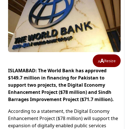
A
Resize
A
ISLAMABAD: The World Bank has approved
$149.7 million in financing for Pakistan to
support two projects, the Digital Economy
Enhancement Project ($78 million) and Sindh
Barrages Improvement Project ($71.7 million).
According to a statement, the Digital Economy
Enhancement Project ($78 million) will support the
expansion of digitally enabled public services