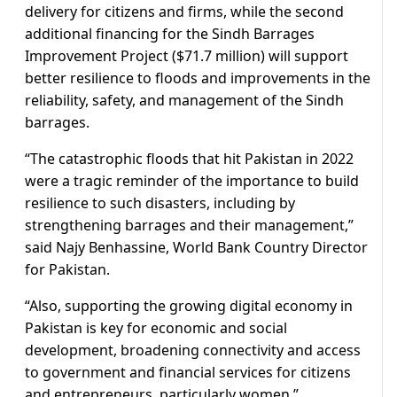
delivery for citizens and firms, while the second
additional financing for the Sindh Barrages
Improvement Project ($71.7 million) will support
better resilience to floods and improvements in the
reliability, safety, and management of the Sindh
barrages.
“The catastrophic floods that hit Pakistan in 2022
were a tragic reminder of the importance to build
resilience to such disasters, including by
strengthening barrages and their management,”
said Najy Benhassine, World Bank Country Director
for Pakistan.
“Also, supporting the growing digital economy in
Pakistan is key for economic and social
development, broadening connectivity and access
to government and financial services for citizens
and entrepreneurs, particularly women.”