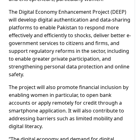
The Digital Economy Enhancement Project (DEEP)
will develop digital authentication and data-sharing
platforms to enable Pakistan to respond more
effectively and efficiently to shocks, deliver better e-
government services to citizens and firms, and
support regulatory reforms in the sector, including
to enable greater private participation, and
strengthening personal data protection and online
safety.
The project will also promote financial inclusion by
enabling women in particular, to open bank
accounts or apply remotely for credit through a
smartphone application. It will also contribute to
addressing barriers such as limited mobility and
digital literacy.
“The digital economy and demand for digital