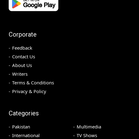
Corporate
Feedback
Contact Us
About Us
Writers
Terms & Conditions
Privacy & Policy
Categories
Pakistan
Multimedia
International
TV Shows