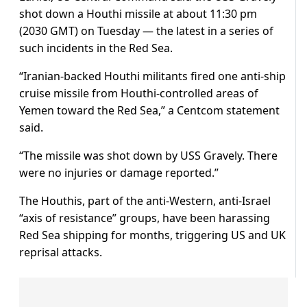
shot down a Houthi missile at about 11:30 pm
(2030 GMT) on Tuesday — the latest in a series of
such incidents in the Red Sea.
“Iranian-backed Houthi militants fired one anti-ship
cruise missile from Houthi-controlled areas of
Yemen toward the Red Sea,” a Centcom statement
said.
“The missile was shot down by USS Gravely. There
were no injuries or damage reported.”
The Houthis, part of the anti-Western, anti-Israel
“axis of resistance” groups, have been harassing
Red Sea shipping for months, triggering US and UK
reprisal attacks.