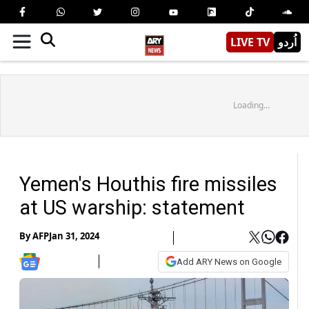
LIVE TV
اُردو
Loading...
Yemen's Houthis fire missiles
at US warship: statement
By
AFP
Jan 31, 2024
Add ARY News on Google