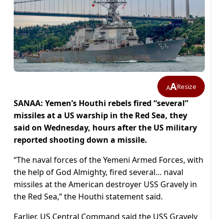
A
Resize
A
SANAA: Yemen’s Houthi rebels fired “several”
missiles at a US warship in the Red Sea, they
said on Wednesday, hours after the US military
reported shooting down a missile.
“The naval forces of the Yemeni Armed Forces, with
the help of God Almighty, fired several… naval
missiles at the American destroyer USS Gravely in
the Red Sea,” the Houthi statement said.
Earlier, US Central Command said the USS Gravely