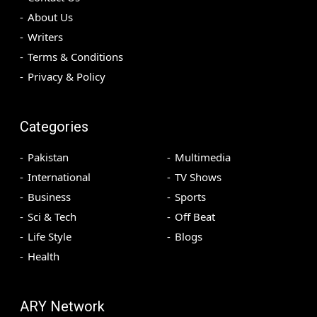
About Us
Writers
Terms & Conditions
Privacy & Policy
Categories
Pakistan
Multimedia
International
TV Shows
Business
Sports
Sci & Tech
Off Beat
Life Style
Blogs
Health
ARY Network