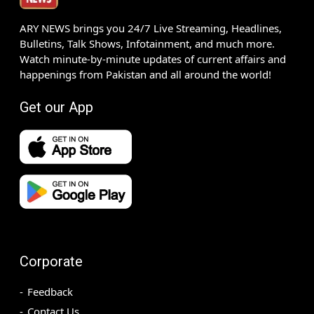
ARY NEWS brings you 24/7 Live Streaming, Headlines,
Bulletins, Talk Shows, Infotainment, and much more.
Watch minute-by-minute updates of current affairs and
happenings from Pakistan and all around the world!
Get our App
Corporate
Feedback
Contact Us