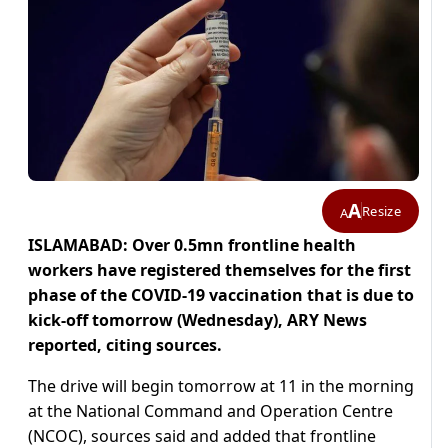
A
Resize
A
ISLAMABAD: Over 0.5mn frontline health
workers have registered themselves for the first
phase of the COVID-19 vaccination that is due to
kick-off tomorrow (Wednesday), ARY News
reported, citing sources.
The drive will begin tomorrow at 11 in the morning
at the National Command and Operation Centre
(NCOC), sources said and added that frontline