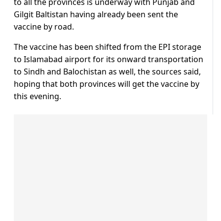
to all the provinces is underway with Punjab and
Gilgit Baltistan having already been sent the
vaccine by road.
The vaccine has been shifted from the EPI storage
to Islamabad airport for its onward transportation
to Sindh and Balochistan as well, the sources said,
hoping that both provinces will get the vaccine by
this evening.