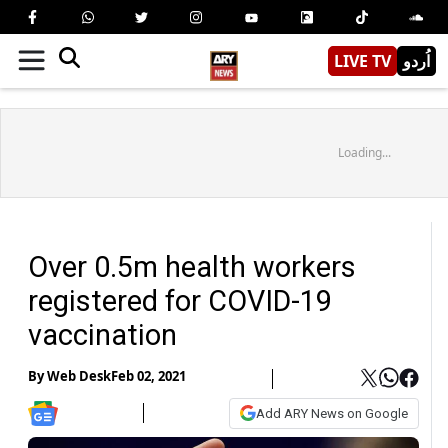
LIVE TV
اُردو
Loading...
Over 0.5m health workers
registered for COVID-19
vaccination
By
Web Desk
Feb 02, 2021
Add ARY News on Google