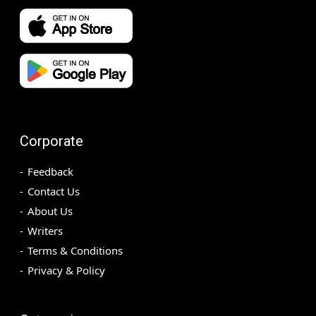
Corporate
Feedback
Contact Us
About Us
Writers
Terms & Conditions
Privacy & Policy