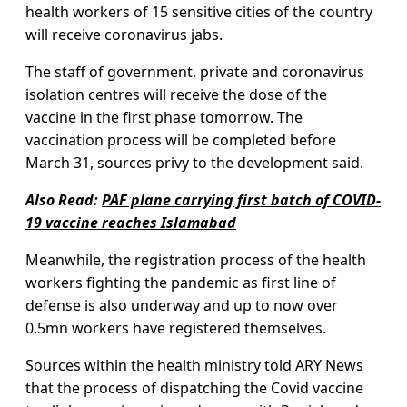
health workers of 15 sensitive cities of the country
will receive coronavirus jabs.
The staff of government, private and coronavirus
isolation centres will receive the dose of the
vaccine in the first phase tomorrow. The
vaccination process will be completed before
March 31, sources privy to the development said.
Also Read:
PAF plane carrying first batch of COVID-
19 vaccine reaches Islamabad
Meanwhile, the registration process of the health
workers fighting the pandemic as first line of
defense is also underway and up to now over
0.5mn workers have registered themselves.
Sources within the health ministry told ARY News
that the process of dispatching the Covid vaccine