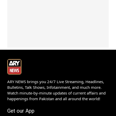
ARY NEWS brings you 24/7 Live Streaming, Headlines,
Bulletins, Talk Shows, Infotainment, and much more.
Watch minute-by-minute updates of current affairs and
happenings from Pakistan and all around the world!
Get our App