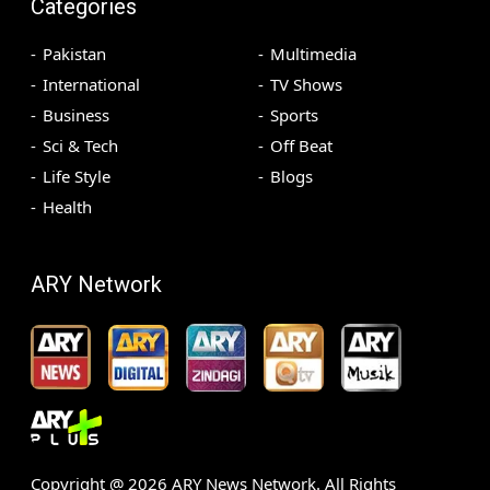
Categories
Pakistan
Multimedia
International
TV Shows
Business
Sports
Sci & Tech
Off Beat
Life Style
Blogs
Health
ARY Network
Copyright @
2026
ARY News Network. All Rights