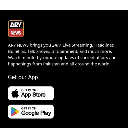
ARY NEWS brings you 24/7 Live Streaming, Headlines,
Bulletins, Talk Shows, Infotainment, and much more.
Watch minute-by-minute updates of current affairs and
happenings from Pakistan and all around the world!
Get our App