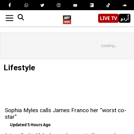
LIVE TV
اُردو
Loading...
Lifestyle
Sophia Myles calls James Franco her “worst co-
star”
Updated 5 Hours Ago