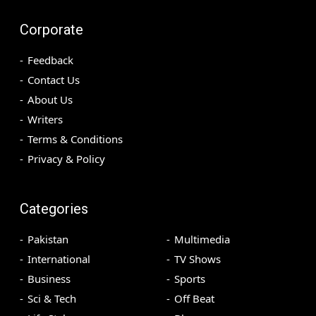
Corporate
Feedback
Contact Us
About Us
Writers
Terms & Conditions
Privacy & Policy
Categories
Pakistan
Multimedia
International
TV Shows
Business
Sports
Sci & Tech
Off Beat