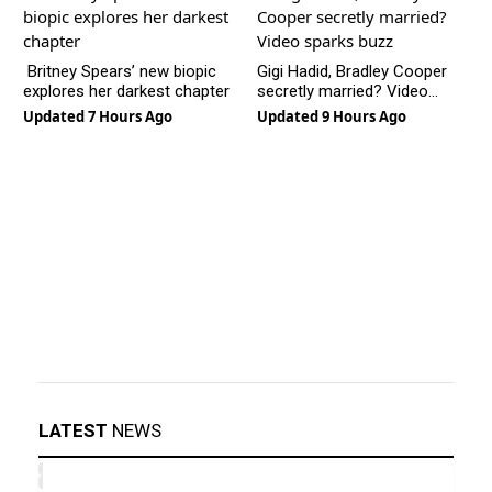
Britney Spears’ new biopic
Gigi Hadid, Bradley Cooper
explores her darkest chapter
secretly married? Video
sparks buzz
Updated 7 Hours Ago
Updated 9 Hours Ago
LATEST
NEWS