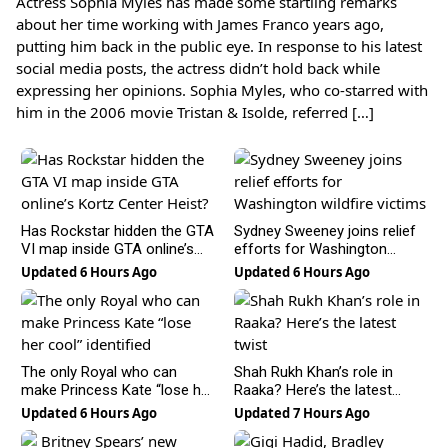
Actress Sophia Myles has made some startling remarks
about her time working with James Franco years ago,
putting him back in the public eye. In response to his latest
social media posts, the actress didn’t hold back while
expressing her opinions. Sophia Myles, who co-starred with
him in the 2006 movie Tristan & Isolde, referred […]
Has Rockstar hidden the GTA
Sydney Sweeney joins relief
VI map inside GTA online’s
efforts for Washington
Kortz Center Heist?
wildfire victims
Updated 6 Hours Ago
Updated 6 Hours Ago
The only Royal who can
Shah Rukh Khan’s role in
make Princess Kate “lose her
Raaka? Here’s the latest
cool” identified
twist
Updated 6 Hours Ago
Updated 7 Hours Ago