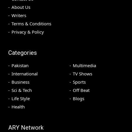
About Us
Writers
Terms & Conditions
Privacy & Policy
Categories
Pakistan
Multimedia
International
TV Shows
Business
Sports
Sci & Tech
Off Beat
Life Style
Blogs
Health
ARY Network