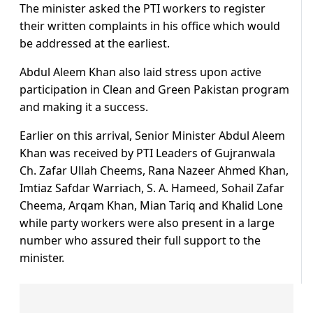
The minister asked the PTI workers to register
their written complaints in his office which would
be addressed at the earliest.
Abdul Aleem Khan also laid stress upon active
participation in Clean and Green Pakistan program
and making it a success.
Earlier on this arrival, Senior Minister Abdul Aleem
Khan was received by PTI Leaders of Gujranwala
Ch. Zafar Ullah Cheems, Rana Nazeer Ahmed Khan,
Imtiaz Safdar Warriach, S. A. Hameed, Sohail Zafar
Cheema, Arqam Khan, Mian Tariq and Khalid Lone
while party workers were also present in a large
number who assured their full support to the
minister.