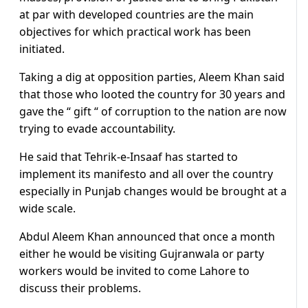
at par with developed countries are the main
objectives for which practical work has been
initiated.
Taking a dig at opposition parties, Aleem Khan said
that those who looted the country for 30 years and
gave the “ gift “ of corruption to the nation are now
trying to evade accountability.
He said that Tehrik-e-Insaaf has started to
implement its manifesto and all over the country
especially in Punjab changes would be brought at a
wide scale.
Abdul Aleem Khan announced that once a month
either he would be visiting Gujranwala or party
workers would be invited to come Lahore to
discuss their problems.