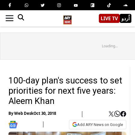
LIVE TV
اُردو
Loading...
100-day plan's success to set
priorities for next five years:
Aleem Khan
By
Web Desk
Oct 30, 2018
Add ARY News on Google