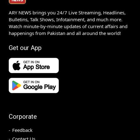
ARY NEWS brings you 24/7 Live Streaming, Headlines,
Bulletins, Talk Shows, Infotainment, and much more.
Watch minute-by-minute updates of current affairs and
happenings from Pakistan and all around the world!
Get our App
Corporate
Feedback
Contact Us