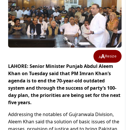
A
Resize
A
LAHORE: Senior Minister Punjab Abdul Aleem
Khan on Tuesday said that PM Imran Khan’s
agenda is to end the 70-year-old outdated
system and through the success of party’s 100-
day plan, the priorities are being set for the next
five years.
Addressing the notables of Gujranwala Division,
Aleem Khan said tha solution of basic issues of the
masses, provision of justice and to bring Pakistan