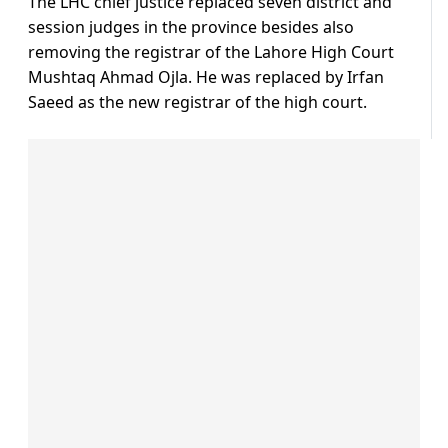
The LHC chief justice replaced seven district and
session judges in the province besides also
removing the registrar of the Lahore High Court
Mushtaq Ahmad Ojla. He was replaced by Irfan
Saeed as the new registrar of the high court.