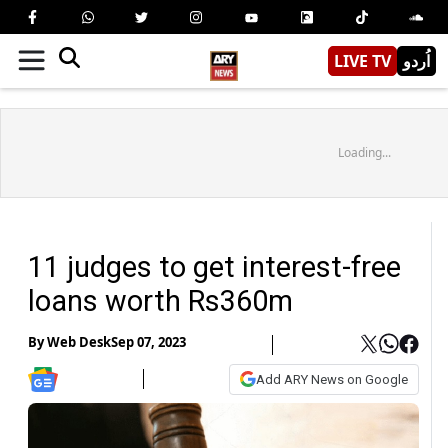
LIVE TV
اُردو
Loading...
11 judges to get interest-free
loans worth Rs360m
By
Web Desk
Sep 07, 2023
Add ARY News on Google