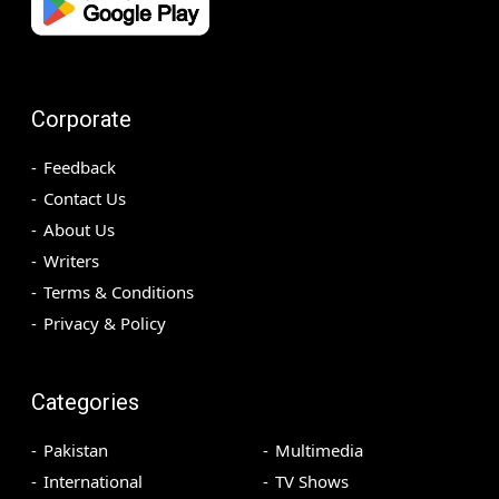
Corporate
Feedback
Contact Us
About Us
Writers
Terms & Conditions
Privacy & Policy
Categories
Pakistan
Multimedia
International
TV Shows