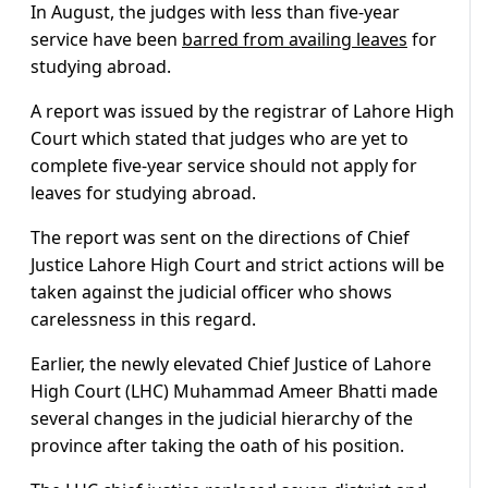
In August, the judges with less than five-year
service have been
barred from availing leaves
for
studying abroad.
A report was issued by the registrar of Lahore High
Court which stated that judges who are yet to
complete five-year service should not apply for
leaves for studying abroad.
The report was sent on the directions of Chief
Justice Lahore High Court and strict actions will be
taken against the judicial officer who shows
carelessness in this regard.
Earlier, the newly elevated Chief Justice of Lahore
High Court (LHC) Muhammad Ameer Bhatti made
several changes in the judicial hierarchy of the
province after taking the oath of his position.