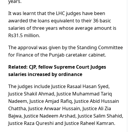
years.
It was learnt that the LHC judges have been
awarded the loans equivalent to their 36 basic
salaries of three years whose average amount is
Rs31.5 million.
The approval was given by the Standing Committee
for Finance of the Punjab caretaker cabinet.
Related: CJP, fellow Supreme Court Judges
salaries increased by ordinance
The judges include Justice Rasaal Hasan Syed,
Justice Shakil Ahmad, Justice Muhammad Tariq
Nadeem, Justice Amjad Rafiq, Justice Abid Hussain
Chattha, Justice Anwaar Hussain, Justice Ali Zia
Bajwa, Justice Nadeem Arshad, Justice Salim Shahid,
Justice Raza Qureshi and Justice Raheel Kamran.