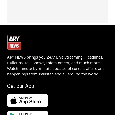
ARY NEWS brings you 24/7 Live Streaming, Headlines,
Bulletins, Talk Shows, Infotainment, and much more.
Watch minute-by-minute updates of current affairs and
happenings from Pakistan and all around the world!
Get our App