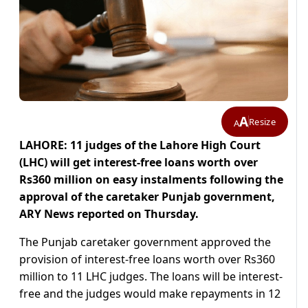
A
Resize
A
LAHORE: 11 judges of the Lahore High Court
(LHC) will get interest-free loans worth over
Rs360 million on easy instalments following the
approval of the caretaker Punjab government,
ARY News reported on Thursday.
The Punjab caretaker government approved the
provision of interest-free loans worth over Rs360
million to 11 LHC judges. The loans will be interest-
free and the judges would make repayments in 12