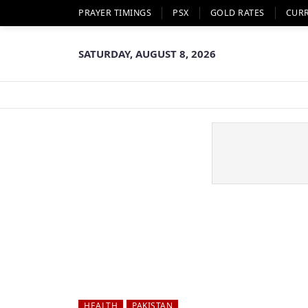
PRAYER TIMINGS
PSX
GOLD RATES
CUR
SATURDAY, AUGUST 8, 2026
HEALTH
PAKISTAN