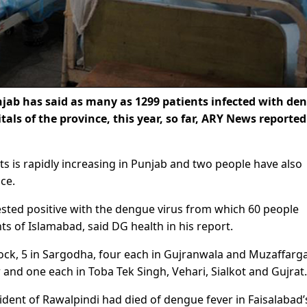
jab has said as many as 1299 patients infected with de
als of the province, this year, so far, ARY News reporte
ts is rapidly increasing in Punjab and two people have also
ce.
ested positive with the dengue virus from which 60 people
s of Islamabad, said DG health in his report.
tock, 5 in Sargodha, four each in Gujranwala and Muzaffarg
nd one each in Toba Tek Singh, Vehari, Sialkot and Gujrat.
ident of Rawalpindi had died of dengue fever in Faisalabad’