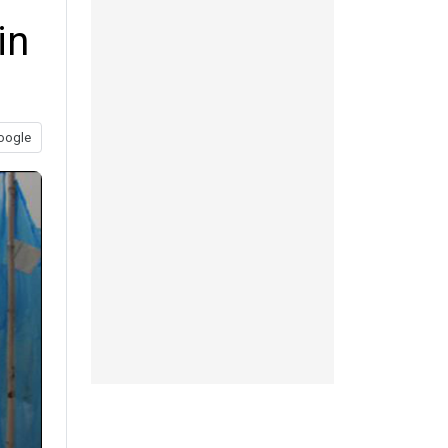
in
oogle