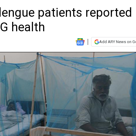
engue patients reported 
DG health
Add ARY News on G