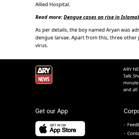
Allied Hospital.
Read more:
Dengue cases on rise in Islam
As per details, the boy named Aryan was adm
dengue larvae. Apart from this, three other 
virus.
ARY NEW
Talk S
minute 
and all
Get our App
Corp
Feed
Conta