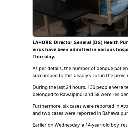
LAHORE: Director General (DG) Health Pun
virus have been admitted in various hospit
Thursday.
As per details, the number of dengue patien
succumbed to this deadly virus in the provin
During the last 24 hours, 130 people were t
belonged to Rawalpindi and 58 were resident
Furthermore, six cases were reported in At
and two cases were reported in Bahawalpur a
Earlier on Wednesday, a 14-year-old boy, res