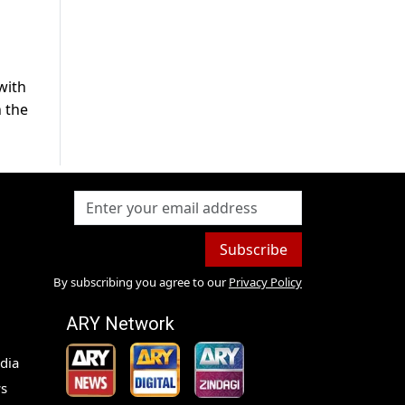
with
h the
Subscribe
By subscribing you agree to our
Privacy Policy
ARY Network
dia
s