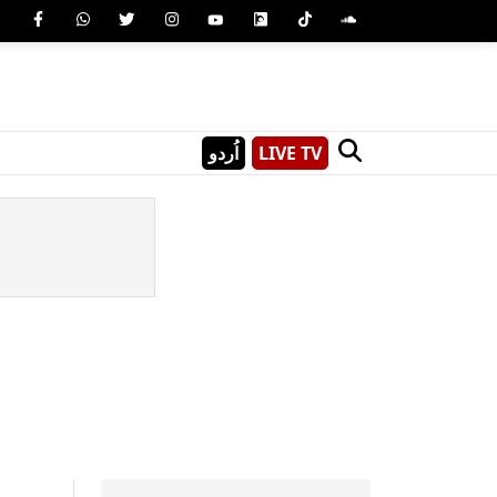
اُردو
LIVE TV