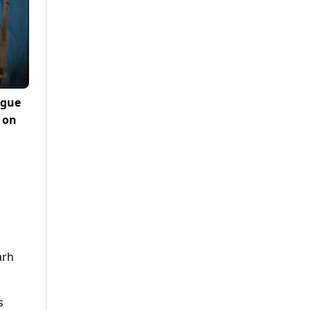
ngue
d on
arh
s