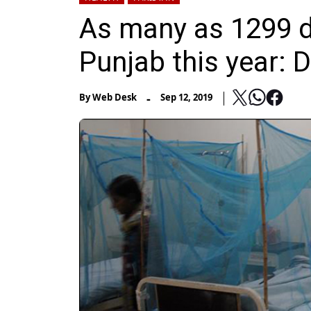
As many as 1299 d
Punjab this year: 
-
By
Web Desk
Sep 12, 2019