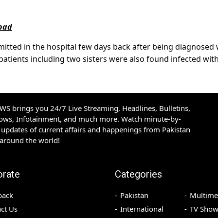
abad
itted in the hospital few days back after being diagnosed 
patients including two sisters were also found infected wit
S brings you 24/7 Live Streaming, Headlines, Bulletins,
hows, Infotainment, and much more. Watch minute-by-
updates of current affairs and happenings from Pakistan
 around the world!
orate
Categories
back
Pakistan
Multime
ct Us
International
TV Show