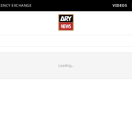
RENCY EXCHANGE
VIDEOS
Loading...