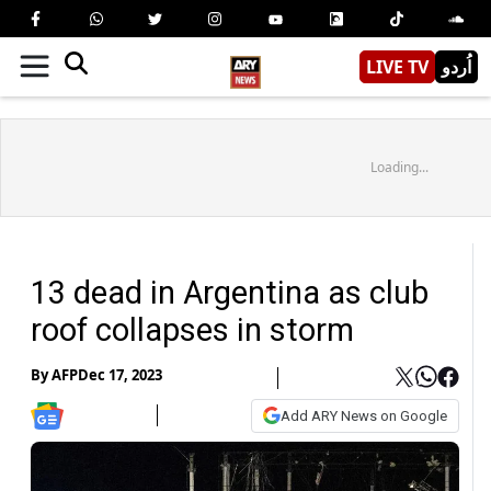
LIVE TV
اُردو
Loading...
13 dead in Argentina as club
roof collapses in storm
By
AFP
Dec 17, 2023
Add ARY News on Google