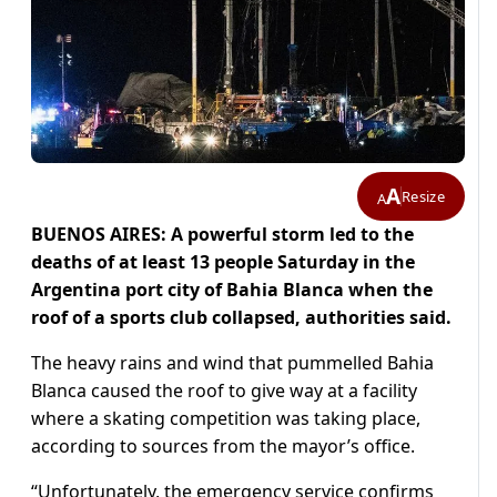
A
Resize
A
BUENOS AIRES: A powerful storm led to the
deaths of at least 13 people Saturday in the
Argentina port city of Bahia Blanca when the
roof of a sports club collapsed, authorities said.
The heavy rains and wind that pummelled Bahia
Blanca caused the roof to give way at a facility
where a skating competition was taking place,
according to sources from the mayor’s office.
“Unfortunately, the emergency service confirms