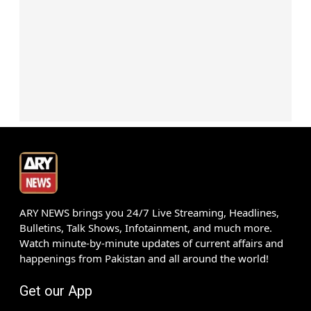
ARY NEWS brings you 24/7 Live Streaming, Headlines,
Bulletins, Talk Shows, Infotainment, and much more.
Watch minute-by-minute updates of current affairs and
happenings from Pakistan and all around the world!
Get our App