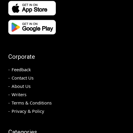
Corporate
Feedback
Contact Us
About Us
Writers
Terms & Conditions
Privacy & Policy
Categories