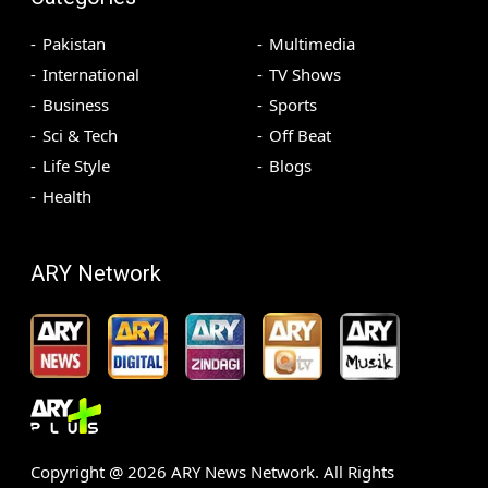
Pakistan
Multimedia
International
TV Shows
Business
Sports
Sci & Tech
Off Beat
Life Style
Blogs
Health
ARY Network
Copyright @
2026
ARY News Network. All Rights