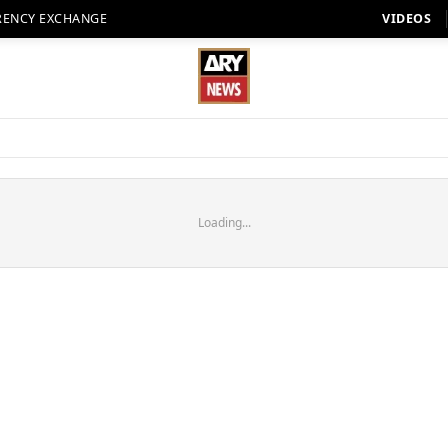
RENCY EXCHANGE
VIDEOS
Loading...