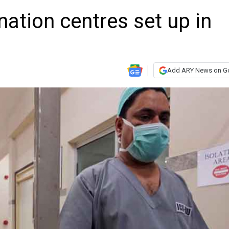
ation centres set up in
Add ARY News on G