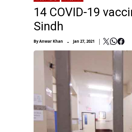
14 COVID-19 vaccin
Sindh
-
By
Anwar Khan
Jan 27, 2021