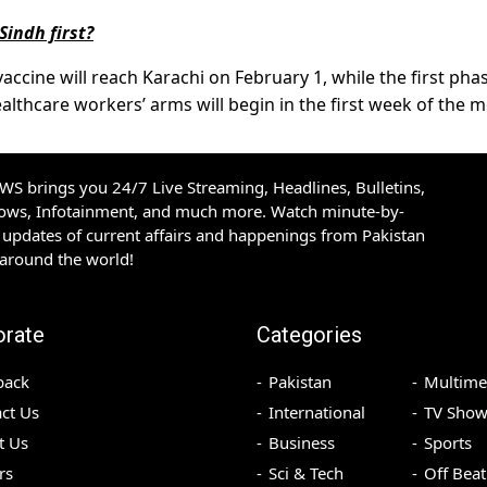
Sindh first?
vaccine will reach Karachi on February 1, while the first pha
healthcare workers’ arms will begin in the first week of the 
S brings you 24/7 Live Streaming, Headlines, Bulletins,
hows, Infotainment, and much more. Watch minute-by-
updates of current affairs and happenings from Pakistan
 around the world!
orate
Categories
back
Pakistan
Multime
ct Us
International
TV Show
t Us
Business
Sports
rs
Sci & Tech
Off Beat