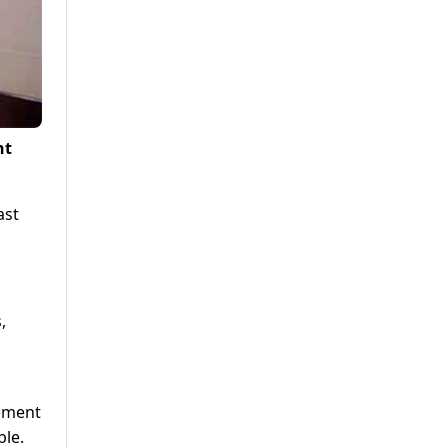
nt
ast
,
rement
ble.