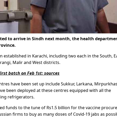
ted to arrive in Sindh next month, the health departme
rovince.
n established in Karachi, including two each in the South, E
rangi, Malir and West districts.
first batch on Feb 1st: sources
entres have been set up include Sukkur, Larkana, Mirpurkhas
e been deployed at these centres equipped with all the
ng refrigerators.
 funds to the tune of Rs1.5 billion for the vaccine procu
Russian firms to buy as many doses of Covid-19 jabs as possi