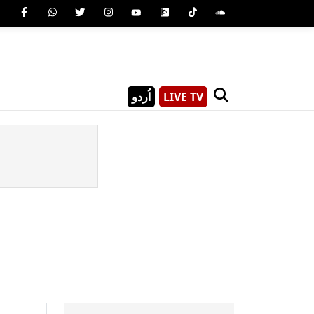
اُردو
LIVE TV