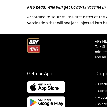
Also Read:
Who will get Covid-19 vaccine in 
According to sources, the first batch of the 
vaccination that will see jabs injected into 
ARY NEW
Talk S
minute 
and all
Get our App
Corp
Feed
Conta
Abou
Write