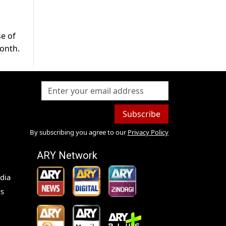
se of
month.
Subscribe
By subscribing you agree to our
Privacy Policy
ARY Network
dia
s