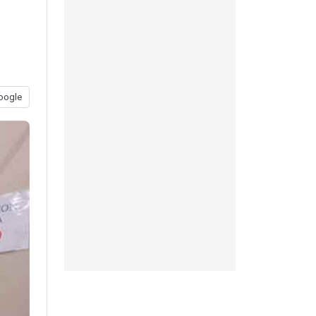
oogle