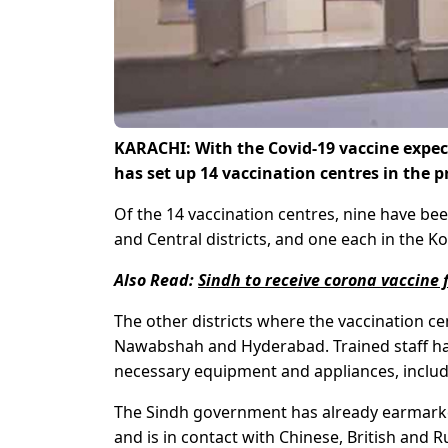
KARACHI: With the Covid-19 vaccine expec
has set up 14 vaccination centres in the p
Of the 14 vaccination centres, nine have bee
and Central districts, and one each in the Ko
Also Read:
Sindh to receive corona vaccine 
The other districts where the vaccination c
Nawabshah and Hyderabad. Trained staff hav
necessary equipment and appliances, includi
The Sindh government has already earmarked
and is in contact with Chinese, British and 