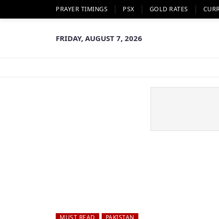
PRAYER TIMINGS
PSX
GOLD RATES
CUR
FRIDAY, AUGUST 7, 2026
MUST READ
PAKISTAN