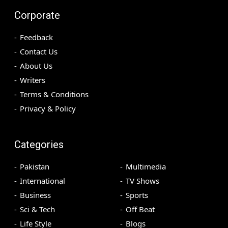
Corporate
Feedback
Contact Us
About Us
Writers
Terms & Conditions
Privacy & Policy
Categories
Pakistan
Multimedia
International
TV Shows
Business
Sports
Sci & Tech
Off Beat
Life Style
Blogs