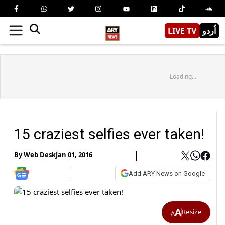
LIVE TV
اُردو
Loading...
15 craziest selfies ever taken!
By
Web Desk
Jan 01, 2016
Add ARY News on Google
A
Resize
A