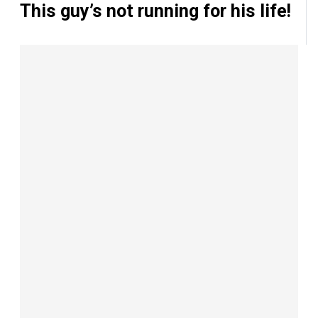
This guy’s not running for his life!