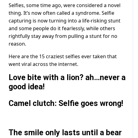
Selfies, some time ago, were considered a novel
thing. It’s now often called a syndrome. Selfie
capturing is now turning into a life-risking stunt
and some people do it fearlessly, while others
rightfully stay away from pulling a stunt for no
reason.
Here are the 15 craziest selfies ever taken that
went viral across the internet.
Love bite with a lion? ah…never a
good idea!
Camel clutch: Selfie goes wrong!
The smile only lasts until a bear