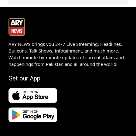
ARY NEWS brings you 24/7 Live Streaming, Headlines,
Bulletins, Talk Shows, Infotainment, and much more.
Watch minute-by-minute updates of current affairs and
happenings from Pakistan and all around the world!
Get our App