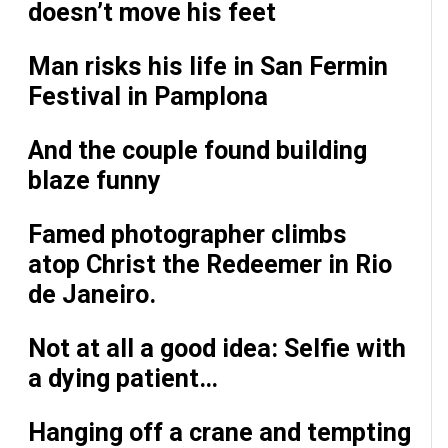
doesn’t move his feet
Man risks his life in San Fermin
Festival in Pamplona
And the couple found building
blaze funny
Famed photographer climbs
atop Christ the Redeemer in Rio
de Janeiro.
Not at all a good idea: Selfie with
a dying patient…
Hanging off a crane and tempting