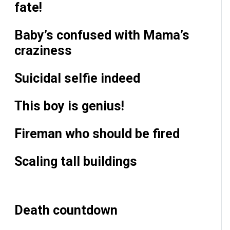
fate!
Baby’s confused with Mama’s
craziness
Suicidal selfie indeed
This boy is genius!
Fireman who should be fired
Scaling tall buildings
Death countdown