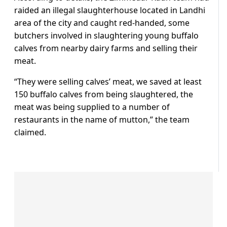
raided an illegal slaughterhouse located in Landhi
area of the city and caught red-handed, some
butchers involved in slaughtering young buffalo
calves from nearby dairy farms and selling their
meat.
“They were selling calves’ meat, we saved at least
150 buffalo calves from being slaughtered, the
meat was being supplied to a number of
restaurants in the name of mutton,” the team
claimed.