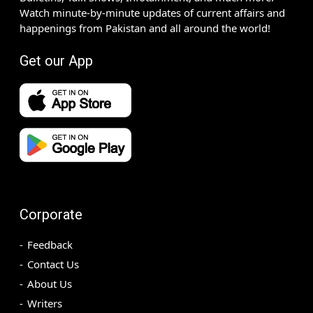
Watch minute-by-minute updates of current affairs and
happenings from Pakistan and all around the world!
Get our App
Corporate
Feedback
Contact Us
About Us
Writers