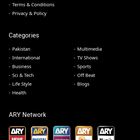
Terms & Conditions
Privacy & Policy
Categories
Pakistan
Multimedia
International
TV Shows
Business
Sports
Sci & Tech
Off Beat
Life Style
Blogs
Health
ARY Network