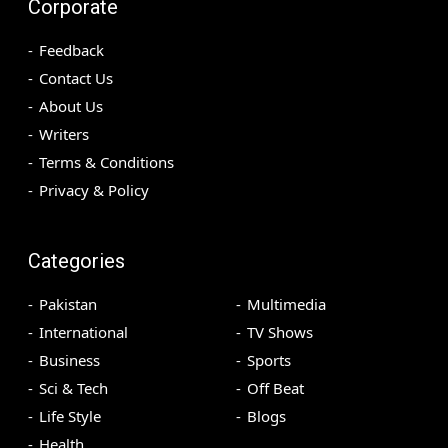
Corporate
Feedback
Contact Us
About Us
Writers
Terms & Conditions
Privacy & Policy
Categories
Pakistan
Multimedia
International
TV Shows
Business
Sports
Sci & Tech
Off Beat
Life Style
Blogs
Health