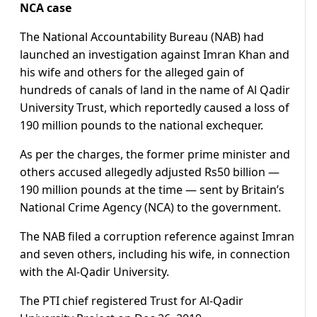
NCA case
The National Accountability Bureau (NAB) had
launched an investigation against Imran Khan and
his wife and others for the alleged gain of
hundreds of canals of land in the name of Al Qadir
University Trust, which reportedly caused a loss of
190 million pounds to the national exchequer.
As per the charges, the former prime minister and
others accused allegedly adjusted Rs50 billion —
190 million pounds at the time — sent by Britain’s
National Crime Agency (NCA) to the government.
The NAB filed a corruption reference against Imran
and seven others, including his wife, in connection
with the Al-Qadir University.
The PTI chief registered Trust for Al-Qadir