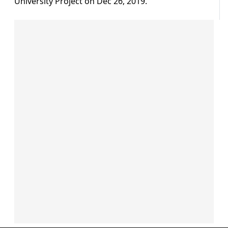
University Project on Dec 26, 2019.