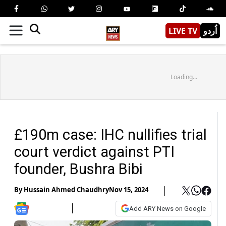
LIVE TV
اُردو
Loading...
£190m case: IHC nullifies trial
court verdict against PTI
founder, Bushra Bibi
By
Hussain Ahmed Chaudhry
Nov 15, 2024
Add ARY News on Google