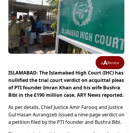
A
Resize
A
ISLAMABAD: The Islamabad High Court (IHC) has
nullified the trial court verdict on acquittal pleas
of PTI founder Imran Khan and his wife Bushra
Bibi in the £190 million case, ARY News reported.
As per details, Chief Justice Amir Farooq and Justice
Gul Hasan Aurangzeb issued a nine-page verdict on
a petition filed by the PTI founder and Bushra Bibi.