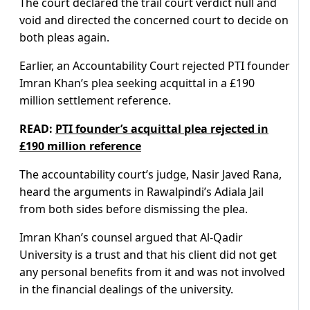
The court declared the trail court verdict null and
void and directed the concerned court to decide on
both pleas again.
Earlier, an Accountability Court rejected PTI founder
Imran Khan’s plea seeking acquittal in a £190
million settlement reference.
READ:
PTI founder’s acquittal plea rejected in
£190 million reference
The accountability court’s judge, Nasir Javed Rana,
heard the arguments in Rawalpindi’s Adiala Jail
from both sides before dismissing the plea.
Imran Khan’s counsel argued that Al-Qadir
University is a trust and that his client did not get
any personal benefits from it and was not involved
in the financial dealings of the university.