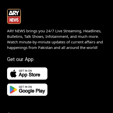
ARY NEWS brings you 24/7 Live Streaming, Headlines,
Bulletins, Talk Shows, Infotainment, and much more.
Watch minute-by-minute updates of current affairs and
happenings from Pakistan and all around the world!
Get our App