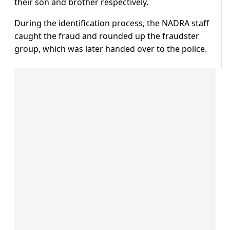
their son and brother respectively.
During the identification process, the NADRA staff
caught the fraud and rounded up the fraudster
group, which was later handed over to the police.