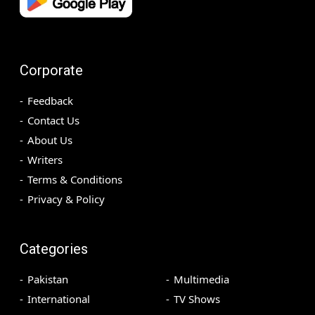
Corporate
Feedback
Contact Us
About Us
Writers
Terms & Conditions
Privacy & Policy
Categories
Pakistan
Multimedia
International
TV Shows