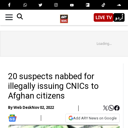
LIVE TV
اُردو
Loading...
20 suspects nabbed for
illegally issuing CNICs to
Afghan citizens
By
Web Desk
Nov 02, 2022
Add ARY News on Google