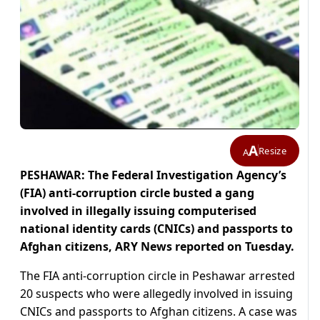
A
Resize
A
PESHAWAR: The Federal Investigation Agency’s
(FIA) anti-corruption circle busted a gang
involved in illegally issuing computerised
national identity cards (CNICs) and passports to
Afghan citizens, ARY News reported on Tuesday.
The FIA anti-corruption circle in Peshawar arrested
20 suspects who were allegedly involved in issuing
CNICs and passports to Afghan citizens. A case was