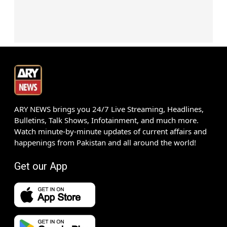
ARY NEWS brings you 24/7 Live Streaming, Headlines,
Bulletins, Talk Shows, Infotainment, and much more.
Watch minute-by-minute updates of current affairs and
happenings from Pakistan and all around the world!
Get our App