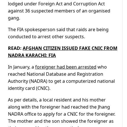
lodged under Foreign Act and Corruption Act
against 36 suspected members of an organised
gang.
The FIA spokesperson said that raids are being
conducted to arrest other suspects.
READ:
AFGHAN CITIZEN ISSUED FAKE CNIC FROM
NADRA KARACHI: FIA
In January, a
foreigner had been arrested
who
reached National Database and Registration
Authority (NADRA) to get a computerized national
identity card (CNIC).
As per details, a local resident and his mother
along with the foreigner had reached the Jhang
NADRA office to apply for a CNIC for the foreigner.
The mother and the son showed the foreigner as