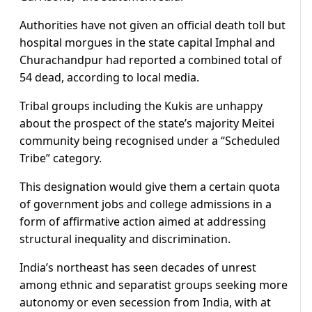
Authorities have not given an official death toll but
hospital morgues in the state capital Imphal and
Churachandpur had reported a combined total of
54 dead, according to local media.
Tribal groups including the Kukis are unhappy
about the prospect of the state’s majority Meitei
community being recognised under a “Scheduled
Tribe” category.
This designation would give them a certain quota
of government jobs and college admissions in a
form of affirmative action aimed at addressing
structural inequality and discrimination.
India’s northeast has seen decades of unrest
among ethnic and separatist groups seeking more
autonomy or even secession from India, with at