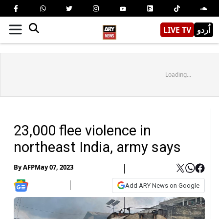
LIVE TV
اُردو
Loading...
23,000 flee violence in
northeast India, army says
By
AFP
May 07, 2023
Add ARY News on Google