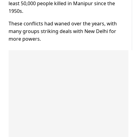
least 50,000 people killed in Manipur since the
1950s.
These conflicts had waned over the years, with
many groups striking deals with New Delhi for
more powers.