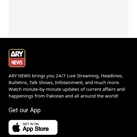
ARY NEWS brings you 24/7 Live Streaming, Headlines,
Bulletins, Talk Shows, Infotainment, and much more.
Watch minute-by-minute updates of current affairs and
happenings from Pakistan and all around the world!
Get our App