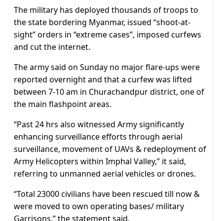
The military has deployed thousands of troops to
the state bordering Myanmar, issued “shoot-at-
sight” orders in “extreme cases”, imposed curfews
and cut the internet.
The army said on Sunday no major flare-ups were
reported overnight and that a curfew was lifted
between 7-10 am in Churachandpur district, one of
the main flashpoint areas.
“Past 24 hrs also witnessed Army significantly
enhancing surveillance efforts through aerial
surveillance, movement of UAVs & redeployment of
Army Helicopters within Imphal Valley,” it said,
referring to unmanned aerial vehicles or drones.
“Total 23000 civilians have been rescued till now &
were moved to own operating bases/ military
Garrisons,” the statement said.