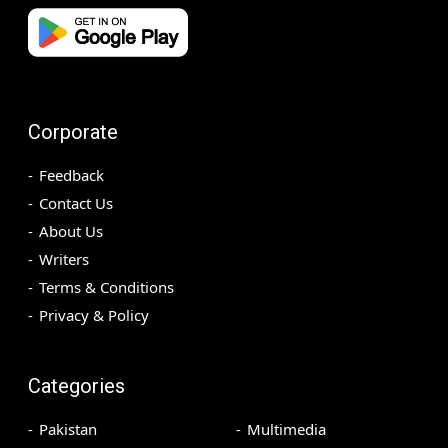
Corporate
Feedback
Contact Us
About Us
Writers
Terms & Conditions
Privacy & Policy
Categories
Pakistan
Multimedia