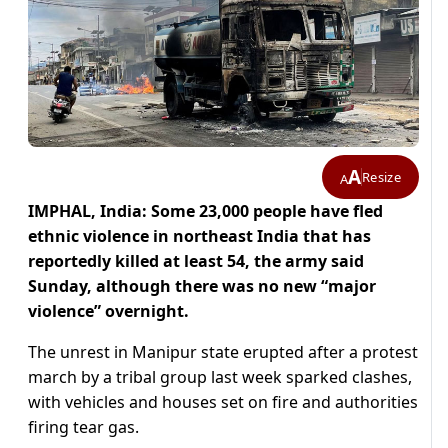
A
Resize
A
IMPHAL, India: Some 23,000 people have fled
ethnic violence in northeast India that has
reportedly killed at least 54, the army said
Sunday, although there was no new “major
violence” overnight.
The unrest in Manipur state erupted after a protest
march by a tribal group last week sparked clashes,
with vehicles and houses set on fire and authorities
firing tear gas.