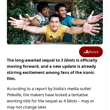
A
Resize
A
The long-awaited sequel to
3 Idiots
is officially
moving forward, and a new update is already
stirring excitement among fans of the iconic
film.
According to a report by Inidia’s media outlet
Pinkvilla
, the makers have locked a tentative
working title for the sequel as 4 Idiots – may or
may not change later.