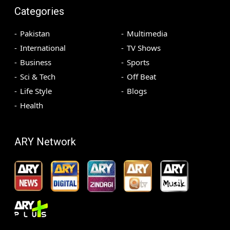
Categories
Pakistan
Multimedia
International
TV Shows
Business
Sports
Sci & Tech
Off Beat
Life Style
Blogs
Health
ARY Network