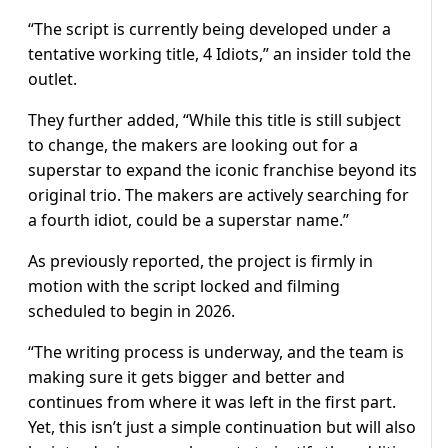
“The script is currently being developed under a
tentative working title, 4 Idiots,” an insider told the
outlet.
They further added, “While this title is still subject
to change, the makers are looking out for a
superstar to expand the iconic franchise beyond its
original trio. The makers are actively searching for
a fourth idiot, could be a superstar name.”
As previously reported, the project is firmly in
motion with the script locked and filming
scheduled to begin in 2026.
“The writing process is underway, and the team is
making sure it gets bigger and better and
continues from where it was left in the first part.
Yet, this isn’t just a simple continuation but will also