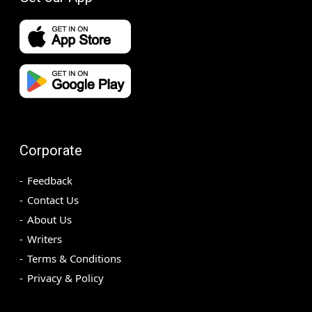
Corporate
Feedback
Contact Us
About Us
Writers
Terms & Conditions
Privacy & Policy