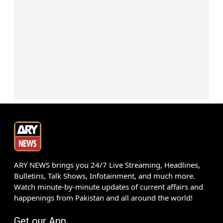
ARY NEWS brings you 24/7 Live Streaming, Headlines,
Bulletins, Talk Shows, Infotainment, and much more.
Watch minute-by-minute updates of current affairs and
happenings from Pakistan and all around the world!
Get our App