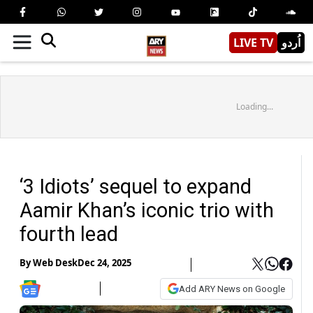
LIVE TV
اُردو
Loading...
‘3 Idiots’ sequel to expand
Aamir Khan’s iconic trio with
fourth lead
By
Web Desk
Dec 24, 2025
Add ARY News on Google