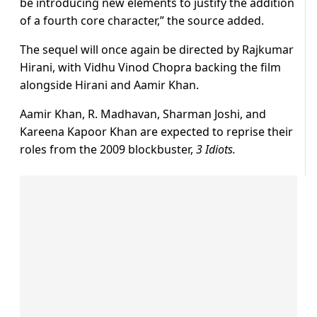
be introducing new elements to justify the addition
of a fourth core character,” the source added.
The sequel will once again be directed by Rajkumar
Hirani, with Vidhu Vinod Chopra backing the film
alongside Hirani and Aamir Khan.
Aamir Khan, R. Madhavan, Sharman Joshi, and
Kareena Kapoor Khan are expected to reprise their
roles from the 2009 blockbuster,
3 Idiots.