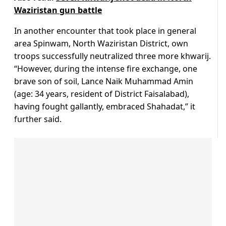
Waziristan gun battle
In another encounter that took place in general
area Spinwam, North Waziristan District, own
troops successfully neutralized three more khwarij.
“However, during the intense fire exchange, one
brave son of soil, Lance Naik Muhammad Amin
(age: 34 years, resident of District Faisalabad),
having fought gallantly, embraced Shahadat,” it
further said.