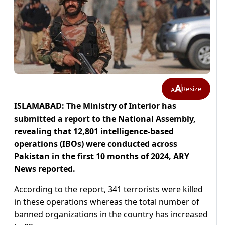
A
Resize
A
ISLAMABAD: The Ministry of Interior has
submitted a report to the National Assembly,
revealing that 12,801 intelligence-based
operations (IBOs) were conducted across
Pakistan in the first 10 months of 2024, ARY
News reported.
According to the report, 341 terrorists were killed
in these operations whereas the total number of
banned organizations in the country has increased