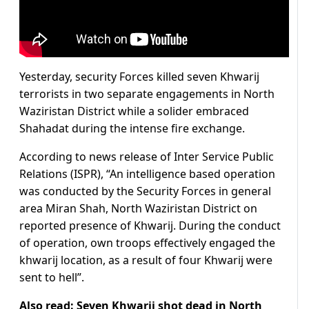
Yesterday, security Forces killed seven Khwarij
terrorists in two separate engagements in North
Waziristan District while a solider embraced
Shahadat during the intense fire exchange.
According to news release of Inter Service Public
Relations (ISPR), “An intelligence based operation
was conducted by the Security Forces in general
area Miran Shah, North Waziristan District on
reported presence of Khwarij. During the conduct
of operation, own troops effectively engaged the
khwarij location, as a result of four Khwarij were
sent to hell”.
Also read:
Seven Khwarij shot dead in North