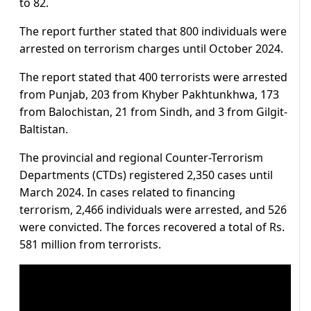
to 82.
The report further stated that 800 individuals were
arrested on terrorism charges until October 2024.
The report stated that 400 terrorists were arrested
from Punjab, 203 from Khyber Pakhtunkhwa, 173
from Balochistan, 21 from Sindh, and 3 from Gilgit-
Baltistan.
The provincial and regional Counter-Terrorism
Departments (CTDs) registered 2,350 cases until
March 2024. In cases related to financing
terrorism, 2,466 individuals were arrested, and 526
were convicted. The forces recovered a total of Rs.
581 million from terrorists.