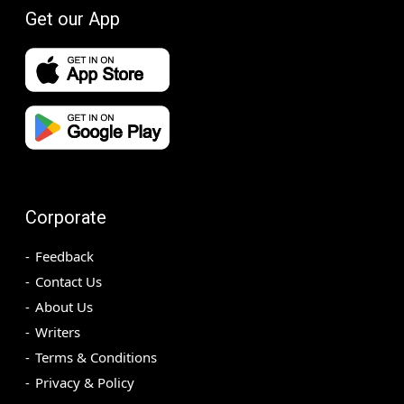
Get our App
Corporate
Feedback
Contact Us
About Us
Writers
Terms & Conditions
Privacy & Policy