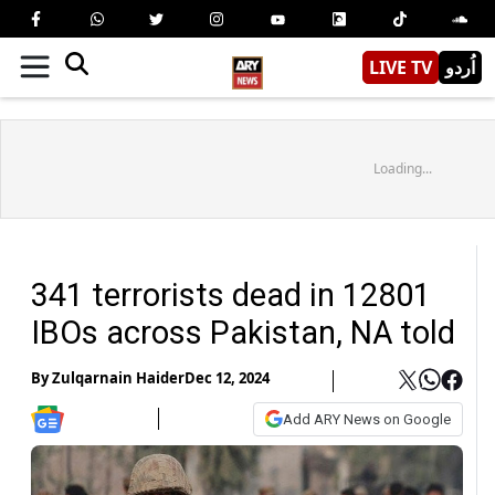
LIVE TV
اُردو
Loading...
341 terrorists dead in 12801
IBOs across Pakistan, NA told
By
Zulqarnain Haider
Dec 12, 2024
Add ARY News on Google