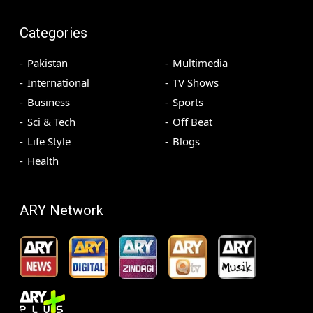
Categories
Pakistan
Multimedia
International
TV Shows
Business
Sports
Sci & Tech
Off Beat
Life Style
Blogs
Health
ARY Network