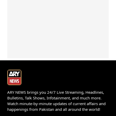
ARY NEWS brings you 24/7 Live Streaming, Headlines,
Bulletins, Talk Shows, Infotainment, and much more.
Watch minute-by-minute updates of current affairs and
happenings from Pakistan and all around the world!