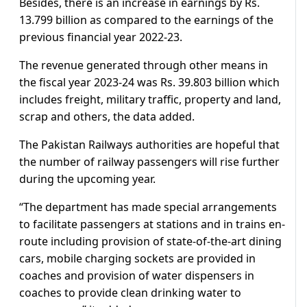
Besides, there is an increase in earnings by Rs.
13.799 billion as compared to the earnings of the
previous financial year 2022-23.
The revenue generated through other means in
the fiscal year 2023-24 was Rs. 39.803 billion which
includes freight, military traffic, property and land,
scrap and others, the data added.
The Pakistan Railways authorities are hopeful that
the number of railway passengers will rise further
during the upcoming year.
“The department has made special arrangements
to facilitate passengers at stations and in trains en-
route including provision of state-of-the-art dining
cars, mobile charging sockets are provided in
coaches and provision of water dispensers in
coaches to provide clean drinking water to