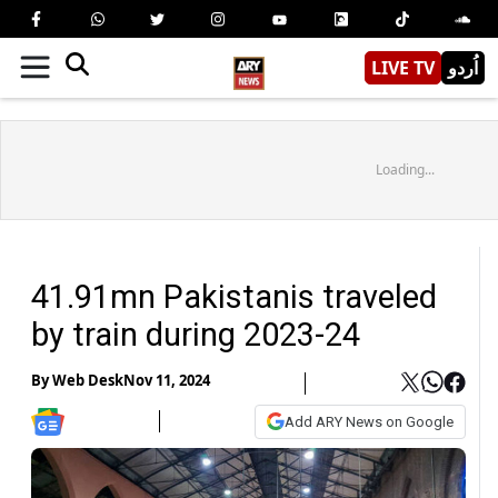
LIVE TV
اُردو
Loading...
41.91mn Pakistanis traveled
by train during 2023-24
By
Web Desk
Nov 11, 2024
Add ARY News on Google