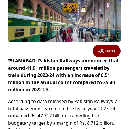
A
Resize
A
ISLAMABAD: Pakistan Railways announced that
around 41.91 million passengers traveled by
train during 2023-24 with an increase of 6.51
million in the annual count compared to 35.40
million in 2022-23.
According to data released by Pakistan Railways, a
total passenger earning in the fiscal year 2023-24
remained Rs. 47.712 billion, exceeding the
budgetary target by a margin of Rs. 8.712 billion.