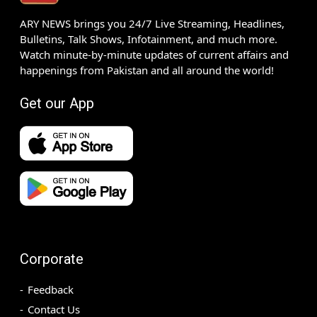
ARY NEWS brings you 24/7 Live Streaming, Headlines,
Bulletins, Talk Shows, Infotainment, and much more.
Watch minute-by-minute updates of current affairs and
happenings from Pakistan and all around the world!
Get our App
Corporate
Feedback
Contact Us