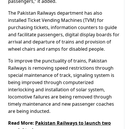
passengers,” it added.
The Pakistan Railways department has also
installed Ticket Vending Machines (TVM) for
purchasing tickets, information counters to guide
and facilitate passengers, digital display boards for
arrival and departure of trains and provision of
wheel chairs and ramps for disabled people.
To improve the punctuality of trains, Pakistan
Railways is removing speed restrictions through
special maintenance of track, signaling system is
being improved through computerized
interlocking and installation of solar system,
locomotive failures are being removed through
timely maintenance and new passenger coaches
are being inducted.
Read More:
Pakistan Railways to launch two