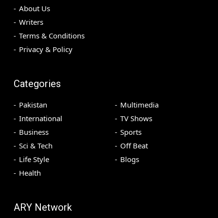
About Us
Writers
Terms & Conditions
Privacy & Policy
Categories
Pakistan
Multimedia
International
TV Shows
Business
Sports
Sci & Tech
Off Beat
Life Style
Blogs
Health
ARY Network