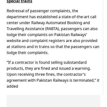
special trains
Redressal of passenger complaints, the
department has established a state-of-the-art call
center under Railway Automated Booking and
Travelling Assistance (RABTA), passengers can also
lodge their complaints on Pakistan Railways’
website and complaint registers are also provided
at stations and in trains so that the passengers can
lodge their complaints.
“If a contractor is found selling substandard
products, they are fined and issued a warning.
Upon receiving three fines, the contractor’s
agreement with Pakistan Railways is terminated,” it
added