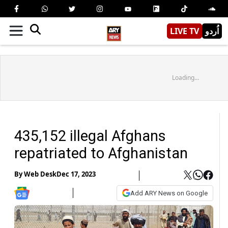
LIVE TV
اُردو
Loading...
435,152 illegal Afghans
repatriated to Afghanistan
By
Web Desk
Dec 17, 2023
Add ARY News on Google