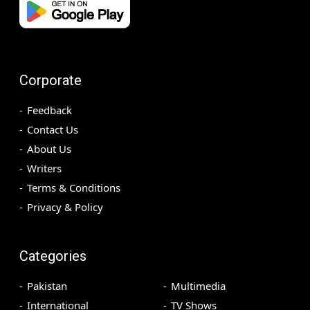
Corporate
Feedback
Contact Us
About Us
Writers
Terms & Conditions
Privacy & Policy
Categories
Pakistan
Multimedia
International
TV Shows