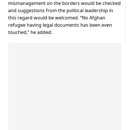
mismanagement on the borders would be checked
and suggestions from the political leadership in
this regard would be welcomed. “No Afghan
refugee having legal documents has been even
touched,” he added.