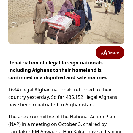
A
Resize
A
Repatriation of illegal foreign nationals
including Afghans to their homeland is
continued in a dignified and safe manner.
1634 illegal Afghan nationals returned to their
country yesterday. So far, 435,152 illegal Afghans
have been repatriated to Afghanistan.
The apex committee of the National Action Plan
(NAP) in a meeting on October 3, chaired by
Caretaker PM Anwaarul Haq Kakar gave a deadline