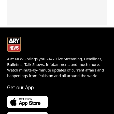
ARY NEWS brings you 24/7 Live Streaming, Headlines,
Bulletins, Talk Shows, Infotainment, and much more.
Watch minute-by-minute updates of current affairs and
happenings from Pakistan and all around the world!
Get our App