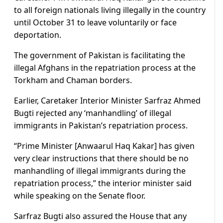
to all foreign nationals living illegally in the country
until October 31 to leave voluntarily or face
deportation.
The government of Pakistan is facilitating the
illegal Afghans in the repatriation process at the
Torkham and Chaman borders.
Earlier, Caretaker Interior Minister Sarfraz Ahmed
Bugti rejected any ‘manhandling’ of illegal
immigrants in Pakistan’s repatriation process.
“Prime Minister [Anwaarul Haq Kakar] has given
very clear instructions that there should be no
manhandling of illegal immigrants during the
repatriation process,” the interior minister said
while speaking on the Senate floor.
Sarfraz Bugti also assured the House that any