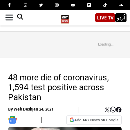
LIVE TV
اُردو
Loading...
48 more die of coronavirus,
1,594 test positive across
Pakistan
By
Web Desk
Jan 24, 2021
Add ARY News on Google