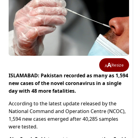
A
Resize
A
ISLAMABAD: Pakistan recorded as many as 1,594
new cases of the novel coronavirus in a single
day with 48 more fatalities.
According to the latest update released by the
National Command and Operation Centre (NCOC),
1,594 new cases emerged after 40,285 samples
were tested.