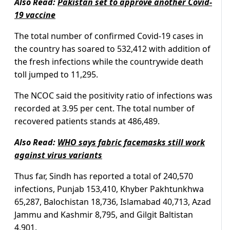
Also Read:
Pakistan set to approve another Covid-
19 vaccine
The total number of confirmed Covid-19 cases in
the country has soared to 532,412 with addition of
the fresh infections while the countrywide death
toll jumped to 11,295.
The NCOC said the positivity ratio of infections was
recorded at 3.95 per cent. The total number of
recovered patients stands at 486,489.
Also Read:
WHO says fabric facemasks still work
against virus variants
Thus far, Sindh has reported a total of 240,570
infections, Punjab 153,410, Khyber Pakhtunkhwa
65,287, Balochistan 18,736, Islamabad 40,713, Azad
Jammu and Kashmir 8,795, and Gilgit Baltistan
4,901.