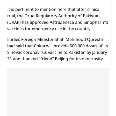
It is pertinent to mention here that after clinical
trial, the Drug Regulatory Authority of Pakistan
(DRAP) has approved AstraZeneca and Sinopharm’s
vaccines for emergency use in the country.
Earlier, Foreign Minister Shah Mehmood Qureshi
had said that China will provide 500,000 doses of its
Sinovac coronavirus vaccine to Pakistan by January
31 and thanked “friend” Beijing for its generosity.