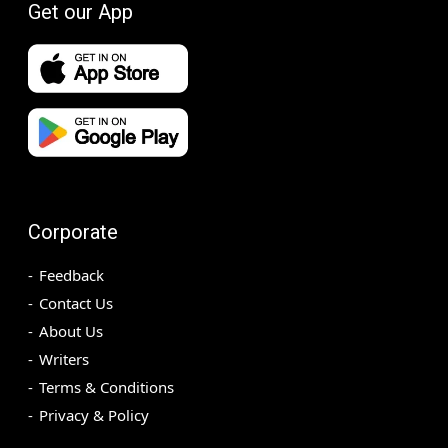
Get our App
Corporate
Feedback
Contact Us
About Us
Writers
Terms & Conditions
Privacy & Policy