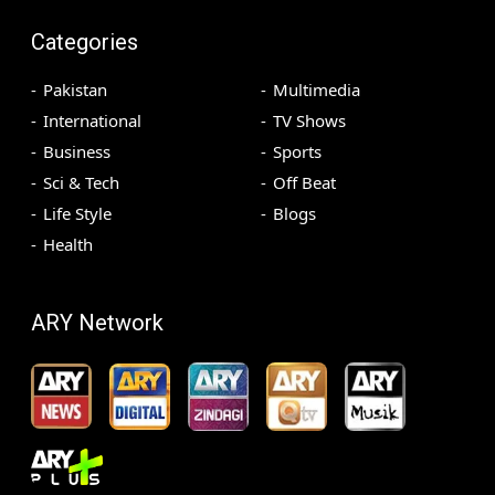
Categories
Pakistan
Multimedia
International
TV Shows
Business
Sports
Sci & Tech
Off Beat
Life Style
Blogs
Health
ARY Network