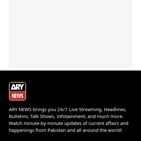
ARY NEWS brings you 24/7 Live Streaming, Headlines,
Bulletins, Talk Shows, Infotainment, and much more.
Watch minute-by-minute updates of current affairs and
happenings from Pakistan and all around the world!