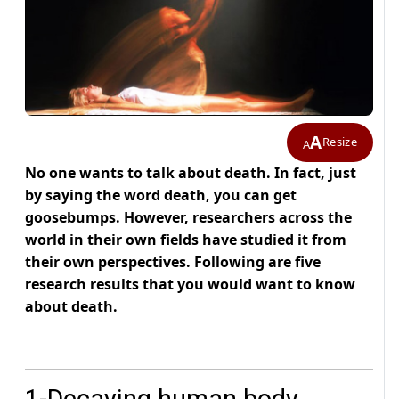
A
Resize
A
No one wants to talk about death. In fact, just
by saying the word death, you can get
goosebumps. However, researchers across the
world in their own fields have studied it from
their own perspectives. Following are five
research results that you would want to know
about death.
1-Decaying human body