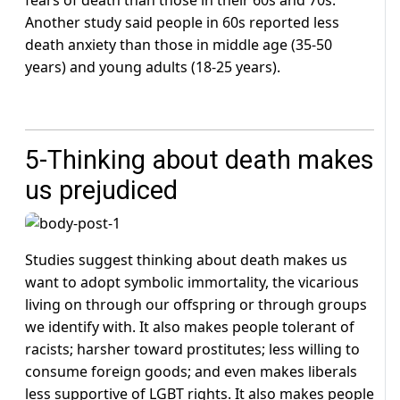
Another study said people in 60s reported less
death anxiety than those in middle age (35-50
years) and young adults (18-25 years).
5-Thinking about death makes
us prejudiced
Studies suggest thinking about death makes us
want to adopt symbolic immortality, the vicarious
living on through our offspring or through groups
we identify with. It also makes people tolerant of
racists; harsher toward prostitutes; less willing to
consume foreign goods; and even makes liberals
less supportive of LGBT rights. It also makes people