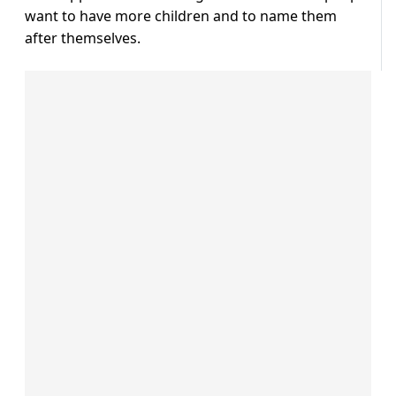
want to have more children and to name them
after themselves.