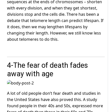
sequences at the ends of chromosomes – shorten
with every division, and when they get shortest,
divisions stop and the cells die. There has been a
debate that telomere length can predict lifespan. If
it does, then we may lengthen lifespans by
changing their length. However, we still know less
about telomeres to do this.
4-The fear of death fades
away with age
A lot of old people don’t fear death and studies in
the United States have also proved this. A study
found people in their 40s and 50s, expressed more
fears of death than those in their 60s and 70s.