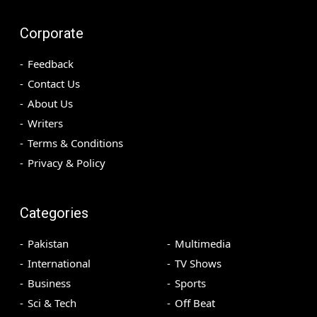
Corporate
Feedback
Contact Us
About Us
Writers
Terms & Conditions
Privacy & Policy
Categories
Pakistan
Multimedia
International
TV Shows
Business
Sports
Sci & Tech
Off Beat