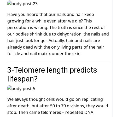
Have you heard that our nails and hair keep
growing for a while even after we die? This
perception is wrong. The truth is since the rest of
our bodies shrink due to dehydration, the nails and
hair just look longer. Actually, hair and nails are
already dead with the only living parts of the hair
follicle and nail matrix under the skin.
3-Telomere length predicts
lifespan?
We always thought cells would go on replicating
after death, but after 50 to 70 divisions, they would
stop. Then came telomeres – repeated DNA