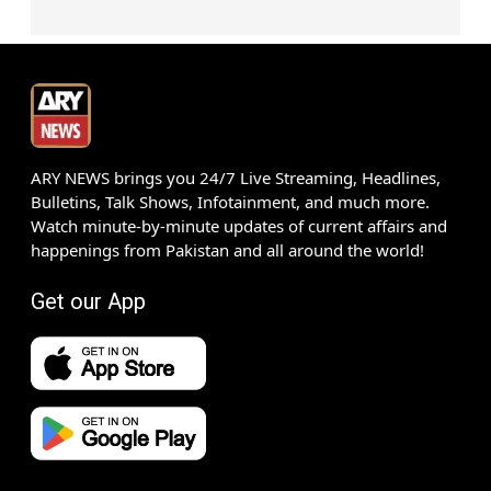
ARY NEWS brings you 24/7 Live Streaming, Headlines,
Bulletins, Talk Shows, Infotainment, and much more.
Watch minute-by-minute updates of current affairs and
happenings from Pakistan and all around the world!
Get our App