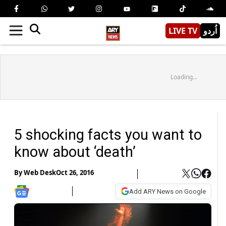
LIVE TV
اُردو
Loading...
5 shocking facts you want to
know about ‘death’
By
Web Desk
Oct 26, 2016
Add ARY News on Google