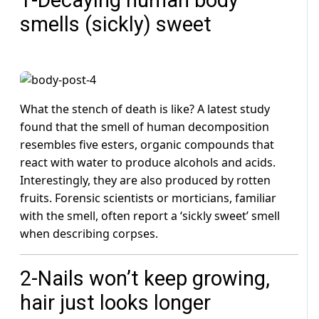
smells (sickly) sweet
What the stench of death is like? A latest study
found that the smell of human decomposition
resembles five esters, organic compounds that
react with water to produce alcohols and acids.
Interestingly, they are also produced by rotten
fruits. Forensic scientists or morticians, familiar
with the smell, often report a ‘sickly sweet’ smell
when describing corpses.
2-Nails won’t keep growing,
hair just looks longer