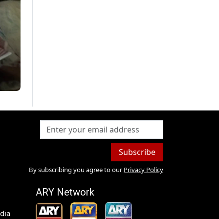
Subscribe
By subscribing you agree to our
Privacy Policy
ARY Network
dia