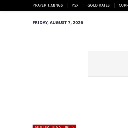
PRAYER TIMINGS
PSX
GOLD RATES
CUR
FRIDAY, AUGUST 7, 2026
MULTIMEDIA STORIES