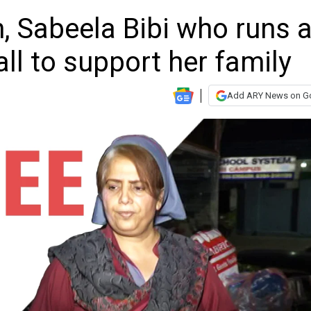
, Sabeela Bibi who runs 
ll to support her family
Add ARY News on G