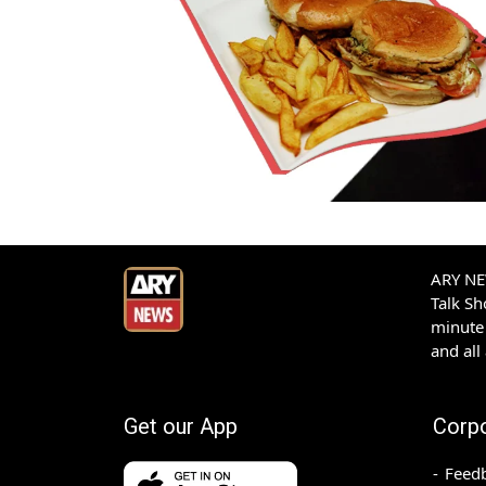
ARY NEW
Talk S
minute 
and all
Get our App
Corp
Feed